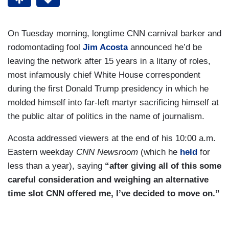
On Tuesday morning, longtime CNN carnival barker and
rodomontading fool
Jim Acosta
announced he’d be
leaving the network after 15 years in a litany of roles,
most infamously chief White House correspondent
during the first Donald Trump presidency in which he
molded himself into far-left martyr sacrificing himself at
the public altar of politics in the name of journalism.
Acosta addressed viewers at the end of his 10:00 a.m.
Eastern weekday
CNN Newsroom
(which he
held
for
less than a year), saying
“after giving all of this some
careful consideration and weighing an alternative
time slot CNN offered me, I’ve decided to move on.”