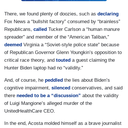
There, we found plenty of doozies, such as
declaring
Fox News a “bullshit factory” consumed by “brainless”
Republicans,
called
Tucker Carlson a “human manure
spreader” and member of the “American Taliban,”
deemed
Virginia a “Soviet-style police state” because
of Republican Governor Glenn Youngkin’s opposition to
critical race theory, and
touted
a guest claiming the
Hunter Biden laptop had no “validity.”
And, of course, he
peddled
the lies about Biden’s
cognitive impairment,
silenced
conservatives, and said
there
needed to be a “discussion”
about the validity
of Luigi Mangione’s alleged murder of the
UnitedHealthCare CEO.
In the end, Acosta molded himself as a brave journalist