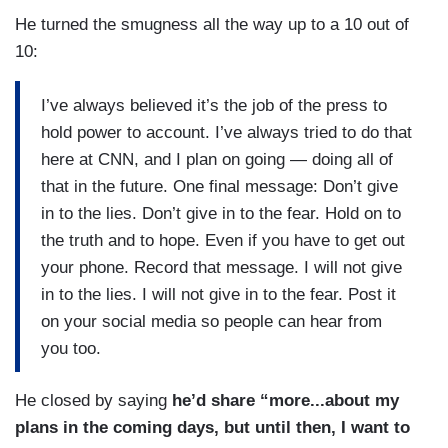
He turned the smugness all the way up to a 10 out of
10:
I’ve always believed it’s the job of the press to
hold power to account. I’ve always tried to do that
here at CNN, and I plan on going — doing all of
that in the future. One final message: Don’t give
in to the lies. Don’t give in to the fear. Hold on to
the truth and to hope. Even if you have to get out
your phone. Record that message. I will not give
in to the lies. I will not give in to the fear. Post it
on your social media so people can hear from
you too.
He closed by saying
he’d share “more...about my
plans in the coming days, but until then, I want to