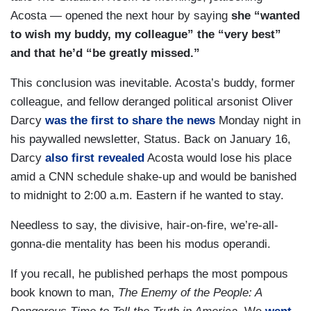
Acosta — opened the next hour by saying
she “wanted
to wish my buddy, my colleague” the “very best”
and that he’d “be greatly missed.”
This conclusion was inevitable. Acosta’s buddy, former
colleague, and fellow deranged political arsonist Oliver
Darcy
was the first to share the news
Monday night in
his paywalled newsletter, Status. Back on January 16,
Darcy
also first revealed
Acosta would lose his place
amid a CNN schedule shake-up and would be banished
to midnight to 2:00 a.m. Eastern if he wanted to stay.
Needless to say, the divisive, hair-on-fire, we’re-all-
gonna-die mentality has been his modus operandi.
If you recall, he published perhaps the most pompous
book known to man,
The Enemy of the People: A