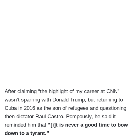
After claiming “the highlight of my career at CNN”
wasn’t sparring with Donald Trump, but returning to
Cuba in 2016 as the son of refugees and questioning
then-dictator Raul Castro. Pompously, he said it
reminded him that
“[i]t is never a good time to bow
down to a tyrant.”