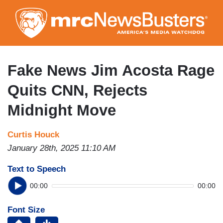
Skip
to
main
content
Fake News Jim Acosta Rage
Quits CNN, Rejects
Midnight Move
Curtis Houck
January 28th, 2025 11:10 AM
Text to Speech
00:00
00:00
Font Size