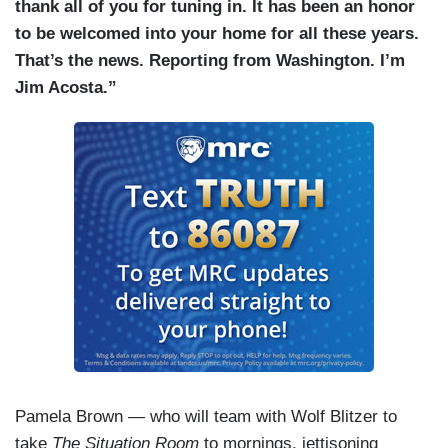
thank all of you for tuning in. It has been an honor
to be welcomed into your home for all these years.
That’s the news. Reporting from Washington. I’m
Jim Acosta.”
Pamela Brown — who will team with Wolf Blitzer to
take
The Situation Room
to mornings, jettisoning