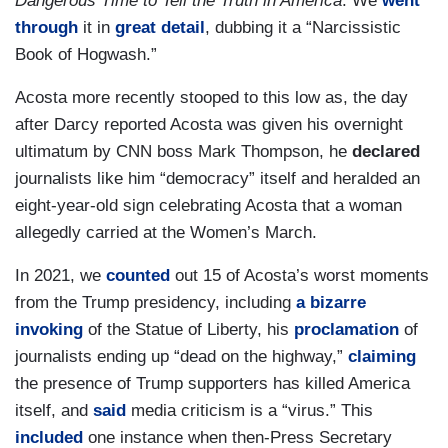
Dangerous Time to Tell the Truth in America
. We
went
through
it in
great detail
, dubbing it a “Narcissistic
Book of Hogwash.”
Acosta more recently stooped to this low as, the day
after Darcy reported Acosta was given his overnight
ultimatum by CNN boss Mark Thompson, he
declared
journalists like him “democracy” itself and heralded an
eight-year-old sign celebrating Acosta that a woman
allegedly carried at the Women’s March.
In 2021, we
counted
out 15 of Acosta’s worst moments
from the Trump presidency, including
a bizarre
invoking
of the Statue of Liberty, his
proclamation
of
journalists ending up “dead on the highway,”
claiming
the presence of Trump supporters has killed America
itself, and
said
media criticism is a “virus.” This
included
one instance when then-Press Secretary