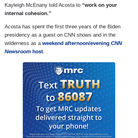
Kayleigh McEnany told Acosta to
“work on your
internal cohesion.”
Acosta has spent the first three years of the Biden
presidency as a guest on CNN shows and in the
wilderness as a
weekend afternoon/evening
CNN
Newsroom
host
.