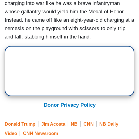
charging into war like he was a brave infantryman
whose gallantry would yield him the Medal of Honor.
Instead, he came off like an eight-year-old charging at a
nemesis on the playground with scissors to only trip
and fall, stabbing himself in the hand.
Donor Privacy Policy
Donald Trump
Jim Acosta
NB
CNN
NB Daily
Video
CNN Newsroom