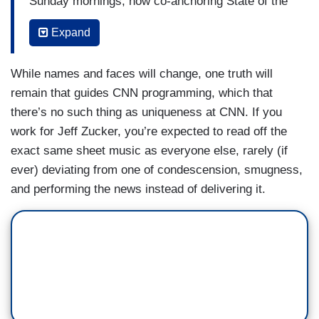
Sunday mornings, now co-anchoring State of the
Union with Jake Tapper and Dana Bash. He will
Expand
also serve as the network’s lead anchor for all
major Washington events.
While names and faces will change, one truth will
Wolf Blitzer will continue to anchor the network’s
remain that guides CNN programming, which that
signature evening newscast, The Situation Room
there’s no such thing as uniqueness at CNN. If you
with Wolf Blitzer, now airing from 6-7 p.m. ET
work for Jeff Zucker, you’re expected to read off the
nightly. The program will be seen around the
exact same sheet music as everyone else, rarely (if
world, simulcast on the CNN US and CNN
ever) deviating from one of condescension, smugness,
International networks. He will also have a
and performing the news instead of delivering it.
principal anchor role for all major breaking news
and continue to host CNN special reports.
Dana Bash has been named co-anchor of the
network’s Sunday morning newsmaker show,
now called State of the Union with Jake Tapper
and Dana Bash. Tapper and Bash will each