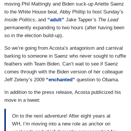
moving Phil Mattingly and Biden suck-up Arlette Saenz
to the White House beat, Abby Phillip to host Sunday’s
Inside Politics
, and
“adult”
Jake Tapper’s
The Lead
permanently expanding to two hours (after having been
so in the election build-up).
So we’re going from Acosta’s antagonism and carnival
barking to someone in Saenz who never sought to ruffle
feathers with Team Biden. Can’t wait to see if Saenz
comes through with the Biden version of her colleague
Jeff Zeleny’s 2009
“enchanted”
question to Obama.
In addition to the press release, Acosta publicized his
move in a tweet:
On to the next adventure! After eight years at
WH, I’m moving into a new role as anchor on