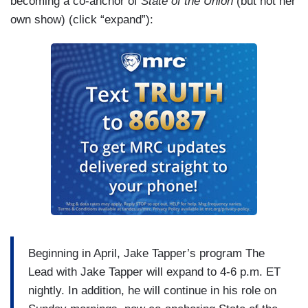
becoming a co-anchor of
State of the Union
(but not her
own show) (click “expand”):
Beginning in April, Jake Tapper’s program The
Lead with Jake Tapper will expand to 4-6 p.m. ET
nightly. In addition, he will continue in his role on