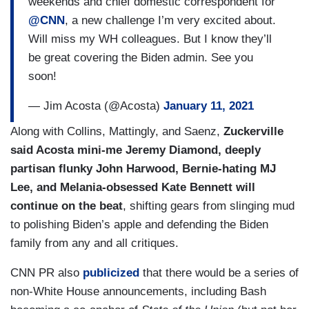
weekends and chief domestic correspondent for
@CNN
, a new challenge I’m very excited about.
Will miss my WH colleagues. But I know they’ll
be great covering the Biden admin. See you
soon!
— Jim Acosta (@Acosta)
January 11, 2021
Along with Collins, Mattingly, and Saenz,
Zuckerville
said Acosta mini-me Jeremy Diamond, deeply
partisan flunky John Harwood, Bernie-hating MJ
Lee, and Melania-obsessed Kate Bennett will
continue on the beat
, shifting gears from slinging mud
to polishing Biden’s apple and defending the Biden
family from any and all critiques.
CNN PR also
publicized
that there would be a series of
non-White House announcements, including Bash