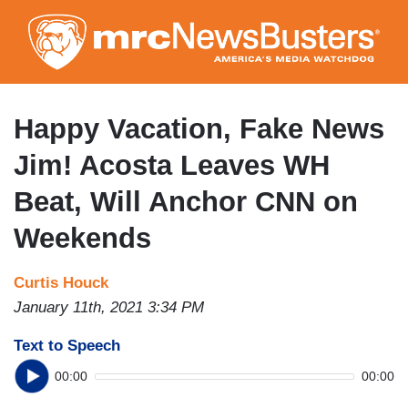
Skip
to
main
content
Happy Vacation, Fake News
Jim! Acosta Leaves WH
Beat, Will Anchor CNN on
Weekends
Curtis Houck
January 11th, 2021 3:34 PM
Text to Speech
00:00
00:00