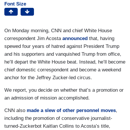
Font Size
On Monday morning, CNN and chief White House
correspondent Jim Acosta
announced
that, having
spewed four years of hatred against President Trump
and his supporters and vanquished Trump from office,
he’ll depart the White House beat. Instead, he’ll become
chief domestic correspondent and become a weekend
anchor for the Jeffrey Zucker-led circus.
We report, you decide on whether that’s a promotion or
an admission of mission accomplished.
CNN also
made a slew of other personnel moves
,
including the promotion of conservative journalist-
turned-Zuckerbot Kaitlan Collins to Acosta’s title,