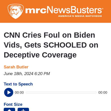
Skip
to
main
content
CNN Cries Foul on Biden
Vids, Gets SCHOOLED on
Deceptive Coverage
Sarah Butler
June 18th, 2024 6:20 PM
Text to Speech
00:00
00:00
Font Size