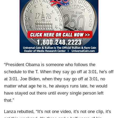
“President Obama is someone who follows the
schedule to the T. When they say go off at 3:01, he's off
at 3:01. Joe Biden, when they say go off at 3:01, no
matter what age he is, he always runs late, he would
have stayed out there until every single person left
that.”
Lanza rebutted, “It's not one video, it's not one clip, it's