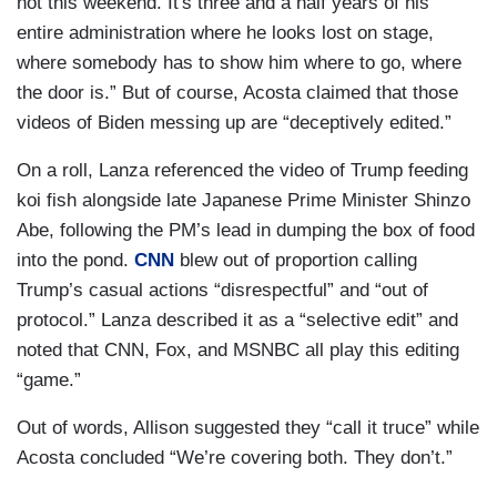
not this weekend. It's three and a half years of his
entire administration where he looks lost on stage,
where somebody has to show him where to go, where
the door is.” But of course, Acosta claimed that those
videos of Biden messing up are “deceptively edited.”
On a roll, Lanza referenced the video of Trump feeding
koi fish alongside late Japanese Prime Minister Shinzo
Abe, following the PM’s lead in dumping the box of food
into the pond.
CNN
blew out of proportion calling
Trump’s casual actions “disrespectful” and “out of
protocol.” Lanza described it as a “selective edit” and
noted that CNN, Fox, and MSNBC all play this editing
“game.”
Out of words, Allison suggested they “call it truce” while
Acosta concluded “We’re covering both. They don’t.”