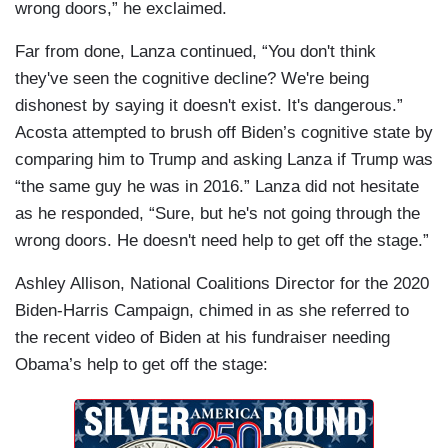
wrong doors,” he exclaimed.
Far from done, Lanza continued, “You don't think
they've seen the cognitive decline? We're being
dishonest by saying it doesn't exist. It's dangerous.”
Acosta attempted to brush off Biden’s cognitive state by
comparing him to Trump and asking Lanza if Trump was
“the same guy he was in 2016.” Lanza did not hesitate
as he responded, “Sure, but he's not going through the
wrong doors. He doesn't need help to get off the stage.”
Ashley Allison, National Coalitions Director for the 2020
Biden-Harris Campaign, chimed in as she referred to
the recent video of Biden at his fundraiser needing
Obama’s help to get off the stage: