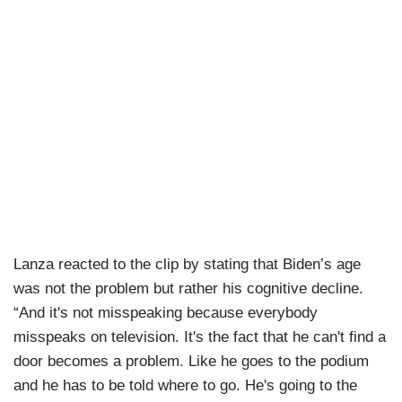
Lanza reacted to the clip by stating that Biden’s age
was not the problem but rather his cognitive decline.
“And it's not misspeaking because everybody
misspeaks on television. It's the fact that he can't find a
door becomes a problem. Like he goes to the podium
and he has to be told where to go. He's going to the