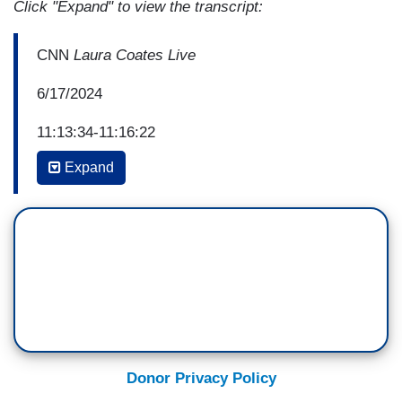
Click "Expand" to view the transcript:
CNN
Laura Coates Live
6/17/2024
11:13:34-11:16:22
Expand
[ON-SCREEN HEADLINE: TRUMP FLUBS HIS
DOCTOR’S NAME AS HE BOASTS ABOUT
COGNITIVE TEST]
JIM ACOSTA: Yeah, I mean, Bryan, I mean, we
could do this all night. We go back and forth. I've
got my clips, you've got your clips, and just do
that all night. Does it get us anywhere?
BRYAN LANZA (FORMER DEPUTY
Donor Privacy Policy
COMMUNICATIONS DIRECTOR, TRUMP 2016