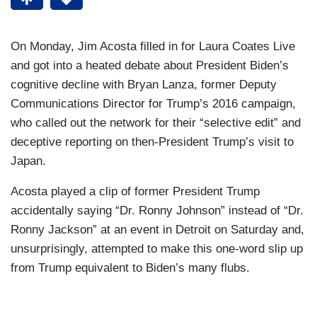
On Monday, Jim Acosta filled in for Laura Coates Live
and got into a heated debate about President Biden’s
cognitive decline with Bryan Lanza, former Deputy
Communications Director for Trump’s 2016 campaign,
who called out the network for their “selective edit” and
deceptive reporting on then-President Trump’s visit to
Japan.
Acosta played a clip of former President Trump
accidentally saying “Dr. Ronny Johnson” instead of “Dr.
Ronny Jackson” at an event in Detroit on Saturday and,
unsurprisingly, attempted to make this one-word slip up
from Trump equivalent to Biden’s many flubs.