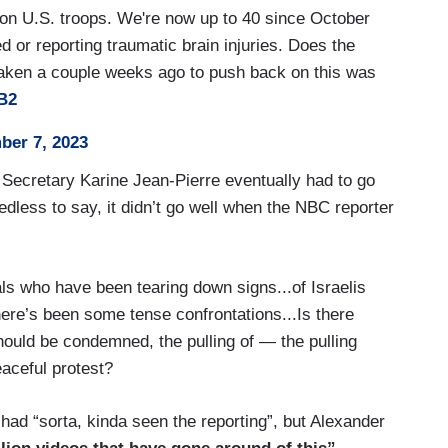
on U.S. troops. We're now up to 40 since October
 or reporting traumatic brain injuries. Does the
 taken a couple weeks ago to push back on this was
B2
e already happened. Just to be clear, the U.S. has
er 7, 2023
any of those boundaries?
 Secretary Karine Jean-Pierre eventually had to go
edless to say, it didn’t go well when the NBC reporter
nalyzing the sort of impact on the ground, how can
uals who have been tearing down signs...of Israelis
e not being broken?
ere’s been some tense confrontations...Is there
ould be condemned, the pulling of — the pulling
s not like we’re creating a stack of Powerpoint
eaceful protest?
he sense from how they’re doing is from our — our
had “sorta, kinda seen the reporting”, but Alexander