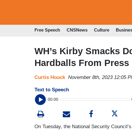
Free Speech
CNSNews
Culture
Busine
WH’s Kirby Smacks Do
Hardballs From Press
Curtis Houck
November 8th, 2023 12:05 
Text to Speech
00:00
On Tuesday, the National Security Council’s