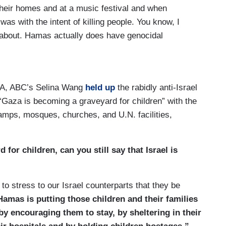
their homes and at a music festival and when
as with the intent of killing people. You know, I
 about. Hamas actually does have genocidal
ey’d like to see it wiped off the map. They said so
t stake here and we’re going to keep making sure
w, as for the voices, of course, we respect all
Q&A, ABC’s Selina Wang
held up
the rabidly anti-Israel
 and we know that there's a lot of high emotion
“Gaza is becoming a graveyard for children” with the
We have never shied away from criticizing our
 camps, mosques, churches, and U.N. facilities,
 warranted and we’ll continue to do that. We also
best diplomacy, the best progress and diplomatic
 the public eye and we’ll continue to do that as well.
for children, can you still say that Israel is
ations with our good friend.
ody forgot what happened on October 7, but
 to stress to our Israel counterparts that they be
Hamas is putting those children and their families
by encouraging them to stay, by sheltering in their
just saying it's all good for us, we should not —