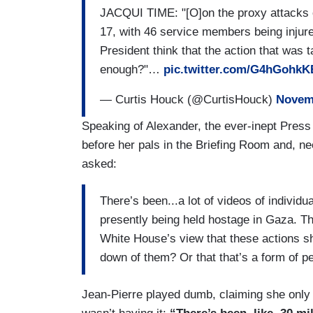
JACQUI TIME: "[O]on the proxy attacks 
JIANG: — right.
17, with 46 service members being injured
President think that the action that was
KIRBY: — or talking about.
enough?"…
pic.twitter.com/G4hGohkK
JIANG: The transfer of weapons that hav
— Curtis Houck (@CurtisHouck)
Novemb
not determined that Israel has violated 
Speaking of Alexander, the ever-inept Press
KIRBY: No.
before her pals in the Briefing Room and, ne
asked:
(....)
LINSKEY: [I]f the United States is not a
There’s been...a lot of videos of individ
you be confident that the laws of war ar
presently being held hostage in Gaza. Th
White House’s view that these actions sh
KIRBY: When I say analyzing, I mean, it'
down of them? Or that that’s a form of p
slides everyday on every operation...[T]
communications with them[.]
Jean-Pierre played dumb, claiming she only 