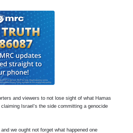
”
porters and viewers to not lose sight of what Hamas
 claiming Israel’s the side committing a genocide
s and we ought not forget what happened one