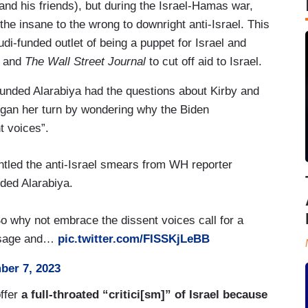
and his friends), but during the Israel-Hamas war,
the insane to the wrong to downright anti-Israel. This
di-funded outlet of being a puppet for Israel and
, and
The Wall Street Journal
to cut off aid to Israel.
unded Alarabiya had the questions about Kirby and
began her turn by wondering why the Biden
t voices”.
tled the anti-Israel smears from WH reporter
ded Alarabiya.
o why not embrace the dissent voices call for a
essage and…
pic.twitter.com/FISSKjLeBB
er 7, 2023
offer
a full-throated “critici[sm]” of Israel because