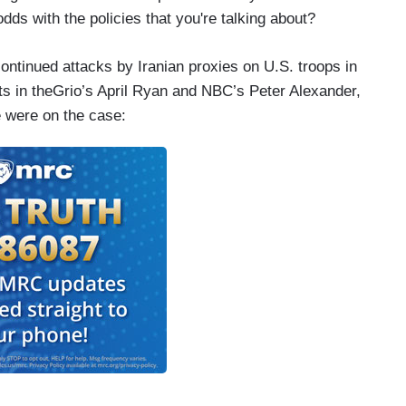
s with the policies that you're talking about?
ministration has no red lines at all?
ontinued attacks by Iranian proxies on U.S. troops in
ts in theGrio’s April Ryan and NBC’s Peter Alexander,
 were on the case:
 you talked to the Israelis, the U.S. talks to them
lties. But do those talks include laying out any
 suspension of aid?
d others have said any time the U.S. transfers
assurances those weapons will be used within the
the U.S. does not believe —
suggesting in your question, which is that we’re
 security assistance that they’re getting and that’s
ing to —