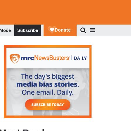
 Mode
Subscribe