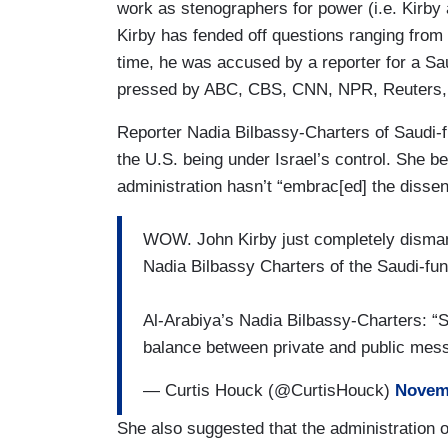
work as stenographers for power (i.e. Kirby 
Kirby has fended off questions ranging from 
time, he was accused by a reporter for a Sau
pressed by ABC, CBS, CNN, NPR, Reuters
Reporter Nadia Bilbassy-Charters of Saudi-f
the U.S. being under Israel’s control. She 
administration hasn’t “embrac[ed] the dissen
WOW. John Kirby just completely disman
Nadia Bilbassy Charters of the Saudi-fun
Al-Arabiya’s Nadia Bilbassy-Charters: “S
balance between private and public m
— Curtis Houck (@CurtisHouck)
Novemb
She also suggested that the administration 