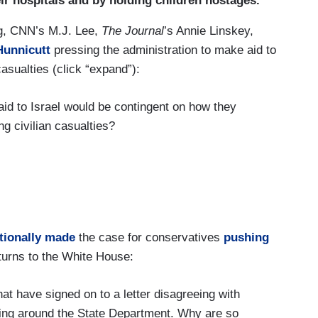
ir hospitals and by holding children hostages.”
ed a month ago today.
ng, CNN’s M.J. Lee,
The Journal
’s Annie Linskey,
Hunnicutt
pressing the administration to make aid to
casualties (click “expand”):
aid to Israel would be contingent on how they
g civilian casualties?
 at all with his inability to prevail upon his
umanitarian pauses?
uses already.
ntionally made
the case for conservatives
pushing
turns to the White House:
t have signed on to a letter disagreeing with
 to the fact the administration is not drawing any
ating around the State Department. Why are so
 civilians in the Gaza Strip has gone up, I wanted to