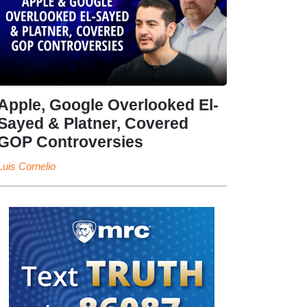
Apple, Google Overlooked El-
Sayed & Platner, Covered
GOP Controversies
Luis Cornelio