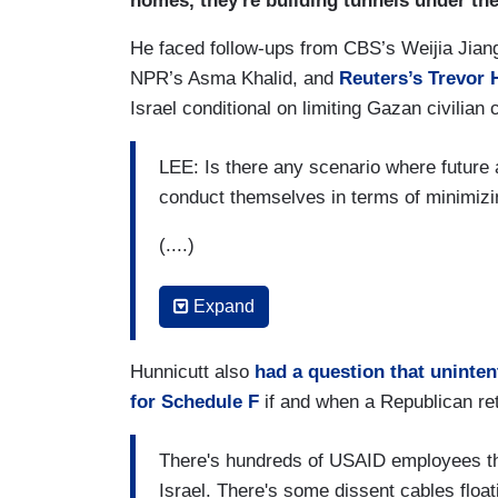
homes, they're building tunnels under the
we should all be reminded and it happen
He faced follow-ups from CBS’s Weijia Jia
NPR’s Asma Khalid, and
Reuters’s Trevor 
Israel conditional on limiting Gazan civilian 
LEE: Is there any scenario where future 
conduct themselves in terms of minimizin
(....)
HUNNICUTT: And is the President frustrated
Expand
Israeli counterpart to engage in these h
KIRBY: There have been humanitarian pa
Hunnicutt also
had a question that uninte
for Schedule F
if and when a Republican re
(....)
There's hundreds of USAID employees tha
KHLAID: In late October, you had referred
Israel. There's some dissent cables flo
red lines for Israel. As the death toll for