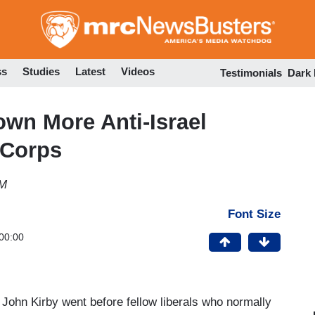
Skip
to
main
content
ss
Studies
Latest
Videos
Testimonials
Dark
wn More Anti-Israel
 Corps
PM
Font Size
00:00
 John Kirby went before fellow liberals who normally