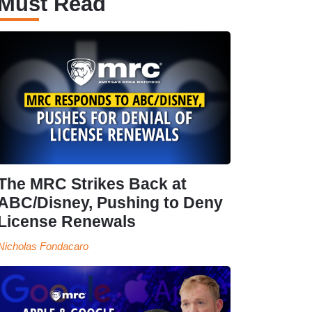
Must Read
The MRC Strikes Back at
ABC/Disney, Pushing to Deny
License Renewals
Nicholas Fondacaro