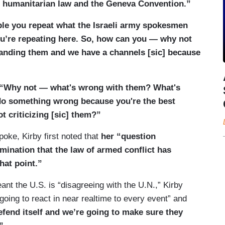
onal humanitarian law and the Geneva Convention.”
ple you repeat what the Israeli army spokesmen
you’re repeating here. So, how can you — why not
tanding them and we have a channels [sic] because
“Why not — what's wrong with them? What's
 do something wrong because you're the best
t criticizing [sic] them?”
oke, Kirby first noted that
her “question
ination that the law of armed conflict has
hat point.”
nt the U.S. is “disagreeing with the U.N.,” Kirby
 going to react in near realtime to every event” and
defend itself and we’re going to make sure they