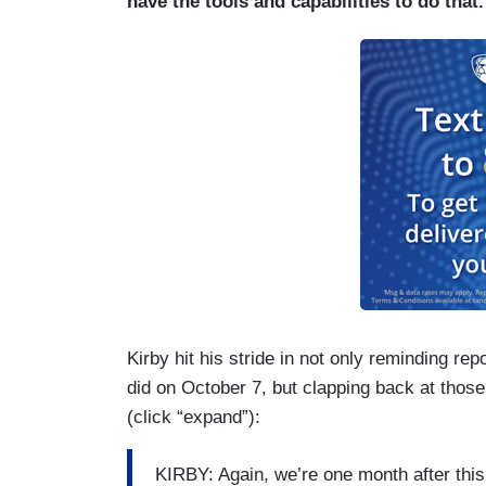
have the tools and capabilities to do that.
Kirby hit his stride in not only reminding re
did on October 7, but clapping back at those
(click “expand”):
KIRBY: Again, we’re one month after thi