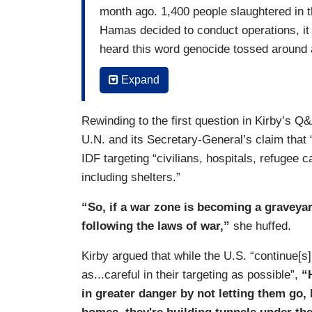
month ago. 1,400 people slaughtered in 
Hamas decided to conduct operations, it w
heard this word genocide tossed around
intentions against he people of Israel. Th
Expand
on purpose. So, that’s — that's what's a
that Israel has that ability to do that. No
Rewinding to the first question in Kirby’s 
different voices and perspectives on this
U.N. and its Secretary-General’s claim that 
here when it comes to what's going on. 
IDF targeting “civilians, hospitals, refugee
friends and partners when we believe it's
including shelters.”
believe that — that — that — the — the 
pursuits is to do it privately, and outside
“So, if a war zone is becoming a graveyard 
We’ll continue to have the tough convers
following the laws of war,”
she huffed.
BILBASSY-CHARTERS: I don't think anyb
Kirby argued that while the U.S. “continue[s]
regardless —
as...careful in their targeting as possible”,
“
in greater danger by not letting them go, 
KIRBY: I'm not saying you did forget. I'm 