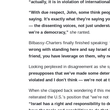
“actually, it is in violation of internati
“With due respect, John, some think peo
saying. It’s exactly what they’re saying 
— the dissenting voices, not just unders
we’re a democracy,”
she ranted.
Bilbassy-Charters finally finished speaking:
wrong with standing here and say Israel
friend, you have leverage on them, why no
Looking perplexed in disagreement as she sp
presupposes that we’ve made some determ
violated and I don’t think — we’re not at t
When she clapped back wondering if this mea
reiterated the U.S.’s position that “we’re not
“Israel has a right and responsibility to 