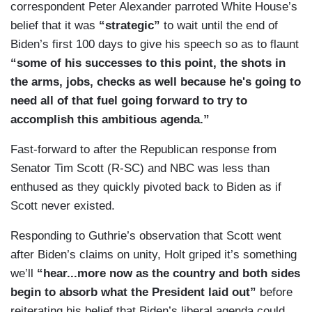
correspondent Peter Alexander parroted White House’s
what you were discussing about the issues that
belief that it was
“strategic”
to wait until the end of
President Biden hit on here and how people are
Biden’s first 100 days to give his speech so as to flaunt
needing to interact with their government has
“some of his successes to this point, the shots in
dramatically changed because of the realities that
the arms, jobs, checks as well because he's going to
they face in their own lives and in many ways,
need all of that fuel going forward to try to
President Biden rose to the moment that we were
accomplish this ambitious agenda.”
facing as a country and the experience he
brought to the table was, in many way, perhaps
Fast-forward to after the Republican response from
more appreciated than it might have been had we
Senator Tim Scott (R-SC) and NBC was less than
not been facing such a dramatic crisis and I think
enthused as they quickly pivoted back to Biden as if
the sense of urgency to do something like that is
Scott never existed.
what is leading this White House to really push
Responding to Guthrie’s observation that Scott went
forward as Andrea said these very big plans.
after Biden’s claims on unity, Holt griped it’s something
(....)
we’ll
“hear...more now as the country and both sides
begin to absorb what the President laid out”
before
[O]ne thing that stood out to me is that there was
reiterating his belief that Biden’s liberal agenda could