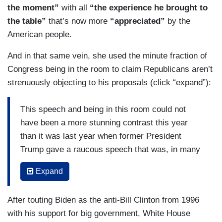
the moment”
with all
“the experience he brought to
the table”
that’s now more
“appreciated”
by the
American people.
And in that same vein, she used the minute fraction of
Congress being in the room to claim Republicans aren’t
strenuously objecting to his proposals (click “expand”):
This speech and being in this room could not
have been a more stunning contrast this year
than it was last year when former President
Trump gave a raucous speech that was, in many
ways, carefully produced for television and only
Expand
briefly mentioned coronavirus. He said then he
was working with China on coronavirus and in
After touting Biden as the anti-Bill Clinton from 1996
that year, covid has utterly changed our politics,
with his support for big government, White House
our lives, what Americans care about. I think