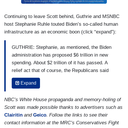
And, you know, they seemed relatively reluctant
to do so here tonight, Savannah.
Continuing to leave Scott behind, Guthrie and MSNBC
host Stephanie Ruhle touted Biden’s so-called human
infrastructure as an economic boon (click “expand”):
GUTHRIE: Stephanie, as mentioned, the Biden
administration has proposed $6 trillion in new
spending. About $2 trillion of it has passed. A
relief act that of course, the Republicans said
tonight had very little to do with covid relief and a
Expand
lot to do with Democratic priorities, but that was
all deficit spending. The — these other two
NBC’s White House propaganda and memory-holing of
proposals, he plans to raise taxes on the wealthy
Scott was made possible thanks to advertisers such as
to pay for it. Do the numbers work?
Clairitin
and
Geico
. Follow the links to see their
RUHLE: Well, do the numbers work? The
contact information at the MRC’s Conservatives Fight