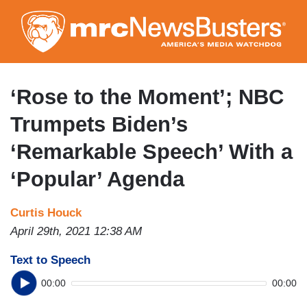
Skip
to
main
content
‘Rose to the Moment’; NBC
Trumpets Biden’s
‘Remarkable Speech’ With a
‘Popular’ Agenda
Curtis Houck
April 29th, 2021 12:38 AM
Text to Speech
00:00
00:00