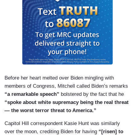
Before her heart melted over Biden mingling with
members of Congress, Mitchell called Biden’s remarks
“a remarkable speech”
bolstered by the fact that he
“spoke about white supremacy being the real threat
— the worst terror threat to America.”
Capitol Hill correspondent Kasie Hunt was similarly
over the moon, crediting Biden for having
“[risen] to