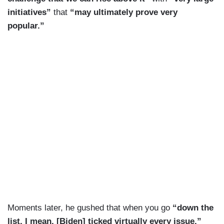
initiatives”
that
“may ultimately prove very
popular.”
Moments later, he gushed that when you go
“down the
list, I mean, [Biden] ticked virtually every issue.”