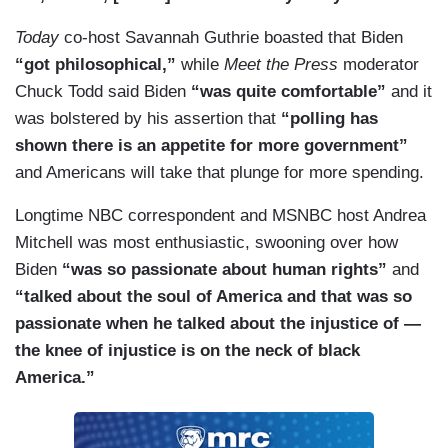
Today
co-host Savannah Guthrie boasted that Biden
“got philosophical,”
while
Meet the Press
moderator
Chuck Todd said Biden
“was quite comfortable”
and it
was bolstered by his assertion that
“polling has
shown there is an appetite for more government”
and Americans will take that plunge for more spending.
Longtime NBC correspondent and MSNBC host Andrea
Mitchell was most enthusiastic, swooning over how
Biden
“was so passionate about human rights”
and
“talked about the soul of America and that was so
passionate when he talked about the injustice of —
the knee of injustice is on the neck of black
America.”