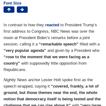
Font Size
In contrast to how they
reacted
to President Trump’s
first address to Congress, NBC News was over the
moon at President Biden’s remarks before a joint
session, calling it a
“remarkable speech”
filled with a
“very popular agenda”
and given by a President who
“rose to the moment that we were facing as a
country”
with supposedly little opposition from
Republicans.
Nightly News
anchor Lester Holt spoke first as the
speech wrapped, saying it
“covered, frankly, a lot of
ground, but those themes near the end, the whole
notion that democracy itself is being tested and the
challenge that we can rise above it”
with
“very large