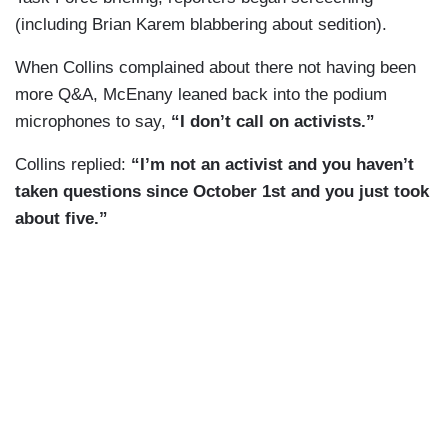
(including Brian Karem blabbering about sedition).
When Collins complained about there not having been
more Q&A, McEnany leaned back into the podium
microphones to say,
“I don’t call on activists.”
Collins replied:
“I’m not an activist and you haven’t
taken questions since October 1st and you just took
about five.”