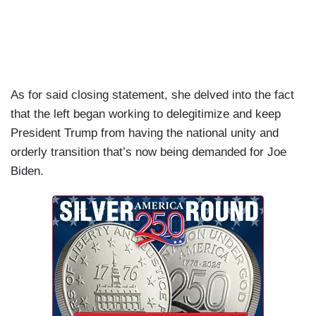
As for said closing statement, she delved into the fact
that the left began working to delegitimize and keep
President Trump from having the national unity and
orderly transition that’s now being demanded for Joe
Biden.