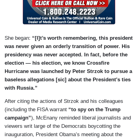
She began:
“[I]t’s worth remembering, this president
was never given an orderly transition of power. His
presidency was never accepted. In fact, before the
election — his election, we know Crossfire
Hurricane was launched by Peter Strzok to pursue a
baseless allegations [sic] about the President's ties
with Russia.”
After citing the actions of Strzok and his colleagues
(including the FISA warrant
“to spy on the Trump
campaign”
), McEnany reminded liberal journalists and
viewers writ large of the Democrats boycotting the
inauguration, President Obama’s meeting about the