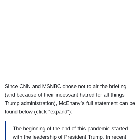
for two years, you had the baseless Mueller
investigation, which searched for collusion, found
none, and exonerated President Trump while, in
2016, President Trump became the duly elected
president, many sought to undermine him,
discredit him, delegitimize him, and deny him his
victory. There were no calls for unity. There were
no calls for healing. So, while illegal vote is
counted, let us not forget the inexcusable
transition or lack thereof that President Trump
Since CNN and MSNBC chose not to air the briefing
had to endure in 2016 and for years into his
(and because of their incessant hatred for all things
presidency.
Trump administration), McEnany’s full statement can be
found below (click “expand”):
The beginning of the end of this pandemic started
with the leadership of President Trump. In recent