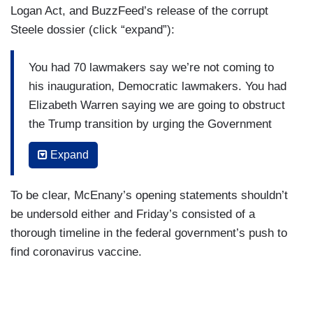
Logan Act, and BuzzFeed’s release of the corrupt
Steele dossier (click “expand”):
You had 70 lawmakers say we’re not coming to
his inauguration, Democratic lawmakers. You had
Elizabeth Warren saying we are going to obstruct
the Trump transition by urging the Government
Accountability Office to investigate the incoming
Expand
Trump transition. In January of that year, you
have President Obama having a “by-the-book”
To be clear, McEnany’s opening statements shouldn’t
meeting where they talked about the Logan Act —
be undersold either and Friday’s consisted of a
using that act to go after Lieutenant General
thorough timeline in the federal government’s push to
Michael Flynn.
find coronavirus vaccine.
Just before the inauguration, BuzzFeed
promoting and publishing this bogus Steele
dossier that has been widely developed and then