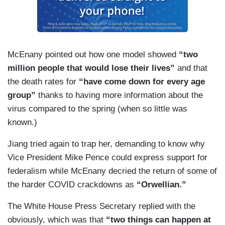
American people.
But that's not all. This administration has
remained engaged on the development and
distribution of a safe and effective vaccine
McEnany pointed out how one model showed
“two
throughout the year. It began in January and
million people that would lose their lives”
and that
continued thereafter. On May 15th, Operation
the death rates for
“have come down for every age
Warp Speed was launched. On September 16th,
group”
thanks to having more information about the
we released two documents outlining a strategy
virus compared to the spring (when so little was
to deliver a safe and effective vaccine. These
known.)
documents were the strategic distrib — strategic
Jiang tried again to trap her, demanding to know why
distribution overview and the interim playbook for
Vice President Mike Pence could express support for
state, tribal, territorial, and local health programs
federalism while McEnany decried the return of some of
and partners. On September 23rd, we provided
the harder COVID crackdowns as
“Orwellian.”
$200 million to jurisdictions to support plans for
eventual distribution. On October 14th, we
The White House Press Secretary replied with the
provided $31 million to Cytvia for vaccine-related
obviously, which was that
“two things can happen at