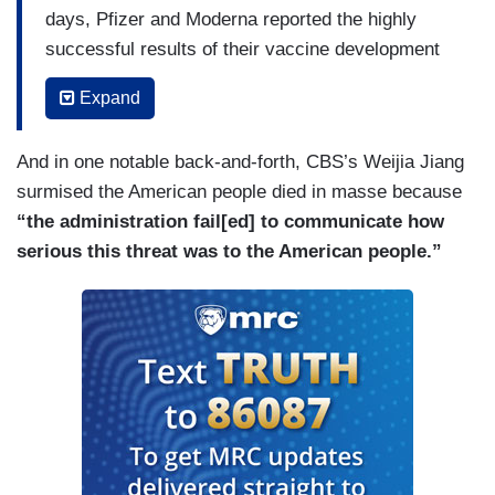
days, Pfizer and Moderna reported the highly
successful results of their vaccine development
each achieving a COVID vaccine that is over 90
Expand
percent effective. We know Moderna is 94.5
percent effective, Pfizer 95 percent. That is
And in one notable back-and-forth, CBS’s Weijia Jiang
extraordinary. In July, the Trump administration,
surmised the American people died in masse because
as part of Operation Warp Speed agreed to
“the administration fail[ed] to communicate how
provide Pfizer with $1.95 billion to manufacture
serious this threat was to the American people.”
and distribute their COVID vaccine, allowing this
vaccine to be provided free for the American
people. While Democrats were pursuing a highly
divisive and entirely baseless impeachment
endeavor as far back as January 13th, this
President, the Trump administration, and the
National Institute of Health was partnering with
Moderna and working on this vaccine for the