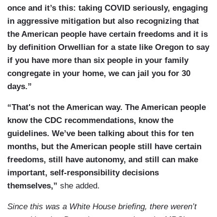
consumable products. On October 16th, we made
once and it’s this: taking COVID seriously, engaging
agreements with CVS and Walgreens to
in aggressive mitigation but also recognizing that
administer vaccines to residents of long-term
the American people have certain freedoms and it is
care facilities. On October 21st, under the PREP
by definition Orwellian for a state like Oregon to say
Act, we issued guidance authorizing qualified
if you have more than six people in your family
pharmacy technicians to administer the vaccine.
congregate in your home, we can jail you for 30
On October 30th, we announced that McKesson
days.”
Corporation will produce, store, and distribute
vaccine ancillary supply kits on behalf of the
“That's not the American way. The American people
Strategic National Stockpile to help health care
know the CDC recommendations, know the
workers who will administer the vaccine and on
guidelines. We’ve been talking about this for ten
November 12th, we announced a partnership with
months, but the American people still have certain
large chain pharmacies and independent regional
freedoms, still have autonomy, and still can make
ones to deliver safe and effective vaccines. The
important, self-responsibility decisions
unprecedented response to this pandemic has
themselves,”
she added.
already saved many American lives. And, as you
Since this was a White House briefing, there weren’t
can see, this timeline was ongoing. This was a