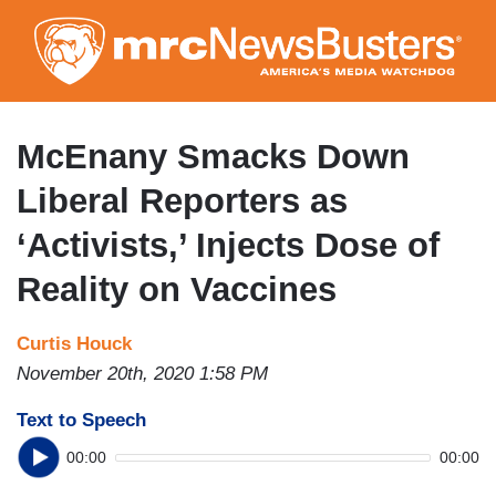
Skip
to
main
content
McEnany Smacks Down
Liberal Reporters as
‘Activists,’ Injects Dose of
Reality on Vaccines
Curtis Houck
November 20th, 2020 1:58 PM
Text to Speech
00:00
00:00