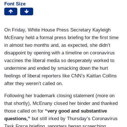
Font Size
On Friday, White House Press Secretary Kayleigh
McEnany held a formal press briefing for the first time
in almost two months and, as expected, she didn’t
disappoint by opening with a timeline on coronavirus
vaccines the liberal media so desperately worked to
undermine and ended by smacking down the hurt
feelings of liberal reporters like CNN’s Kaitlan Collins
after they weren’t called on.
Following her trademark closing statement (more on
that shortly), McEnany closed her binder and thanked
those called on for
“very good and substantive
questions,”
but still irked by Thursday’s Coronavirus
Task Force briefing, reporters began screeching