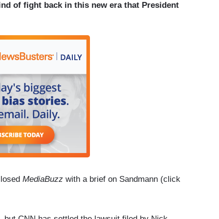
nd of fight back in this new era that President
closed
MediaBuzz
with a brief on Sandmann (click
, but CNN has settled the lawsuit filed by Nick