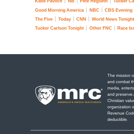
Katie Pavlich
NB
Pete Hegseth
Tucker Ca
Good Morning America
NBC
CBS Evening
The Five
Today
CNN
World News Tonigh
Tucker Carlson Tonight
Other FNC
Race Is
The mission o
and combat th
media, entert
and preserve 
Christian val
organization o
Revenue Code,
deductible.