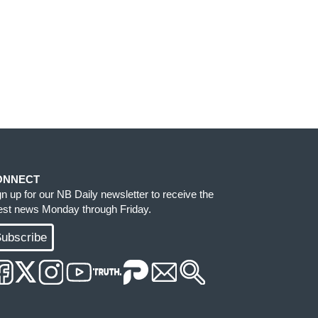
ONNECT
gn up for our NB Daily newsletter to receive the
test news Monday through Friday.
ubscribe