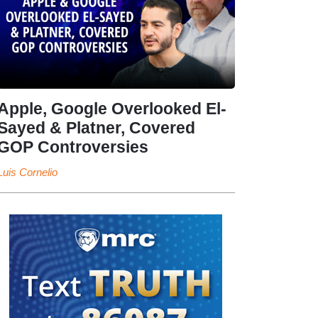
Apple, Google Overlooked El-
Sayed & Platner, Covered
GOP Controversies
Luis Cornelio