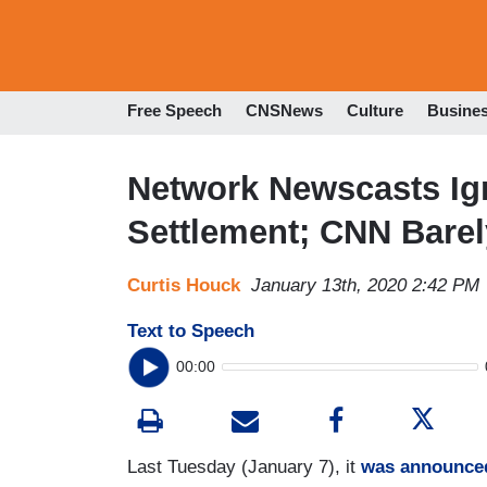
Free Speech
CNSNews
Culture
Busine
Network Newscasts Ig
Settlement; CNN Bare
Curtis Houck
January 13th, 2020 2:42 PM
Text to Speech
00:00
Last Tuesday (January 7), it
was announce