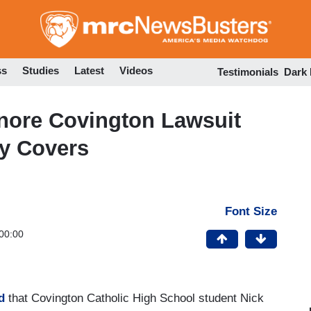
Skip
to
main
content
ss
Studies
Latest
Videos
Testimonials
Dark
nore Covington Lawsuit
ly Covers
Font Size
00:00
d
that Covington Catholic High School student Nick