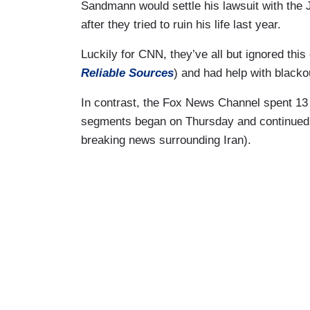
Sandmann would settle his lawsuit with the
after they tried to ruin his life last year.
Luckily for CNN, they’ve all but ignored this
Reliable Sources
) and had help with blac
In contrast, the Fox News Channel spent 13
segments began on Thursday and continued t
breaking news surrounding Iran).