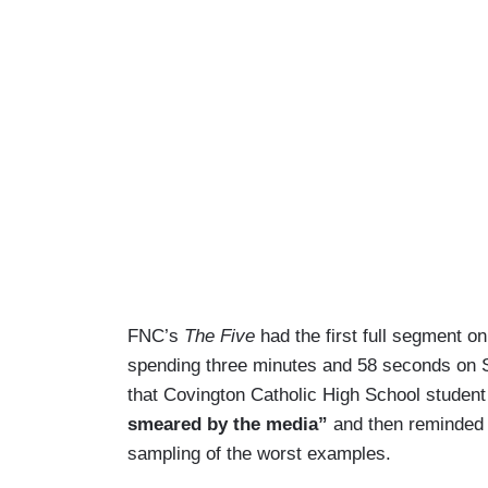
FNC’s
The Five
had the first full segment o
spending three minutes and 58 seconds on Sa
that Covington Catholic High School stude
smeared by the media”
and then reminded v
sampling of the worst examples.