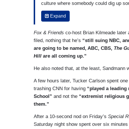
culture where somebody could dig up som
you, just destroy you. Not you, Shannon
Expand
[PANEL LAUGHS]
Fox & Friends
co-host Brian Kilmeade later 
But now, if you know that somebody can 
filed, nothing that he’s
“still suing NBC, a
don’t have deep pockets, I mean, your co
are going to be named, ABC, CBS,
The G
could put an end to the swarm. That thi
Hill
are all coming up.”
some stupid when you were 16. So I hop
the kid can — has his education paid for.
He also noted that, at the least, Sandmann wa
A few hours later, Tucker Carlson spent o
trashing CNN for having
“played a leading 
School”
and not the
“extremist religious
them.”
After a 10-second nod on Friday’s
Special R
Saturday night show spent over six minute