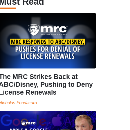
Must Read
The MRC Strikes Back at
ABC/Disney, Pushing to Deny
License Renewals
Nicholas Fondacaro