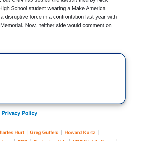
High School student wearing a Make America
disruptive force in a confrontation last year with
ln Memorial. Now, neither side would comment on
 it was designed to “deter CNN from ever again
and agenda-driven attacks against children.” CNN
orthy event and adding new facts as they
n Post
and NBC and his lawyer says more suits
media outlets. Look, this was an awful episode as
sed on a single misleading video. CNN
make the suit go away, given the PR nightmare, of
or not, unfairly maligned.
 Privacy Policy
harles Hurt
Greg Gutfeld
Howard Kurtz