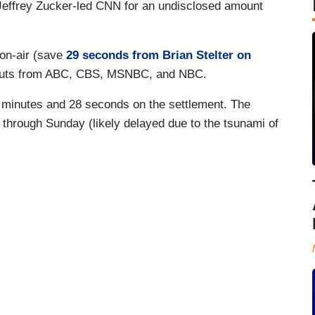
 Jeffrey Zucker-led CNN for an undisclosed amount
 on-air (save
29 seconds from Brian Stelter on
kouts from ABC, CBS, MSNBC, and NBC.
 minutes and 28 seconds on the settlement. The
hrough Sunday (likely delayed due to the tsunami of