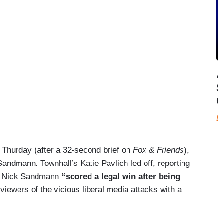
n Thurday (after a 32-second brief on
Fox & Friends
),
ndmann. Townhall’s Katie Pavlich led off, reporting
nt Nick Sandmann
“scored a legal win after being
iewers of the vicious liberal media attacks with a