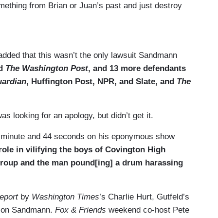
ething from Brian or Juan’s past and just destroy
, because you’re squeaky clean.
added that this wasn’t the only lawsuit Sandmann
sue you, that changes your behavior. And if you
nd
The Washington Post
, and 13 more defendants
mpany is going to worried. So I think this is —
uardian
, Huffington Post, NPR, and Slate, and
The
ng that happens when somebody finds out you said
e they — I hope they got something good. I hope
s looking for an apology, but didn’t get it.
ne minute and 44 seconds on his eponymous show
role in vilifying the boys of Covington High
 group and the man pound[ing] a drum harassing
eport
by
Washington Times
’s Charlie Hurt, Gutfeld’s
s on Sandmann.
Fox & Friends
weekend co-host Pete