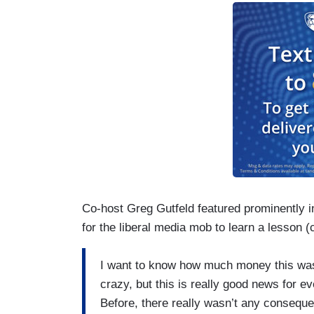
Co-host Greg Gutfeld featured prominently in
for the liberal media mob to learn a lesson (
I want to know how much money this was 
crazy, but this is really good news for ev
Before, there really wasn’t any consequ