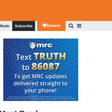
 Mode
Subscribe