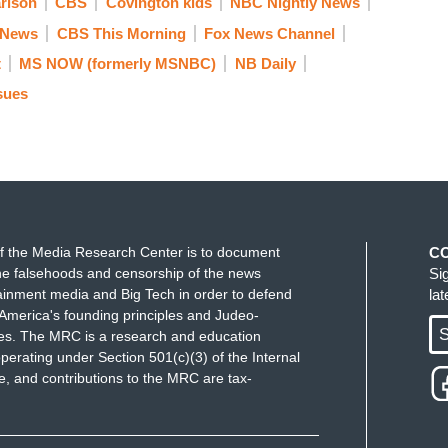
rlson
CBS
Covington kids
NBC Nightly News
 News
CBS This Morning
Fox News Channel
t
MS NOW (formerly MSNBC)
NB Daily
sues
f the Media Research Center is to document
C
e falsehoods and censorship of the news
Si
ainment media and Big Tech in order to defend
la
America's founding principles and Judeo-
S
ues. The MRC is a research and education
perating under Section 501(c)(3) of the Internal
 and contributions to the MRC are tax-