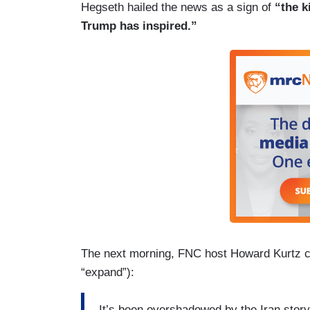
Hegseth hailed the news as a sign of
“the ki
Trump has inspired.”
The next morning, FNC host Howard Kurtz 
“expand”):
It’s been overshadowed by the Iran story