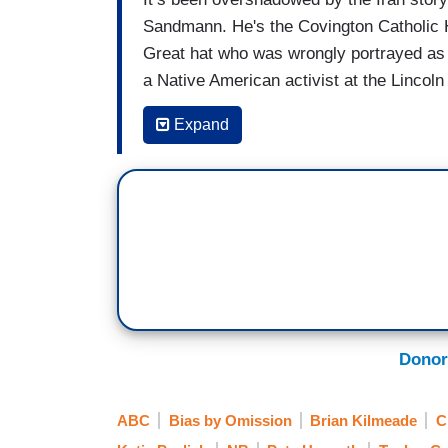
Sandmann. He's the Covington Catholic 
Great hat who was wrongly portrayed as a 
a Native American activist at the Linco
the terms but the $275 million suit said
Expand
engaging in false, reckless, malicious, 
said at the time it was covering a newsw
developed.
Sandmann has also sued
The Washingto
are coming against as many as 13 other 
most of the media rushed to judgment ba
undoubtedly paid some sum of money to 
battling a teenager who was intentionally 
Donor
ABC
Bias by Omission
Brian Kilmeade
C