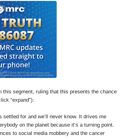
 this segment, ruling that this presents the chance
click “expand”):
settled for and we’ll never know. It drives me
erybody on the planet because it’s a turning point.
ences to social media mobbery and the cancer