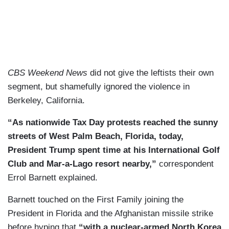
CBS Weekend News
did not give the leftists their own
segment, but shamefully ignored the violence in
Berkeley, California.
“As nationwide Tax Day protests reached the sunny
streets of West Palm Beach, Florida, today,
President Trump spent time at his International Golf
Club and Mar-a-Lago resort nearby,”
correspondent
Errol Barnett explained.
Barnett touched on the First Family joining the
President in Florida and the Afghanistan missile strike
before hyping that
“with a nuclear-armed North Korea