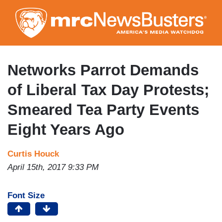
Skip
to
main
content
Networks Parrot Demands
of Liberal Tax Day Protests;
Smeared Tea Party Events
Eight Years Ago
Curtis Houck
April 15th, 2017 9:33 PM
Font Size