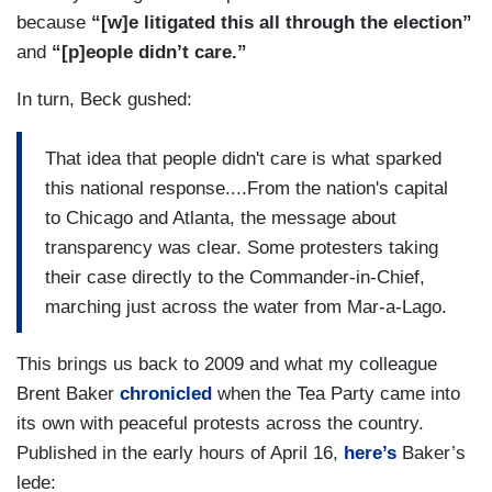
because
“[w]e litigated this all through the election”
and
“[p]eople didn’t care.”
In turn, Beck gushed:
That idea that people didn't care is what sparked
this national response....From the nation's capital
to Chicago and Atlanta, the message about
transparency was clear. Some protesters taking
their case directly to the Commander-in-Chief,
marching just across the water from Mar-a-Lago.
This brings us back to 2009 and what my colleague
Brent Baker
chronicled
when the Tea Party came into
its own with peaceful protests across the country.
Published in the early hours of April 16,
here’s
Baker’s
lede: