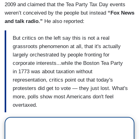
2009 and claimed that the Tea Party Tax Day events
weren’t conceived by the people but instead
“Fox News
and talk radio.”
He also reported:
But critics on the left say this is not a real
grassroots phenomenon at all, that it's actually
largely orchestrated by people fronting for
corporate interests...while the Boston Tea Party
in 1773 was about taxation without
representation, critics point out that today's
protesters did get to vote — they just lost. What's
more, polls show most Americans don't feel
overtaxed.