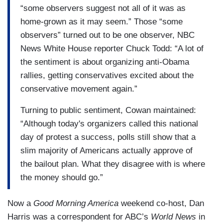
“some observers suggest not all of it was as
home-grown as it may seem.” Those “some
observers” turned out to be one observer, NBC
News White House reporter Chuck Todd: “A lot of
the sentiment is about organizing anti-Obama
rallies, getting conservatives excited about the
conservative movement again.”
Turning to public sentiment, Cowan maintained:
“Although today's organizers called this national
day of protest a success, polls still show that a
slim majority of Americans actually approve of
the bailout plan. What they disagree with is where
the money should go.”
Now a
Good Morning America
weekend co-host, Dan
Harris was a correspondent for ABC’s
World News
in