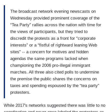
The broadcast network evening newscasts on
Wednesday provided prominent coverage of the
“Tea Party” rallies across the nation with time for
the views of participants, but they tried to
discredit the protests as a front for “corporate
interests” or a “fistful of rightward leaning Web
sites” -- a concern for motives and hidden
agendas the same programs lacked when
championing the 2006 pro-illegal immigrant
marches. All three also cited polls to undermine
the premise the public shares the concerns on
taxes and spending espoused by the “tea party”
protesters.
While 2017's networks suggested there was little to no