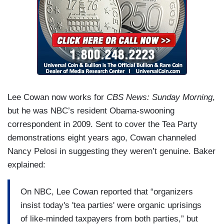
Lee Cowan now works for
CBS News: Sunday Morning
,
but he was NBC’s resident Obama-swooning
correspondent in 2009. Sent to cover the Tea Party
demonstrations eight years ago, Cowan channeled
Nancy Pelosi in suggesting they weren’t genuine. Baker
explained:
On NBC, Lee Cowan reported that “organizers
insist today's 'tea parties' were organic uprisings
of like-minded taxpayers from both parties,” but