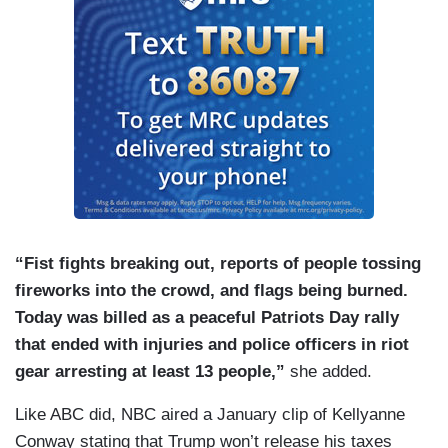
“Fist fights breaking out, reports of people tossing
fireworks into the crowd, and flags being burned.
Today was billed as a peaceful Patriots Day rally
that ended with injuries and police officers in riot
gear arresting at least 13 people,”
she added.
Like ABC did, NBC aired a January clip of Kellyanne
Conway stating that Trump won’t release his taxes