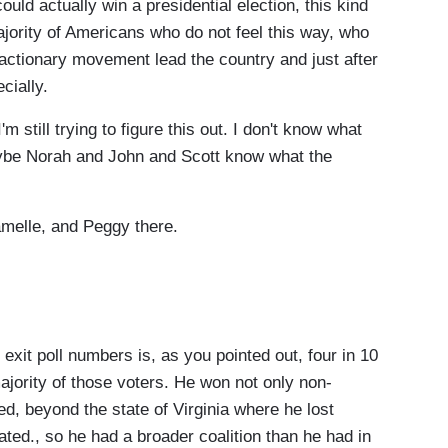
ould actually win a presidential election, this kind
majority of Americans who do not feel this way, who
reactionary movement lead the country and just after
ecially.
m still trying to figure this out. I don't know what
maybe Norah and John and Scott know what the
elle, and Peggy there.
it poll numbers is, as you pointed out, four in 10
jority of those voters. He won not only non-
d, beyond the state of Virginia where he lost
ated., so he had a broader coalition than he had in