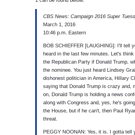
1 can be found below.
CBS News: Campaign 2016 Super Tues
March 1, 2016
10:46 p.m. Eastern
BOB SCHIEFFER [LAUGHING]: I'll tell you,
heard in the last few minutes. Let's think
the Republican Party if Donald Trump, w
the nominee. You just heard Lindsey Gra
dishonest politician in America, Hillary 
saying that Donald Trump is crazy and, me
on, Donald Trump is holding a news confe
along with Congress and, yes, he's going
the House, but if he can't, then Paul Ryan
threat.
PEGGY NOONAN: Yes, it is. I gotta tell y