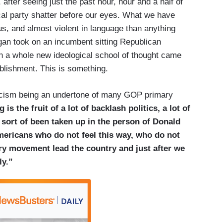
 after seeing just the past hour, hour and a half of
ical party shatter before our eyes. What we have
us, and almost violent in language than anything
an took on an incumbent sitting Republican
 a whole new ideological school of thought came
blishment. This is something.
 racism being an undertone of many GOP primary
is the fruit of a lot of backlash politics, a lot of
s sort of been taken up in the person of Donald
mericans who do not feel this way, who do not
nary movement lead the country and just after we
ly.”