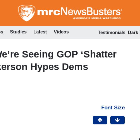
Skip
to
main
content
ss
Studies
Latest
Videos
Testimonials
Dark
’re Seeing GOP ‘Shatter
ckerson Hypes Dems
Font Size