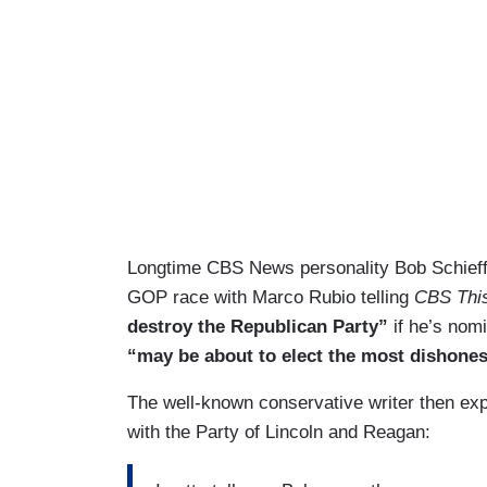
Longtime CBS News personality Bob Schieffe
GOP race with Marco Rubio telling
CBS Thi
destroy the Republican Party”
if he’s nom
“may be about to elect the most dishonest 
The well-known conservative writer then ex
with the Party of Lincoln and Reagan: