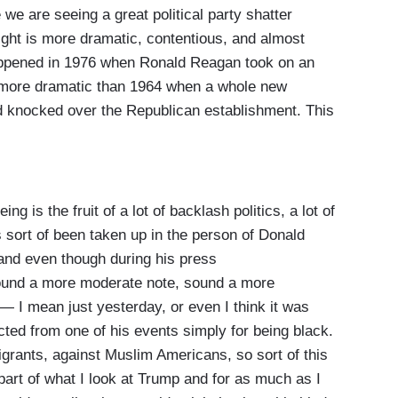
e we are seeing a great political party shatter
ght is more dramatic, contentious, and almost
happened in 1976 when Ronald Reagan took on an
, more dramatic than 1964 when a whole new
nd knocked over the Republican establishment. This
is the fruit of a lot of backlash politics, a lot of
s sort of been taken up in the person of Donald
and even though during his press
sound a more moderate note, sound a more
 — I mean just yesterday, or even I think it was
cted from one of his events simply for being black.
grants, against Muslim Americans, so sort of this
art of what I look at Trump and for as much as I