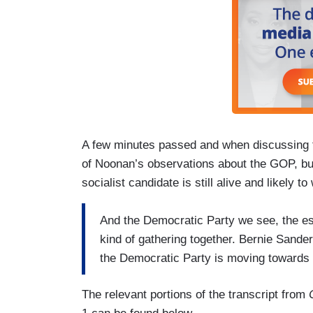
A few minutes passed and when discussing th
of Noonan’s observations about the GOP, but
socialist candidate is still alive and likely to
And the Democratic Party we see, the est
kind of gathering together. Bernie Sanders i
the Democratic Party is moving towards 
The relevant portions of the transcript from