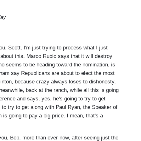
day
 Scott, I'm just trying to process what I just
 about this. Marco Rubio says that it will destroy
ho seems to be heading toward the nomination, is
ham say Republicans are about to elect the most
Clinton, because crazy always loses to dishonesty,
anwhile, back at the ranch, while all this is going
rence and says, yes, he's going to try to get
 to try to get along with Paul Ryan, the Speaker of
 is going to pay a big price. I mean, that's a
ou, Bob, more than ever now, after seeing just the