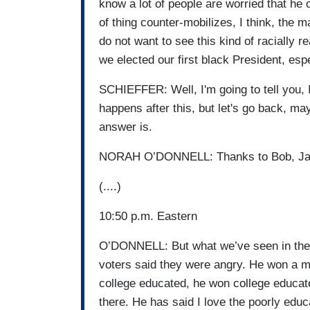
know a lot of people are worried that he c
of thing counter-mobilizes, I think, the 
do not want to see this kind of racially 
we elected our first black President, esp
SCHIEFFER: Well, I'm going to tell you, I'
happens after this, but let's go back, 
answer is.
NORAH O’DONNELL: Thanks to Bob, Jam
(....)
10:50 p.m. Eastern
O’DONNELL: But what we’ve seen in the ex
voters said they were angry. He won a ma
college educated, he won college educate
there. He has said I love the poorly educ