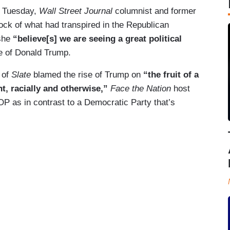
r Tuesday,
Wall Street Journal
columnist and former
k of what had transpired in the Republican
 she
“believe[s] we are seeing a great political
se of Donald Trump.
 of
Slate
blamed the rise of Trump on
“the fruit of a
nt, racially and otherwise,”
Face the Nation
host
OP as in contrast to a Democratic Party that’s