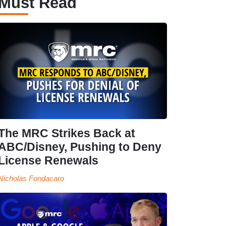
Must Read
The MRC Strikes Back at
ABC/Disney, Pushing to Deny
License Renewals
Nicholas Fondacaro