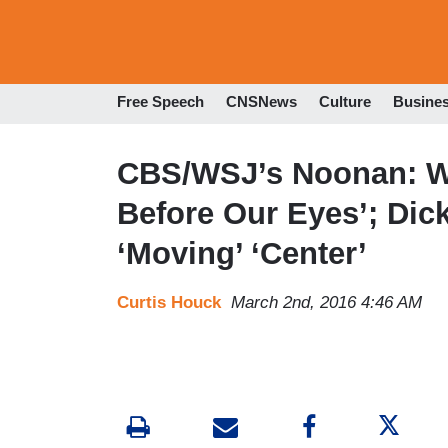
Free Speech
CNSNews
Culture
Busine
CBS/WSJ’s Noonan: We
Before Our Eyes’; Di
‘Moving’ ‘Center’
Curtis Houck
March 2nd, 2016 4:46 AM