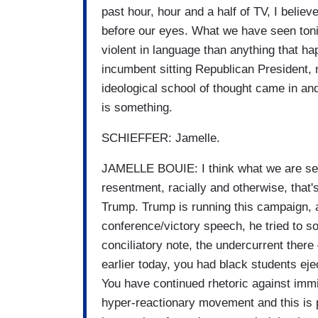
past hour, hour and a half of TV, I believ
before our eyes. What we have seen toni
violent in language than anything that 
incumbent sitting Republican President
ideological school of thought came in a
is something.
SCHIEFFER: Jamelle.
JAMELLE BOUIE: I think what we are seeing 
resentment, racially and otherwise, that'
Trump. Trump is running this campaign, 
conference/victory speech, he tried to 
conciliatory note, the undercurrent there
earlier today, you had black students eje
You have continued rhetoric against immi
hyper-reactionary movement and this is p