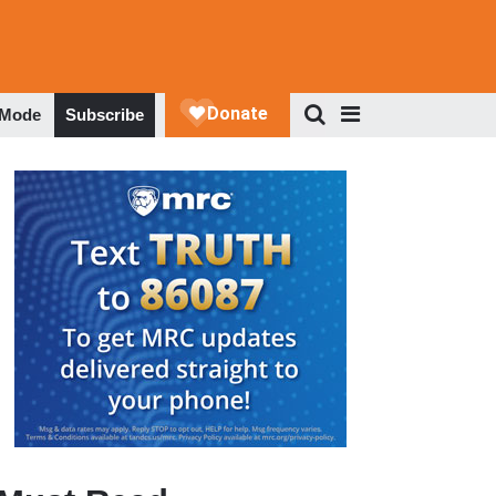
 Mode
Subscribe