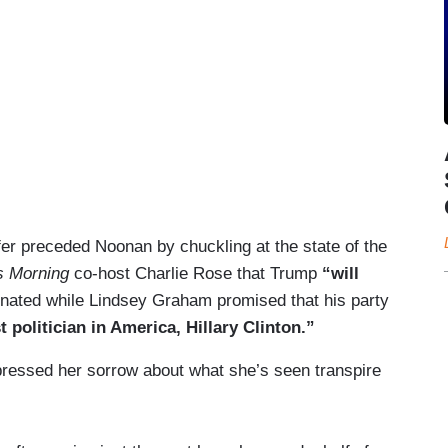
r preceded Noonan by chuckling at the state of the
s Morning
co-host Charlie Rose that Trump
“will
inated while Lindsey Graham promised that his party
politician in America, Hillary Clinton.”
pressed her sorrow about what she’s seen transpire