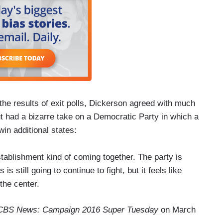
e results of exit polls, Dickerson agreed with much
 had a bizarre take on a Democratic Party in which a
 win additional states:
ablishment kind of coming together. The party is
s still going to continue to fight, but it feels like
the center.
CBS News: Campaign 2016 Super Tuesday
on March