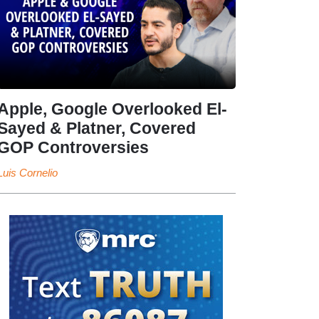
Apple, Google Overlooked El-
Sayed & Platner, Covered
GOP Controversies
Luis Cornelio