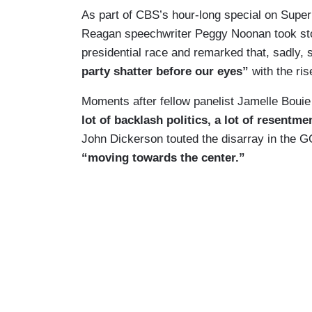
As part of CBS’s hour-long special on Supe
Reagan speechwriter Peggy Noonan took stoc
presidential race and remarked that, sadly,
party shatter before our eyes”
with the ri
Moments after fellow panelist Jamelle Bouie
lot of backlash politics, a lot of resentme
John Dickerson touted the disarray in the G
“moving towards the center.”