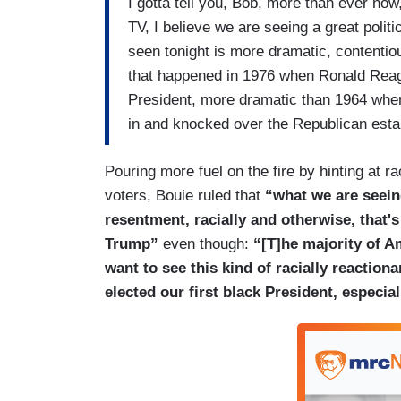
I gotta tell you, Bob, more than ever now,
TV, I believe we are seeing a great polit
seen tonight is more dramatic, contentio
that happened in 1976 when Ronald Reag
President, more dramatic than 1964 when
in and knocked over the Republican esta
Pouring more fuel on the fire by hinting at
voters, Bouie ruled that
“what we are seeing 
resentment, racially and otherwise, that'
Trump”
even though:
“[T]he majority of A
want to see this kind of racially reactio
elected our first black President, especial