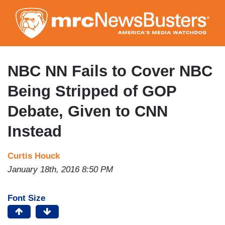
Skip
to
main
content
NBC NN Fails to Cover NBC
Being Stripped of GOP
Debate, Given to CNN
Instead
Curtis Houck
January 18th, 2016 8:50 PM
Font Size