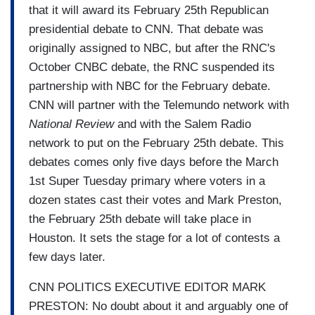
that it will award its February 25th Republican
presidential debate to CNN. That debate was
originally assigned to NBC, but after the RNC's
October CNBC debate, the RNC suspended its
partnership with NBC for the February debate.
CNN will partner with the Telemundo network with
National Review
and with the Salem Radio
network to put on the February 25th debate. This
debates comes only five days before the March
1st Super Tuesday primary where voters in a
dozen states cast their votes and Mark Preston,
the February 25th debate will take place in
Houston. It sets the stage for a lot of contests a
few days later.
CNN POLITICS EXECUTIVE EDITOR MARK
PRESTON: No doubt about it and arguably one of