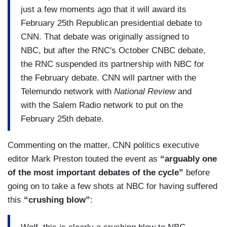
just a few moments ago that it will award its
February 25th Republican presidential debate to
CNN. That debate was originally assigned to
NBC, but after the RNC's October CNBC debate,
the RNC suspended its partnership with NBC for
the February debate. CNN will partner with the
Telemundo network with
National Review
and
with the Salem Radio network to put on the
February 25th debate.
Commenting on the matter, CNN politics executive
editor Mark Preston touted the event as
“arguably one
of the most important debates of the cycle”
before
going on to take a few shots at NBC for having suffered
this
“crushing blow”
: