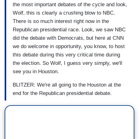
the most important debates of the cycle and look,
Wolf, this is clearly a crushing blow to NBC.
There is so much interest right now in the
Republican presidential race. Look, we saw NBC
did the debate with Democrats, but here at CNN
we do welcome in opportunity, you know, to host
this debate during this very critical time during
the election. So Wolf, I guess very simply, we'll
see you in Houston.
BLITZER: We're all going to the Houston at the
end for the Republican presidential debate.