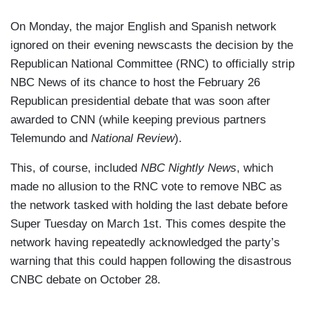
On Monday, the major English and Spanish network
ignored on their evening newscasts the decision by the
Republican National Committee (RNC) to officially strip
NBC News of its chance to host the February 26
Republican presidential debate that was soon after
awarded to CNN (while keeping previous partners
Telemundo and
National Review
).
This, of course, included
NBC Nightly News
, which
made no allusion to the RNC vote to remove NBC as
the network tasked with holding the last debate before
Super Tuesday on March 1st. This comes despite the
network having repeatedly acknowledged the party’s
warning that this could happen following the disastrous
CNBC debate on October 28.