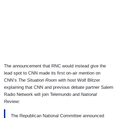
The announcement that RNC would instead give the
lead spot to CNN made its first on-air mention on
CNN’s
The Situation Room
with host Wolf Blitzer
explaining that CNN and previous debate partner Salem
Radio Network will join Telemundo and
National
Review
:
The Republican National Committee announced