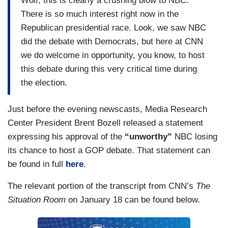
Wolf, this is clearly a crushing blow to NBC.
There is so much interest right now in the
Republican presidential race. Look, we saw NBC
did the debate with Democrats, but here at CNN
we do welcome in opportunity, you know, to host
this debate during this very critical time during
the election.
Just before the evening newscasts, Media Research
Center President Brent Bozell released a statement
expressing his approval of the
“unworthy”
NBC losing
its chance to host a GOP debate. That statement can
be found in full
here
.
The relevant portion of the transcript from CNN’s
The
Situation Room
on January 18 can be found below.