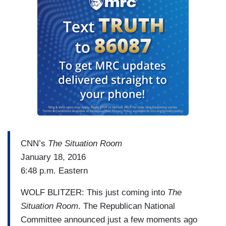
CNN’s
The Situation Room
January 18, 2016
6:48 p.m. Eastern
WOLF BLITZER: This just coming into
The
Situation Room
. The Republican National
Committee announced just a few moments ago