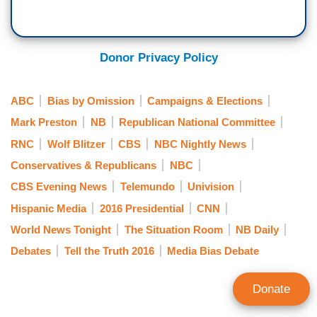
Donor Privacy Policy
ABC
Bias by Omission
Campaigns & Elections
Mark Preston
NB
Republican National Committee
RNC
Wolf Blitzer
CBS
NBC Nightly News
Conservatives & Republicans
NBC
CBS Evening News
Telemundo
Univision
Hispanic Media
2016 Presidential
CNN
World News Tonight
The Situation Room
NB Daily
Debates
Tell the Truth 2016
Media Bias Debate
Donate