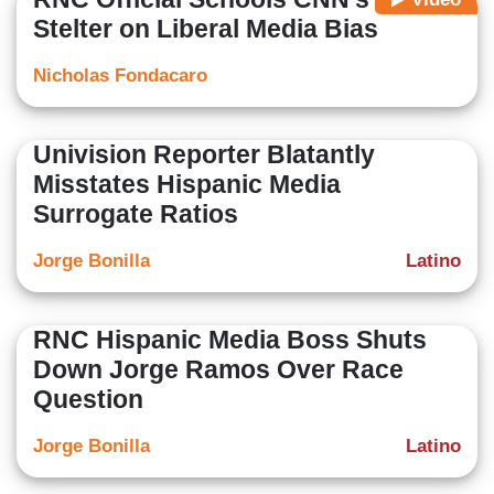
Stelter on Liberal Media Bias
Nicholas Fondacaro
Univision Reporter Blatantly
Misstates Hispanic Media
Surrogate Ratios
Jorge Bonilla
Latino
RNC Hispanic Media Boss Shuts
Down Jorge Ramos Over Race
Question
Jorge Bonilla
Latino