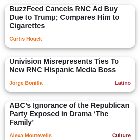
BuzzFeed Cancels RNC Ad Buy
Due to Trump; Compares Him to
Cigarettes
Curtis Houck
Univision Misrepresents Ties To
New RNC Hispanic Media Boss
Jorge Bonilla
Latino
ABC’s Ignorance of the Republican
Party Exposed in Drama ‘The
Family’
Alexa Moutevelis
Culture