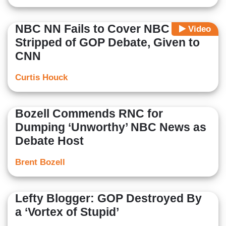
NBC NN Fails to Cover NBC Being
Video
Stripped of GOP Debate, Given to
CNN
Curtis Houck
Bozell Commends RNC for
Dumping ‘Unworthy’ NBC News as
Debate Host
Brent Bozell
Lefty Blogger: GOP Destroyed By
a ‘Vortex of Stupid’