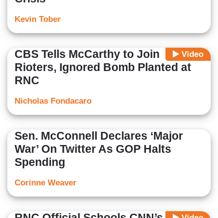
Kevin Tober
CBS Tells McCarthy to Join
Video
Rioters, Ignored Bomb Planted at
RNC
Nicholas Fondacaro
Sen. McConnell Declares ‘Major
War’ On Twitter As GOP Halts
Spending
Corinne Weaver
RNC Official Schools CNN’s Brian
Video