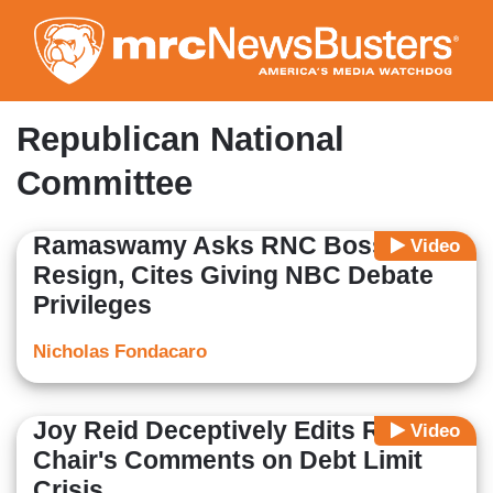
Skip
to
main
content
Republican National
Committee
Ramaswamy Asks RNC Boss to
Video
Resign, Cites Giving NBC Debate
Privileges
Nicholas Fondacaro
Joy Reid Deceptively Edits RNC
Video
Chair's Comments on Debt Limit
Crisis