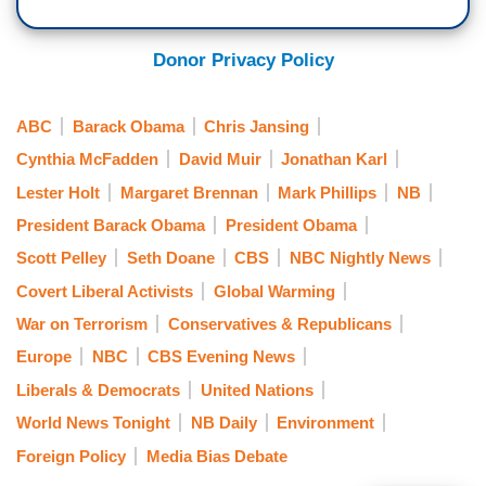
Donor Privacy Policy
ABC
Barack Obama
Chris Jansing
Cynthia McFadden
David Muir
Jonathan Karl
Lester Holt
Margaret Brennan
Mark Phillips
NB
President Barack Obama
President Obama
Scott Pelley
Seth Doane
CBS
NBC Nightly News
Covert Liberal Activists
Global Warming
War on Terrorism
Conservatives & Republicans
Europe
NBC
CBS Evening News
Liberals & Democrats
United Nations
World News Tonight
NB Daily
Environment
Foreign Policy
Media Bias Debate