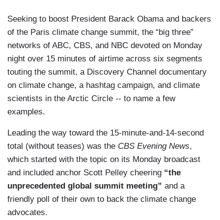
Seeking to boost President Barack Obama and backers
of the Paris climate change summit, the “big three”
networks of ABC, CBS, and NBC devoted on Monday
night over 15 minutes of airtime across six segments
touting the summit, a Discovery Channel documentary
on climate change, a hashtag campaign, and climate
scientists in the Arctic Circle -- to name a few
examples.
Leading the way toward the 15-minute-and-14-second
total (without teases) was the
CBS Evening News
,
which started with the topic on its Monday broadcast
and included anchor Scott Pelley cheering
“the
unprecedented global summit meeting”
and a
friendly poll of their own to back the climate change
advocates.