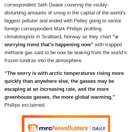
correspondent Seth Doane covering the visibly-
disturbing amounts of smog in the capital of the world’s
biggest polluter and ended with Pelley going to senior
foreign correspondent Mark Phillips profiling
climatologists in Svalbard, Norway as they chart
“a
worrying trend that's happening now”
with trapped
methane gas said to be now be leaking from the world’s
frozen tundras into the atmosphere.
“The worry is with arctic temperatures rising more
quickly than anywhere else, the gasses may be
escaping at an increasing rate, and the more
greenhouse gasses, the more global warming,”
Phillips exclaimed.