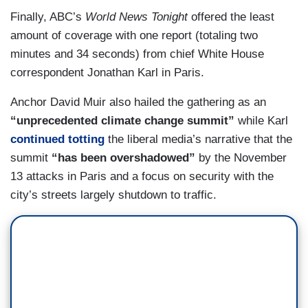
Finally, ABC’s
World News Tonight
offered the least
amount of coverage with one report (totaling two
minutes and 34 seconds) from chief White House
correspondent Jonathan Karl in Paris.
Anchor David Muir also hailed the gathering as an
“unprecedented climate change summit”
while Karl
continued totting
the liberal media’s narrative that the
summit
“has been overshadowed”
by the November
13 attacks in Paris and a focus on security with the
city’s streets largely shutdown to traffic.