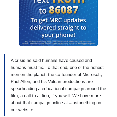
A crisis he said humans have caused and
humans must fix. To that end, one of the richest
men on the planet, the co-founder of Microsoft,
Paul Allen, and his Vulcan productions are
spearheading a educational campaign around the
film, a call to action, if you will. We have more
about that campaign online at #justonething on
our website.