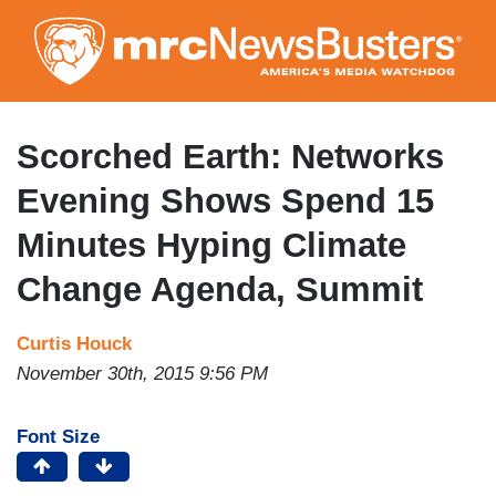
Skip
to
main
content
Scorched Earth: Networks
Evening Shows Spend 15
Minutes Hyping Climate
Change Agenda, Summit
Curtis Houck
November 30th, 2015 9:56 PM
Font Size