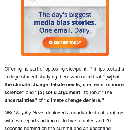
Offering no sort of opposing viewpoint, Phillips touted a
college student studying there who ruled that
“[w]hat
the climate change debate needs, she feels, is more
science”
and
“[a] solid argument”
to rebut
“the
uncertainties”
of
“climate change deniers.”
NBC Nightly News
deployed a nearly-identical strategy
with two reports adding up to five minutes and 26
seconds harping on the summit and an upcoming