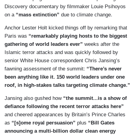
Discovery documentary by filmmaker Louie Psihoyos
on a
“mass extinction”
due to climate change.
Anchor Lester Holt kicked things off by remarking that
Paris was
“remarkably playing hosts to the biggest
gathering of world leaders ever”
weeks after the
Islamic terror attacks and was quickly followed by
senior White House correspondent Chris Jansing’s
fawning assessment of the summit:
“There’s never
been anything like it. 150 world leaders under one
roof, in high-stakes talks targeting climate change.”
Jansing also gushed how
“the summit...is a show of
defiance following the recent terror attacks here”
and cheered appearances by Britain’s Prince Charles
as
“[s]ome royal persuasion”
plus
“Bill Gates
announcing a multi-billion dollar clean energy