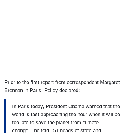
Prior to the first report from correspondent Margaret
Brennan in Paris, Pelley declared:
In Paris today, President Obama warned that the
world is fast approaching the hour when it will be
too late to save the planet from climate
change....he told 151 heads of state and