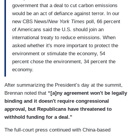
government that a deal to cut carbon emissions
would be an act of defiance against terror. In our
new CBS News/
New York Times
poll, 66 percent
of Americans said the U.S. should join an
international treaty to reduce emissions. When
asked whether it's more important to protect the
environment or stimulate the economy, 54
percent chose the environment, 34 percent the
economy.
After summarizing the President’s day at the summit,
Brennan noted that
“[a]ny agreement won't be legally
binding and it doesn't require congressional
approval, but Republicans have threatened to
withhold funding for a deal.”
The full-court press continued with China-based