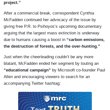
project.”
After a commercial break, correspondent Cynthia
McFadden continued her advocacy of the issue by
giving free P.R. to Psihoyos’s upcoming documentary
arguing that the largest mass extinction is underway
due to humans causing a boost in
“carbon emissions,
the destruction of forests, and the over-hunting.”
Just when the cheerleading couldn’t be any more
blatant, McFadden ended her segment by touting an
“educational campaign”
by Microsoft co-founder Paul
Allen and encouraging viewers to search for an
accompanying Twitter hashtag: