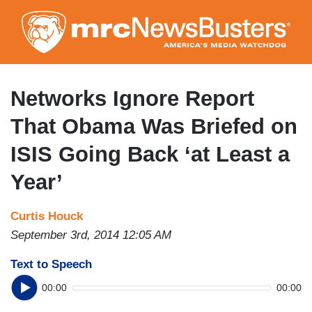
Skip
to
main
content
Networks Ignore Report
That Obama Was Briefed on
ISIS Going Back ‘at Least a
Year’
Curtis Houck
September 3rd, 2014 12:05 AM
Text to Speech
00:00
00:00