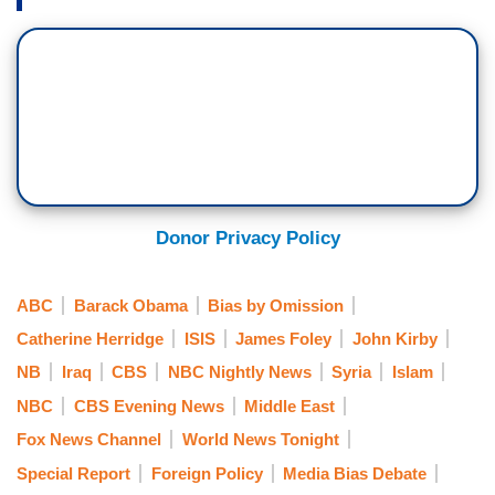
Donor Privacy Policy
ABC
Barack Obama
Bias by Omission
Catherine Herridge
ISIS
James Foley
John Kirby
NB
Iraq
CBS
NBC Nightly News
Syria
Islam
NBC
CBS Evening News
Middle East
Fox News Channel
World News Tonight
Special Report
Foreign Policy
Media Bias Debate