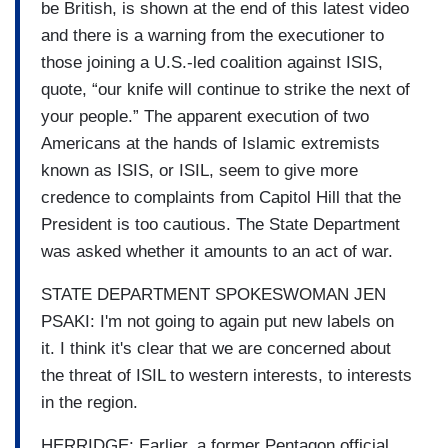
be British, is shown at the end of this latest video
and there is a warning from the executioner to
those joining a U.S.-led coalition against ISIS,
quote, “our knife will continue to strike the next of
your people.” The apparent execution of two
Americans at the hands of Islamic extremists
known as ISIS, or ISIL, seem to give more
credence to complaints from Capitol Hill that the
President is too cautious. The State Department
was asked whether it amounts to an act of war.
STATE DEPARTMENT SPOKESWOMAN JEN
PSAKI: I'm not going to again put new labels on
it. I think it's clear that we are concerned about
the threat of ISIL to western interests, to interests
in the region.
HERRIDGE: Earlier, a former Pentagon official