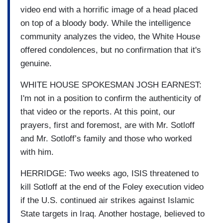
video end with a horrific image of a head placed
on top of a bloody body. While the intelligence
community analyzes the video, the White House
offered condolences, but no confirmation that it's
genuine.
WHITE HOUSE SPOKESMAN JOSH EARNEST:
I'm not in a position to confirm the authenticity of
that video or the reports. At this point, our
prayers, first and foremost, are with Mr. Sotloff
and Mr. Sotloff’s family and those who worked
with him.
HERRIDGE: Two weeks ago, ISIS threatened to
kill Sotloff at the end of the Foley execution video
if the U.S. continued air strikes against Islamic
State targets in Iraq. Another hostage, believed to