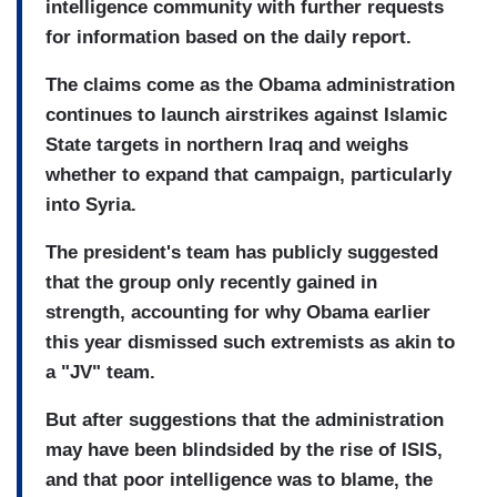
intelligence community with further requests
for information based on the daily report.
The claims come as the Obama administration
continues to launch airstrikes against Islamic
State targets in northern Iraq and weighs
whether to expand that campaign, particularly
into Syria.
The president's team has publicly suggested
that the group only recently gained in
strength, accounting for why Obama earlier
this year dismissed such extremists as akin to
a "JV" team.
But after suggestions that the administration
may have been blindsided by the rise of ISIS,
and that poor intelligence was to blame, the