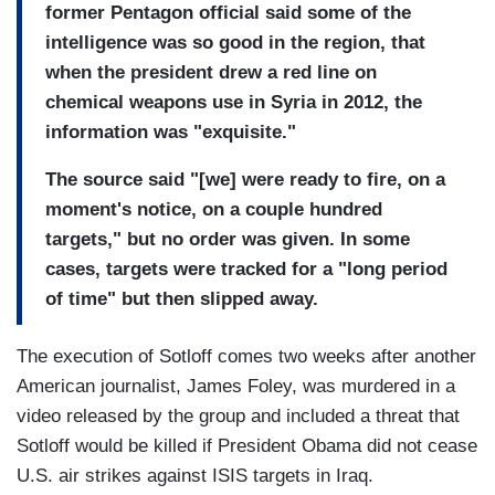
former Pentagon official said some of the
intelligence was so good in the region, that
when the president drew a red line on
chemical weapons use in Syria in 2012, the
information was "exquisite."
The source said "[we] were ready to fire, on a
moment's notice, on a couple hundred
targets," but no order was given. In some
cases, targets were tracked for a "long period
of time" but then slipped away.
The execution of Sotloff comes two weeks after another
American journalist, James Foley, was murdered in a
video released by the group and included a threat that
Sotloff would be killed if President Obama did not cease
U.S. air strikes against ISIS targets in Iraq.