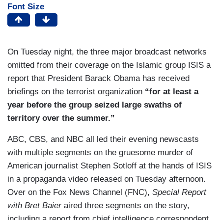
Font Size
On Tuesday night, the three major broadcast networks
omitted from their coverage on the Islamic group ISIS a
report that President Barack Obama has received
briefings on the terrorist organization
“for at least a
year before the group seized large swaths of
territory over the summer.”
ABC, CBS, and NBC all led their evening newscasts
with multiple segments on the gruesome murder of
American journalist Stephen Sotloff at the hands of ISIS
in a propaganda video released on Tuesday afternoon.
Over on the Fox News Channel (FNC),
Special Report
with Bret Baier
aired three segments on the story,
including a report from chief intelligence correspondent