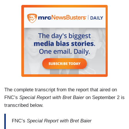
The complete transcript from the report that aired on
FNC’s
Special Report with Bret Baier
on September 2 is
transcribed below.
FNC’s
Special Report with Bret Baier