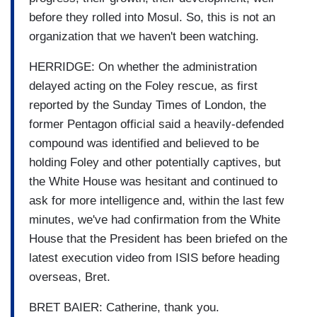
before they rolled into Mosul. So, this is not an
organization that we haven't been watching.
HERRIDGE: On whether the administration
delayed acting on the Foley rescue, as first
reported by the Sunday Times of London, the
former Pentagon official said a heavily-defended
compound was identified and believed to be
holding Foley and other potentially captives, but
the White House was hesitant and continued to
ask for more intelligence and, within the last few
minutes, we've had confirmation from the White
House that the President has been briefed on the
latest execution video from ISIS before heading
overseas, Bret.
BRET BAIER: Catherine, thank you.