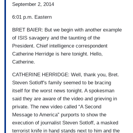
September 2, 2014
6:01 p.m. Eastern
BRET BAIER: But we begin with another example
of ISIS savagery and the taunting of the
President. Chief intelligence correspondent
Catherine Herridge is here tonight. Hello,
Catherine.
CATHERINE HERRIDGE: Well, thank you, Bret.
Steven Sotloff's family seemed to be bracing
itself for the worst news tonight. A spokesman
said they are aware of the video and grieving in
private. The new video called “A Second
Message to America” purports to show the
execution of journalist Steven Sotloff, a masked
terrorist knife in hand stands next to him and the