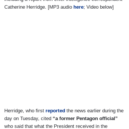
Catherine Herridge. [MP3 audio
here
; Video below]
Herridge, who first
reported
the news earlier during the
day on Tuesday, cited
“a former Pentagon official”
who said that what the President received in the