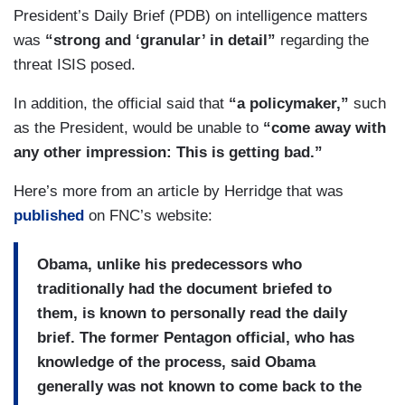
President’s Daily Brief (PDB) on intelligence matters
was
“strong and ‘granular’ in detail”
regarding the
threat ISIS posed.
In addition, the official said that
“a policymaker,”
such
as the President, would be unable to
“come away with
any other impression: This is getting bad.”
Here’s more from an article by Herridge that was
published
on FNC’s website:
Obama, unlike his predecessors who
traditionally had the document briefed to
them, is known to personally read the daily
brief. The former Pentagon official, who has
knowledge of the process, said Obama
generally was not known to come back to the