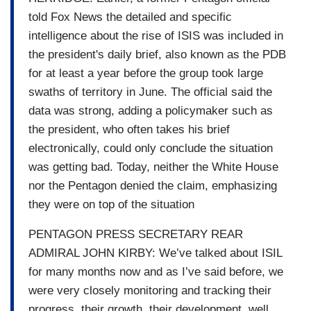
told Fox News the detailed and specific
intelligence about the rise of ISIS was included in
the president's daily brief, also known as the PDB
for at least a year before the group took large
swaths of territory in June. The official said the
data was strong, adding a policymaker such as
the president, who often takes his brief
electronically, could only conclude the situation
was getting bad. Today, neither the White House
nor the Pentagon denied the claim, emphasizing
they were on top of the situation
PENTAGON PRESS SECRETARY REAR
ADMIRAL JOHN KIRBY: We’ve talked about ISIL
for many months now and as I’ve said before, we
were very closely monitoring and tracking their
progress, their growth, their development, well