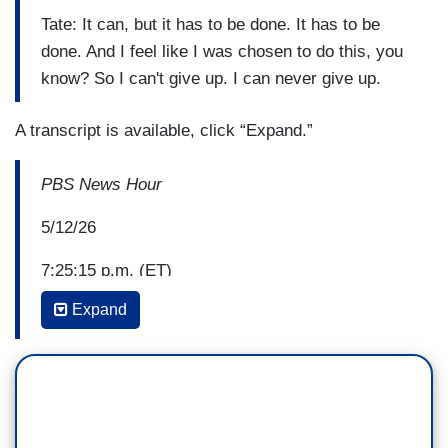
Tate: It can, but it has to be done. It has to be
done. And I feel like I was chosen to do this, you
know? So I can't give up. I can never give up.
A transcript is available, click “Expand.”
PBS News Hour
5/12/26
7:25:15 p.m. (ET)
Expand
Geoff Bennett: There were several developments
today in the ongoing redistricting battle.
Missouri's Supreme Court cleared the way for a
new map supported by President Trump that
could net the GOP an additional seat in