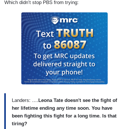
Which didn’t stop PBS from trying:
Landers: ….
Leona Tate doesn't see the fight of
her lifetime ending any time soon. You have
been fighting this fight for a long time. Is that
tiring?