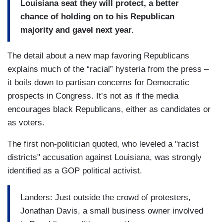
Louisiana seat they will protect, a better
chance of holding on to his Republican
majority and gavel next year.
The detail about a new map favoring Republicans
explains much of the “racial” hysteria from the press –
it boils down to partisan concerns for Democratic
prospects in Congress. It’s not as if the media
encourages black Republicans, either as candidates or
as voters.
The first non-politician quoted, who leveled a "racist
districts" accusation against Louisiana, was strongly
identified as a GOP political activist.
Landers: Just outside the crowd of protesters,
Jonathan Davis, a small business owner involved