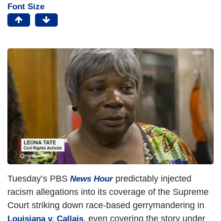
Font Size
Tuesday’s PBS
predictably injected
News Hour
racism allegations into its coverage of the Supreme
Court striking down race-based gerrymandering in
, even covering the story under
Louisiana v. Callais