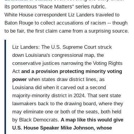
its portentous “Race Matters” series rubric.
White House correspondent Liz Landers traveled to
Baton Rouge to collect accusations of racism -- though
to be fair, the first claim came from a surprising source.
Liz Landers: The U.S. Supreme Court struck
down Louisiana's congressional map, the
conservative justices narrowing the Voting Rights
Act
and a provision protecting minority voting
power
when states draw district lines, as
Louisiana did when it carved out a second
majority-minority district in 2024. That sent state
lawmakers back to the drawing board, where they
may eliminate one or both of the seats, both held
by Black Democrats.
A map like this would give
U.S. House Speaker Mike Johnson, whose