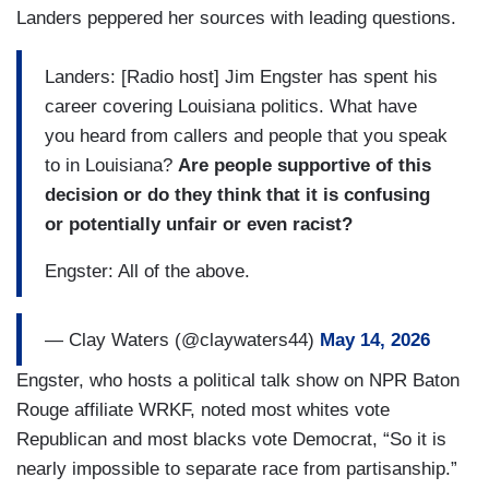
Landers peppered her sources with leading questions.
Landers: [Radio host] Jim Engster has spent his
career covering Louisiana politics. What have
you heard from callers and people that you speak
to in Louisiana?
Are people supportive of this
decision or do they think that it is confusing
or potentially unfair or even racist?
Engster: All of the above.
— Clay Waters (@claywaters44)
May 14, 2026
Engster, who hosts a political talk show on NPR Baton
Rouge affiliate WRKF, noted most whites vote
Republican and most blacks vote Democrat, “So it is
nearly impossible to separate race from partisanship.”