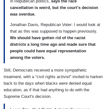
in Republican politics,
says the race
cancellation is weird, but the court's decision
was overdue.
Jonathan Davis, Republican Voter: I would look at
that as this was supposed to happen previously.
We should have gotten rid of the racist
districts a long time ago and made sure that
people could have equal representation
among the voters.
Still, Democrats received a more sympathetic
treatment, with a “civil rights activist” invited to harken
back to the days when blacks were denied equal
education, as if that had anything to do with the
Supreme Court's decision.