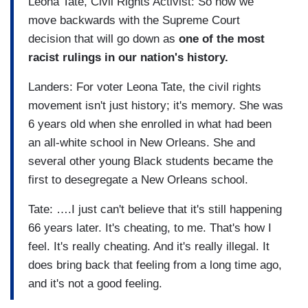
Leona Tate, Civil Rights Activist: So now we
move backwards with the Supreme Court
decision that will go down as
one of the most
racist rulings in our nation's history.
Landers: For voter Leona Tate, the civil rights
movement isn't just history; it's memory. She was
6 years old when she enrolled in what had been
an all-white school in New Orleans. She and
several other young Black students became the
first to desegregate a New Orleans school.
Tate: ….I just can't believe that it's still happening
66 years later. It's cheating, to me. That's how I
feel. It's really cheating. And it's really illegal. It
does bring back that feeling from a long time ago,
and it's not a good feeling.