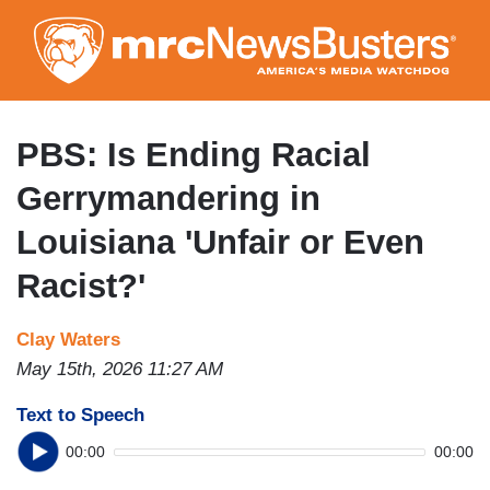
Skip
to
main
content
PBS: Is Ending Racial
Gerrymandering in
Louisiana 'Unfair or Even
Racist?'
Clay Waters
May 15th, 2026 11:27 AM
Text to Speech
00:00
00:00