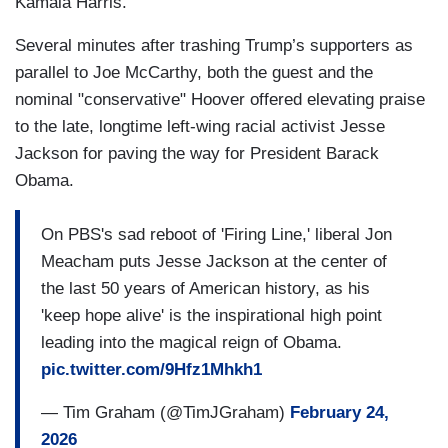
Kamala Harris.
Several minutes after trashing Trump’s supporters as
parallel to Joe McCarthy, both the guest and the
nominal "conservative" Hoover offered elevating praise
to the late, longtime left-wing racial activist Jesse
Jackson for paving the way for President Barack
Obama.
On PBS's sad reboot of 'Firing Line,' liberal Jon
Meacham puts Jesse Jackson at the center of
the last 50 years of American history, as his
'keep hope alive' is the inspirational high point
leading into the magical reign of Obama.
pic.twitter.com/9Hfz1Mhkh1
— Tim Graham (@TimJGraham)
February 24,
2026