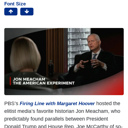
Font Size
PBS’s
hosted the
Firing Line with Margaret Hoover
elitist media’s favorite historian Jon Meacham, who
predictably found parallels between President
Donald Trump and House Rep. Joe McCarthy of so-