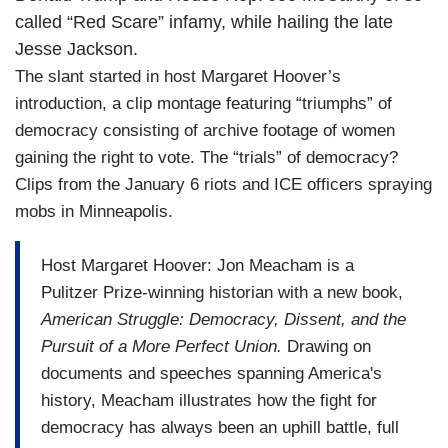
called “Red Scare” infamy, while hailing the late
Jesse Jackson.
The slant started in host Margaret Hoover’s
introduction, a clip montage featuring “triumphs” of
democracy consisting of archive footage of women
gaining the right to vote. The “trials” of democracy?
Clips from the January 6 riots and ICE officers spraying
mobs in Minneapolis.
Host Margaret Hoover: Jon Meacham is a
Pulitzer Prize-winning historian with a new book,
American Struggle: Democracy, Dissent, and the
Pursuit of a More Perfect Union.
Drawing on
documents and speeches spanning America's
history, Meacham illustrates how the fight for
democracy has always been an uphill battle, full