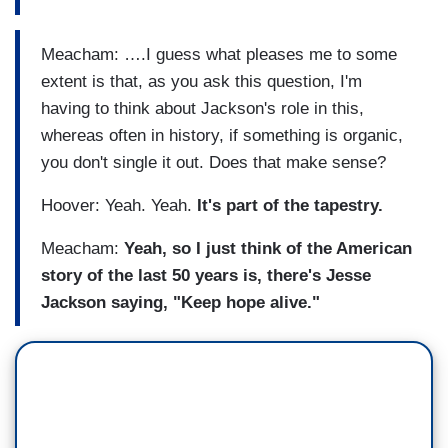
Meacham: ….I guess what pleases me to some
extent is that, as you ask this question, I'm
having to think about Jackson's role in this,
whereas often in history, if something is organic,
you don't single it out. Does that make sense?
Hoover: Yeah. Yeah.
It's part of the tapestry.
Meacham:
Yeah, so I just think of the American
story of the last 50 years is, there's Jesse
Jackson saying, "Keep hope alive."