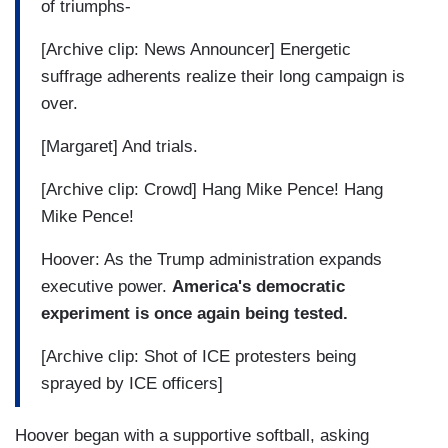
of triumphs-
[Archive clip: News Announcer] Energetic
suffrage adherents realize their long campaign is
over.
[Margaret] And trials.
[Archive clip: Crowd] Hang Mike Pence! Hang
Mike Pence!
Hoover: As the Trump administration expands
executive power.
America's democratic
experiment is once again being tested.
[Archive clip: Shot of ICE protesters being
sprayed by ICE officers]
Hoover began with a supportive softball, asking