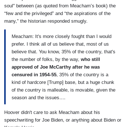
soul" between (as quoted from Meacham’s book) the
“few and the privileged” and “the aspirations of the
many,” the historian responded smugly.
Meacham: It's more closely fought than I would
prefer. I think all of us believe that, most of us
believe that. You know, 35% of the country, that's
the number of folks, by the way,
who still
approved of Joe McCarthy after he was
censured in 1954-55
, 35% of the country is a
kind of hardcore [Trump] base, but a huge chunk
of the country is malleable, is movable, given the
season and the issues….
Hoover didn't care to ask Meacham about his
speechwriting for Joe Biden, or anything about Biden or