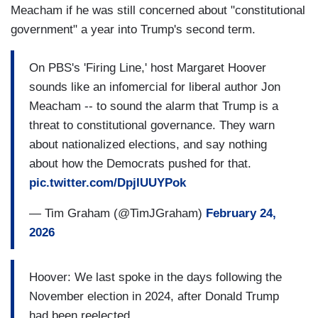
Meacham if he was still concerned about "constitutional
government" a year into Trump's second term.
On PBS's 'Firing Line,' host Margaret Hoover
sounds like an infomercial for liberal author Jon
Meacham -- to sound the alarm that Trump is a
threat to constitutional governance. They warn
about nationalized elections, and say nothing
about how the Democrats pushed for that.
pic.twitter.com/DpjIUUYPok
— Tim Graham (@TimJGraham)
February 24,
2026
Hoover: We last spoke in the days following the
November election in 2024, after Donald Trump
had been reelected.