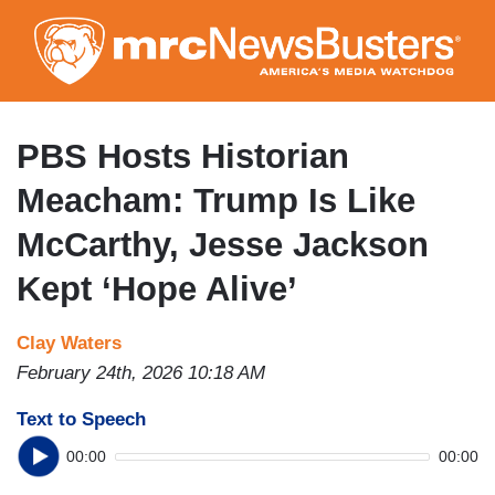
Skip
to
main
content
PBS Hosts Historian
Meacham: Trump Is Like
McCarthy, Jesse Jackson
Kept ‘Hope Alive’
Clay Waters
February 24th, 2026 10:18 AM
Text to Speech
00:00
00:00