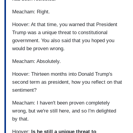
Meacham: Right.
Hoover: At that time, you warned that President
Trump was a unique threat to constitutional
government. You also said that you hoped you
would be proven wrong.
Meacham: Absolutely.
Hoover: Thirteen months into Donald Trump's
second term as president, how you reflect on that
sentiment?
Meacham: I haven't been proven completely
wrong, but we're still here, and so I'm delighted
by that.
Hoover:
Is he still a unique threat to