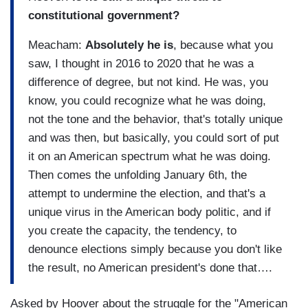
constitutional government?
Meacham:
Absolutely he is
, because what you
saw, I thought in 2016 to 2020 that he was a
difference of degree, but not kind. He was, you
know, you could recognize what he was doing,
not the tone and the behavior, that's totally unique
and was then, but basically, you could sort of put
it on an American spectrum what he was doing.
Then comes the unfolding January 6th, the
attempt to undermine the election, and that's a
unique virus in the American body politic, and if
you create the capacity, the tendency, to
denounce elections simply because you don't like
the result, no American president's done that….
Asked by Hoover about the struggle for the "American