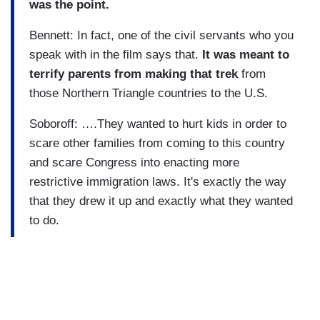
was the point.
Bennett: In fact, one of the civil servants who you
speak with in the film says that.
It was meant to
terrify parents from making that trek
from
those Northern Triangle countries to the U.S.
Soboroff: ….They wanted to hurt kids in order to
scare other families from coming to this country
and scare Congress into enacting more
restrictive immigration laws. It's exactly the way
that they drew it up and exactly what they wanted
to do.