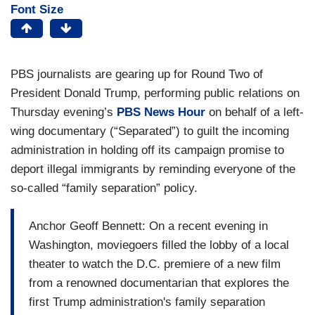
Font Size
PBS journalists are gearing up for Round Two of
President Donald Trump, performing public relations on
Thursday evening’s
PBS News Hour
on behalf of a left-
wing documentary (“Separated”) to guilt the incoming
administration in holding off its campaign promise to
deport illegal immigrants by reminding everyone of the
so-called “family separation” policy.
Anchor Geoff Bennett: On a recent evening in
Washington, moviegoers filled the lobby of a local
theater to watch the D.C. premiere of a new film
from a renowned documentarian that explores the
first Trump administration's family separation