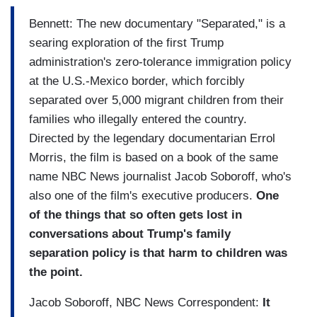
Bennett: The new documentary "Separated," is a
searing exploration of the first Trump
administration's zero-tolerance immigration policy
at the U.S.-Mexico border, which forcibly
separated over 5,000 migrant children from their
families who illegally entered the country.
Directed by the legendary documentarian Errol
Morris, the film is based on a book of the same
name NBC News journalist Jacob Soboroff, who's
also one of the film's executive producers.
One
of the things that so often gets lost in
conversations about Trump's family
separation policy is that harm to children was
the point.
Jacob Soboroff, NBC News Correspondent:
It