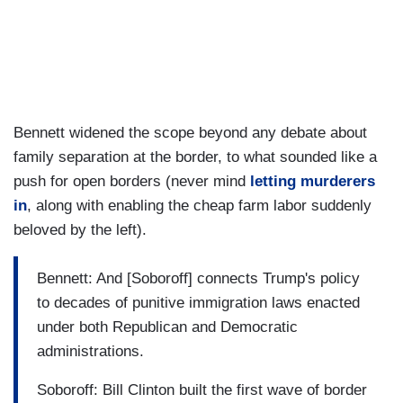
Bennett widened the scope beyond any debate about
family separation at the border, to what sounded like a
push for open borders (never mind
letting murderers
in
, along with enabling the cheap farm labor suddenly
beloved by the left).
Bennett: And [Soboroff] connects Trump's policy
to decades of punitive immigration laws enacted
under both Republican and Democratic
administrations.
Soboroff: Bill Clinton built the first wave of border