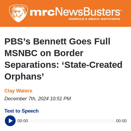
Skip
to
main
content
PBS’s Bennett Goes Full
MSNBC on Border
Separations: ‘State-Created
Orphans’
Clay Waters
December 7th, 2024 10:51 PM
Text to Speech
00:00
00:00