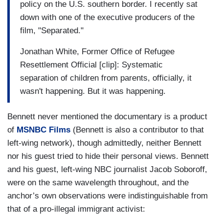
policy on the U.S. southern border. I recently sat
down with one of the executive producers of the
film, "Separated."
Jonathan White, Former Office of Refugee
Resettlement Official [clip]: Systematic
separation of children from parents, officially, it
wasn't happening. But it was happening.
Bennett never mentioned the documentary is a product
of
MSNBC Films
(Bennett is also a contributor to that
left-wing network), though admittedly, neither Bennett
nor his guest tried to hide their personal views. Bennett
and his guest, left-wing NBC journalist Jacob Soboroff,
were on the same wavelength throughout, and the
anchor’s own observations were indistinguishable from
that of a pro-illegal immigrant activist: