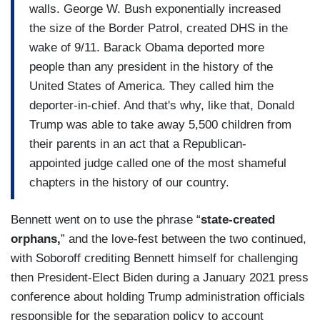
walls. George W. Bush exponentially increased
the size of the Border Patrol, created DHS in the
wake of 9/11. Barack Obama deported more
people than any president in the history of the
United States of America. They called him the
deporter-in-chief. And that's why, like that, Donald
Trump was able to take away 5,500 children from
their parents in an act that a Republican-
appointed judge called one of the most shameful
chapters in the history of our country.
Bennett went on to use the phrase “
state-created
orphans,
” and the love-fest between the two continued,
with Soboroff crediting Bennett himself for challenging
then President-Elect Biden during a January 2021 press
conference about holding Trump administration officials
responsible for the separation policy to account