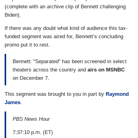
(complete with an archive clip of Bennett challenging
Biden).
If there was any doubt what kind of audience this tax-
funded segment was aired for, Bennett’s concluding
promo put it to rest.
Bennett: "Separated" has been screened in select
theaters across the country and
airs on MSNBC
on December 7.
This segment was brought to you in part by
Raymond
James
.
PBS News Hour
7:37:10 p.m. (ET)