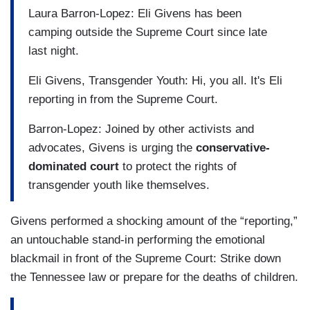
Laura Barron-Lopez: Eli Givens has been
camping outside the Supreme Court since late
last night.
Eli Givens, Transgender Youth: Hi, you all. It's Eli
reporting in from the Supreme Court.
Barron-Lopez: Joined by other activists and
advocates, Givens is urging the
conservative-
dominated court
to protect the rights of
transgender youth like themselves.
Givens performed a shocking amount of the “reporting,”
an untouchable stand-in performing the emotional
blackmail in front of the Supreme Court: Strike down
the Tennessee law or prepare for the deaths of children.