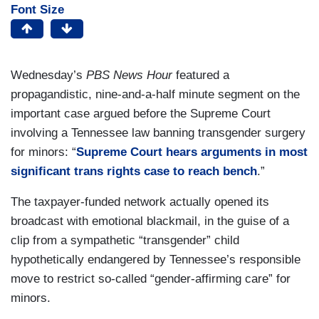
Font Size
Wednesday’s
PBS News Hour
featured a
propagandistic, nine-and-a-half minute segment on the
important case argued before the Supreme Court
involving a Tennessee law banning transgender surgery
for minors: “
Supreme Court hears arguments in most
significant trans rights case to reach bench
.”
The taxpayer-funded network actually opened its
broadcast with emotional blackmail, in the guise of a
clip from a sympathetic “transgender” child
hypothetically endangered by Tennessee’s responsible
move to restrict so-called “gender-affirming care” for
minors.