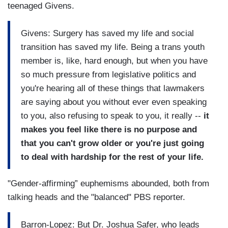
teenaged Givens.
Givens: Surgery has saved my life and social
transition has saved my life. Being a trans youth
member is, like, hard enough, but when you have
so much pressure from legislative politics and
you're hearing all of these things that lawmakers
are saying about you without ever even speaking
to you, also refusing to speak to you, it really --
it
makes you feel like there is no purpose and
that you can't grow older or you're just going
to deal with hardship for the rest of your life.
"Gender-affirming” euphemisms abounded, both from
talking heads and the "balanced" PBS reporter.
Barron-Lopez: But Dr. Joshua Safer, who leads