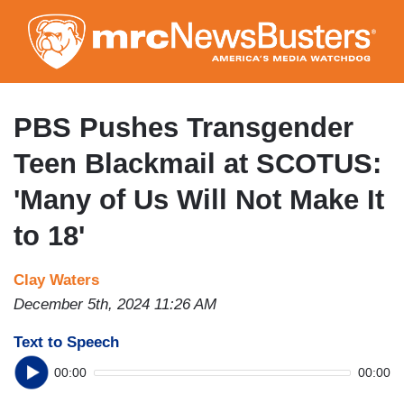
Skip
to
main
content
PBS Pushes Transgender
Teen Blackmail at SCOTUS:
'Many of Us Will Not Make It
to 18'
Clay Waters
December 5th, 2024 11:26 AM
Text to Speech
00:00
00:00