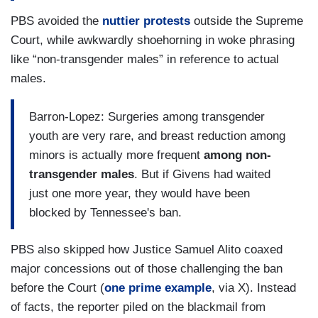
PBS avoided the
nuttier protests
outside the Supreme
Court, while awkwardly shoehorning in woke phrasing
like “non-transgender males” in reference to actual
males.
Barron-Lopez: Surgeries among transgender
youth are very rare, and breast reduction among
minors is actually more frequent
among non-
transgender males
. But if Givens had waited
just one more year, they would have been
blocked by Tennessee's ban.
PBS also skipped how Justice Samuel Alito coaxed
major concessions out of those challenging the ban
before the Court (
one prime example
, via X). Instead
of facts, the reporter piled on the blackmail from