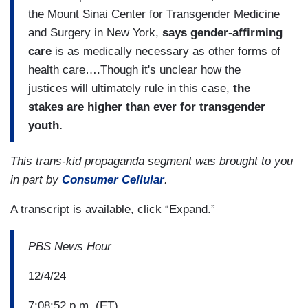
the Mount Sinai Center for Transgender Medicine
and Surgery in New York,
says gender-affirming
care
is as medically necessary as other forms of
health care….Though it's unclear how the
justices will ultimately rule in this case,
the
stakes are higher than ever for transgender
youth.
This trans-kid propaganda segment was brought to you
in part by
Consumer Cellular
.
A transcript is available, click “Expand.”
PBS News Hour
12/4/24
7:08:52 p.m. (ET)