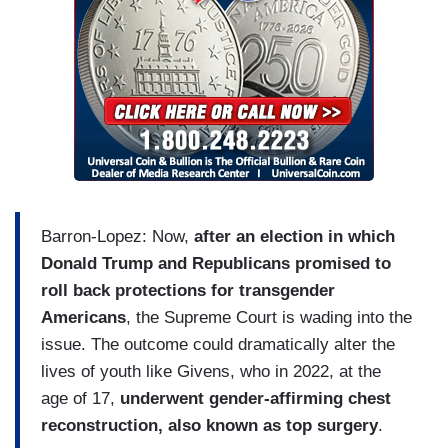
Barron-Lopez: Now,
after an election in which
Donald Trump and Republicans promised to
roll back protections for transgender
Americans
, the Supreme Court is wading into the
issue. The outcome could dramatically alter the
lives of youth like Givens, who in 2022, at the
age of 17,
underwent gender-affirming chest
reconstruction, also known as top surgery
.