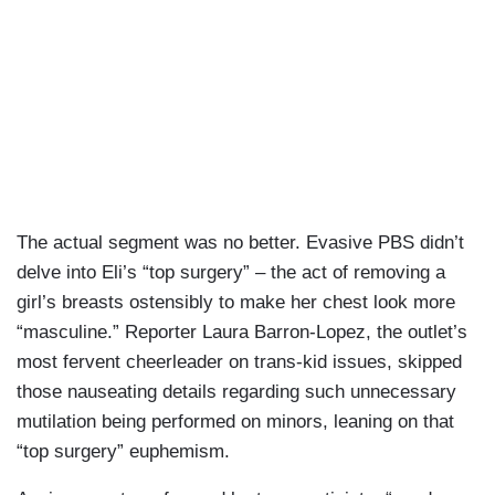
The actual segment was no better. Evasive PBS didn’t
delve into Eli’s “top surgery” – the act of removing a
girl’s breasts ostensibly to make her chest look more
“masculine.” Reporter Laura Barron-Lopez, the outlet’s
most fervent cheerleader on trans-kid issues, skipped
those nauseating details regarding such unnecessary
mutilation being performed on minors, leaning on that
“top surgery” euphemism.