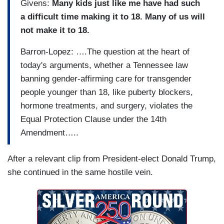
Givens:
Many kids just like me have had such
a difficult time making it to 18. Many of us will
not make it to 18.
Barron-Lopez: ….The question at the heart of
today's arguments, whether a Tennessee law
banning gender-affirming care for transgender
people younger than 18, like puberty blockers,
hormone treatments, and surgery, violates the
Equal Protection Clause under the 14th
Amendment…..
After a relevant clip from President-elect Donald Trump,
she continued in the same hostile vein.