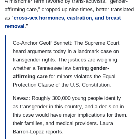
A misnomer term favored by trans-activists, “gender-
affirming care,” cropped up nine times, better translated
as “
cross-sex hormones, castration, and breast
removal
.”
Co-Anchor Geoff Bennett: The Supreme Court
heard arguments today in a landmark case on
transgender rights. The justices are weighing
whether a Tennessee law barring
gender-
affirming care
for minors violates the Equal
Protection Clause of the U.S. Constitution.
Nawaz: Roughly 300,000 young people identify
as transgender in this country, and a decision in
this case would have major implications for them,
their families, and medical providers. Laura
Barron-Lopez reports.