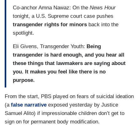
Co-anchor Amna Nawaz: On the
News Hour
tonight, a U.S. Supreme court case pushes
transgender rights for minors
back into the
spotlight.
Eli Givens, Transgender Youth:
Being
transgender is hard enough, and you hear all
these things that lawmakers are saying about
you. It makes you feel like there is no
purpose.
From the start, PBS played on fears of suicidal ideation
(a
false narrative
exposed yesterday by Justice
Samuel Alito) if impressionable children don’t get to
sign on for permanent body modification.