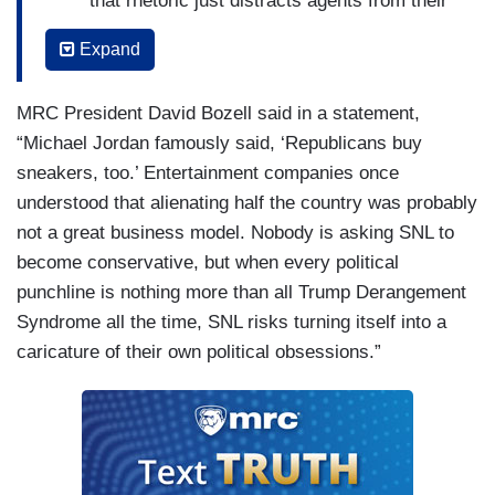
that rhetoric just distracts agents from their
main aim: anyone filming. – Che
Expand
Minnesota Governor Tim Walz compared
the Trump administration's immigration
MRC President David Bozell said in a statement,
crackdown to the Nazi occupation
“Michael Jordan famously said, ‘Republicans buy
described
The Diary of Anne Frank
, but
sneakers, too.’ Entertainment companies once
remember this administration has always
understood that alienating half the country was probably
ignored the stories told by young girls. –
not a great business model. Nobody is asking SNL to
Jost
become conservative, but when every political
punchline is nothing more than all Trump Derangement
A federal judge on Friday ordered ICE
Syndrome all the time, SNL risks turning itself into a
agents in Minnesota not to retaliate against
caricature of their own political obsessions.”
peaceful protesters. But if ICE agents
listened to judges, then their ex-wives would
be getting those checks for child support. –
Jost