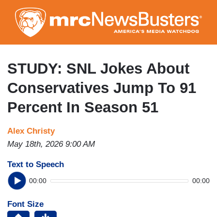
Skip
to
main
content
STUDY: SNL Jokes About
Conservatives Jump To 91
Percent In Season 51
Alex Christy
May 18th, 2026 9:00 AM
Text to Speech
00:00
00:00
Font Size