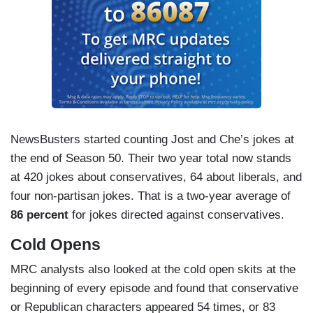
Argentine President Javier Milei, seen
asking if he makes you horny baby, met
with President Trump at the White House
this week, where Trump announced he's
sending $40 billion to Argentina, because
if history is any guide, Trump officials will
end up fleeing to Argentina. – Jost
NewsBusters started counting Jost and Che’s jokes at
Islamophobia, Che. How dare you. How
the end of Season 50. Their two year total now stands
dare you, Che. I'm not Islamophobic. Okay?
at 420 jokes about conservatives, 64 about liberals, and
I'm just scared of all Muslim people. –
four non-partisan jokes. That is a two-year average of
Sarah Sherman playing a paranoid and
86 percent
for jokes directed against conservatives.
delusional Mamdani critic
Cold Opens
Kamala Harris has released a new book that
MRC analysts also looked at the cold open skits at the
explains how she lost the 2024 Election. It’s
beginning of every episode and found that conservative
called
I’m a Black Lady.
– Che
or Republican characters appeared 54 times, or 83