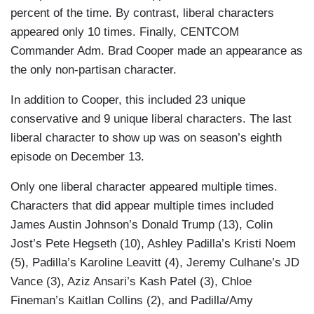
The point is, Dobby came here to say that
percent of the time. By contrast, liberal characters
women have vaginas and women's
appeared only 10 times. Finally, CENTCOM
bathrooms are for women only and girls and
Commander Adm. Brad Cooper made an appearance as
ghosts of girls…But house elves aren’t the
the only non-partisan character.
victims, Master Rowling is. She gets so
In addition to Cooper, this included 23 unique
much hate mail. Just this morning, she
conservative and 9 unique liberal characters. The last
received this T-shirt that says “They. K.
liberal character to show up was on season’s eighth
Rowling,” but now it’s Dobby’s nicest shirt.
episode on December 13.
– Bowen Yang playing Dobby the house elf
from
Harry Potter
and mocking J.K.
Only one liberal character appeared multiple times.
Rowling’s criticisms of Emma Watson
Characters that did appear multiple times included
James Austin Johnson’s Donald Trump (13), Colin
What the hell are you talking about? Only
Jost’s Pete Hegseth (10), Ashley Padilla’s Kristi Noem
thing that makes any sense in that entire
(5), Padilla’s Karoline Leavitt (4), Jeremy Culhane’s JD
analogy is that we can all understand JD
Vance (3), Aziz Ansari’s Kash Patel (3), Chloe
Vance's wife having the urge to jump. – Jost
Fineman’s Kaitlan Collins (2), and Padilla/Amy
Yesterday, Kamala Harris said she was