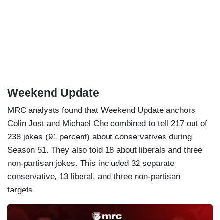
Weekend Update
MRC analysts found that Weekend Update anchors
Colin Jost and Michael Che combined to tell 217 out of
238 jokes (91 percent) about conservatives during
Season 51. They also told 18 about liberals and three
non-partisan jokes. This included 32 separate
conservative, 13 liberal, and three non-partisan
targets.