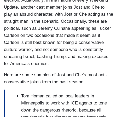
election. Additionally, in the middle of every Weekend
Update, another cast member joins Jost and Che to
play an absurd character, with Jost or Che acting as the
straight man in the scenario. Occasionally, these are
political, such as Jeremy Culhane appearing as Tucker
Carlson on two occasions that made it seem as if
Carlson is still best known for being a conservative
culture warrior, and not someone who is constantly
smearing Israel, bashing Trump, and making excuses
for America’s enemies.
Here are some samples of Jost and Che’s most anti-
conservative jokes from the past season.
Tom Homan called on local leaders in
Minneapolis to work with ICE agents to tone
down the dangerous rhetoric, because all