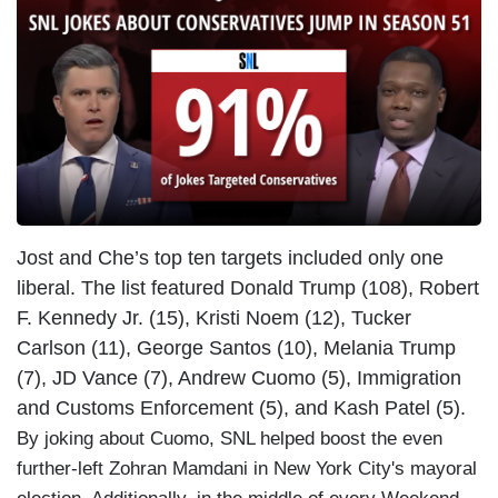
Jost and Che’s top ten targets included only one
liberal. The list featured Donald Trump (108), Robert
F. Kennedy Jr. (15), Kristi Noem (12), Tucker
Carlson (11), George Santos (10), Melania Trump
(7), JD Vance (7), Andrew Cuomo (5), Immigration
and Customs Enforcement (5), and Kash Patel (5).
By joking about Cuomo, SNL helped boost the even
further-left Zohran Mamdani in New York City's mayoral