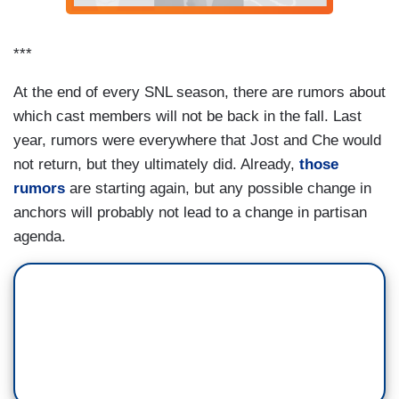
REPORTER (JEREMY CULHANE): Was
that Santa?
***
[Video of Santa Claus being shot down]
At the end of every SNL season, there are rumors about
TRUMP (JOHNSON): Not anymore.
which cast members will not be back in the fall. Last
year, rumors were everywhere that Jost and Che would
Can you believe I ended abortion? Hey, your
not return, but they ultimately did. Already,
those
body, my choice. – Brett Kavanaugh (Matt
rumors
are starting again, but any possible change in
Damon)
anchors will probably not lead to a change in partisan
agenda.