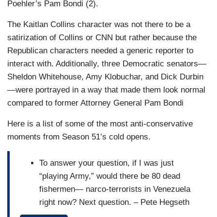
Poehler’s Pam Bondi (2).
thinking about running for president again,
The Kaitlan Collins character was not there to be a
and I like her chances as long as she finally
satirization of Collins or CNN but rather because the
grows that penis. – Che
Republican characters needed a generic reporter to
There's growing confusion whether Israel
interact with. Additionally, three Democratic senators—
being allowed to continue bombing Lebanon
Sheldon Whitehouse, Amy Klobuchar, and Dick Durbin
was part of the ceasefire with Iran.
—were portrayed in a way that made them look normal
Ultimately that decision comes down to the
compared to former Attorney General Pam Bondi
man controlling our military: Benjamin
Here is a list of some of the most anti-conservative
Netanyahu. – Che
moments from Season 51’s cold opens.
Legal experts are saying that this week's
Supreme Court ruling has taken a wrecking
To answer your question, if I was just
ball to the Voting Rights Act of 1965. If you
“playing Army,” would there be 80 dead
ask black people, it felt more like a firehose.
fishermen— narco-terrorists in Venezuela
Too real. – Che
right now? Next question. – Pete Hegseth
(Colin Jost)