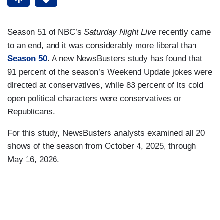
Season 51 of NBC’s
Saturday Night Live
recently came
to an end, and it was considerably more liberal than
Season 50
. A new NewsBusters study has found that
91 percent of the season’s Weekend Update jokes were
directed at conservatives, while 83 percent of its cold
open political characters were conservatives or
Republicans.
For this study, NewsBusters analysts examined all 20
shows of the season from October 4, 2025, through
May 16, 2026.