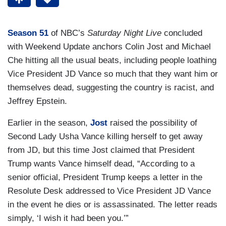
Season 51
of NBC’s
Saturday Night Live
concluded
with Weekend Update anchors Colin Jost and Michael
Che hitting all the usual beats, including people loathing
Vice President JD Vance so much that they want him or
themselves dead, suggesting the country is racist, and
Jeffrey Epstein.
Earlier in the season,
Jost
raised the possibility of
Second Lady Usha Vance killing herself to get away
from JD, but this time Jost claimed that President
Trump wants Vance himself dead, “According to a
senior official, President Trump keeps a letter in the
Resolute Desk addressed to Vice President JD Vance
in the event he dies or is assassinated. The letter reads
simply, ‘I wish it had been you.’”