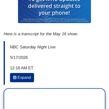
Here is a transcript for the May 16 show
:
NBC
Saturday Night Live
5/17/2026
12:18 AM ET
Expand
COLIN JOST: According to a senior official,
President Trump keeps a letter in the Resolute
Desk addressed to Vice President JD Vance in
the event he dies or is assassinated. The letter
reads simply, "I wish it had been you."