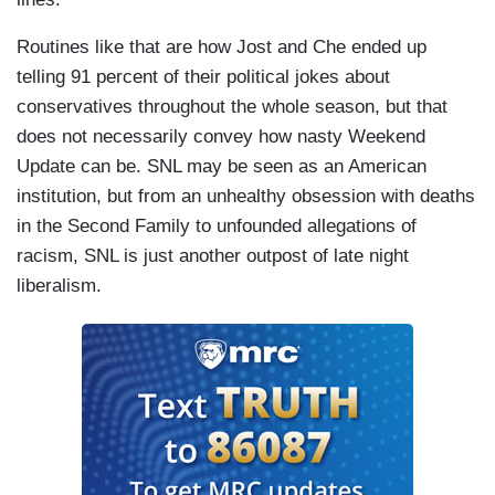
Routines like that are how Jost and Che ended up
telling 91 percent of their political jokes about
conservatives throughout the whole season, but that
does not necessarily convey how nasty Weekend
Update can be. SNL may be seen as an American
institution, but from an unhealthy obsession with deaths
in the Second Family to unfounded allegations of
racism, SNL is just another outpost of late night
liberalism.