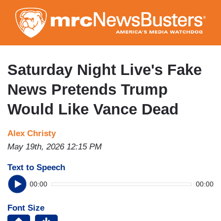
Skip
to
main
content
Saturday Night Live's Fake
News Pretends Trump
Would Like Vance Dead
Alex Christy
May 19th, 2026 12:15 PM
Text to Speech
00:00
00:00
Font Size