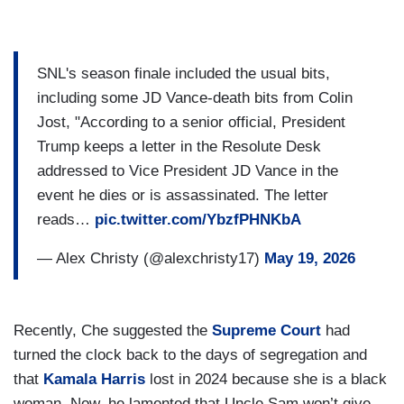
SNL's season finale included the usual bits,
including some JD Vance-death bits from Colin
Jost, "According to a senior official, President
Trump keeps a letter in the Resolute Desk
addressed to Vice President JD Vance in the
event he dies or is assassinated. The letter
reads…
pic.twitter.com/YbzfPHNKbA
— Alex Christy (@alexchristy17)
May 19, 2026
Recently, Che suggested the
Supreme Court
had
turned the clock back to the days of segregation and
that
Kamala Harris
lost in 2024 because she is a black
woman. Now, he lamented that Uncle Sam won’t give