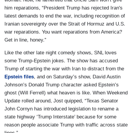
him reparations, “President Trump has rejected Iran's
latest demands to end the war, including recognition of
Iranian sovereignty over the Strait of Hormuz and U.S.
war reparations. You want reparations from America?
Get in line, honey.”
Like the other late night comedy shows, SNL loves
some Trump-Epstein jokes. The show has accused
Trump of starting the war with Iran to distract from the
Epstein files
, and on Saturday’s show, David Austin
Johnson’s Donald Trump character asked Epstein’s
ghost (Will Ferrell) what heaven is like. When Weekend
Update rolled around, Jost quipped, “Texas Senator
John Cornyn has introduced legislation to rename a
state highway ‘Trump Interstate’ because for some
reason people associate Trump with traffic across state
lines.”