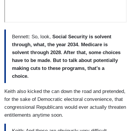
Bennett:
So, look,
Social Security is solvent
through, what, the year 2034. Medicare is
solvent through 2028. After that, some choices
have to be made. But to talk about potentially
making cuts to these programs, that's a
choice.
Keith also kicked the can down the road and pretended,
for the sake of Democratic electoral convenience, that
congressional Republicans would ever actually threaten
entitlements anytime soon.
Keith: And these are obviously very difficult