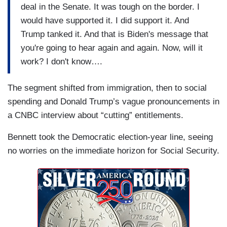
deal in the Senate. It was tough on the border. I
would have supported it. I did support it. And
Trump tanked it. And that is Biden's message that
you're going to hear again and again. Now, will it
work? I don't know….
The segment shifted from immigration, then to social
spending and Donald Trump’s vague pronouncements in
a CNBC interview about “cutting” entitlements.
Bennett took the Democratic election-year line, seeing
no worries on the immediate horizon for Social Security.