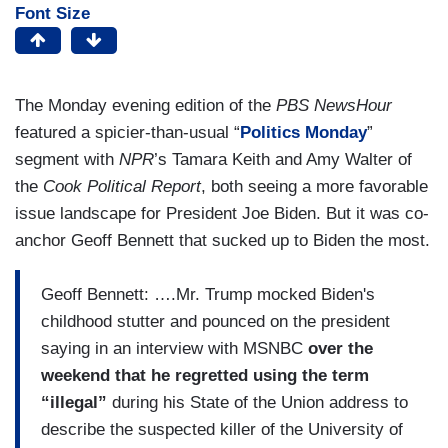
Font Size
The Monday evening edition of the
PBS NewsHour
featured a spicier-than-usual “
Politics Monday
”
segment with
NPR
’s Tamara Keith and Amy Walter of
the
Cook Political Report
, both seeing a more favorable
issue landscape for President Joe Biden. But it was co-
anchor Geoff Bennett that sucked up to Biden the most.
Geoff Bennett: ….Mr. Trump mocked Biden's
childhood stutter and pounced on the president
saying in an interview with MSNBC
over the
weekend that he regretted using the term
“illegal”
during his State of the Union address to
describe the suspected killer of the University of