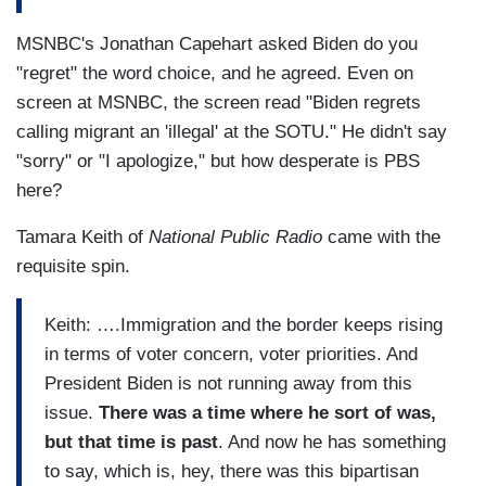
MSNBC's Jonathan Capehart asked Biden do you
"regret" the word choice, and he agreed. Even on
screen at MSNBC, the screen read "Biden regrets
calling migrant an 'illegal' at the SOTU." He didn't say
"sorry" or "I apologize," but how desperate is PBS
here?
Tamara Keith of
National Public Radio
came with the
requisite spin.
Keith: ….Immigration and the border keeps rising
in terms of voter concern, voter priorities. And
President Biden is not running away from this
issue.
There was a time where he sort of was,
but that time is past
. And now he has something
to say, which is, hey, there was this bipartisan