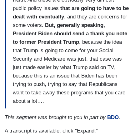
public policy issues
that are going to have to be
dealt with eventually
, and they are concerns for
some voters.
But, generally speaking,
President Biden should send a thank you note
to former President Trump
, because the idea
that Trump is going to come for your Social
Security and Medicare was just, that case was
just made easier by what Trump said on TV,
because this is an issue that Biden has been
trying to push, trying to say that Republicans
want to take away these programs that you care
about a lot….
This segment was brought to you in part by
BDO
.
A transcript is available, click “Expand.”