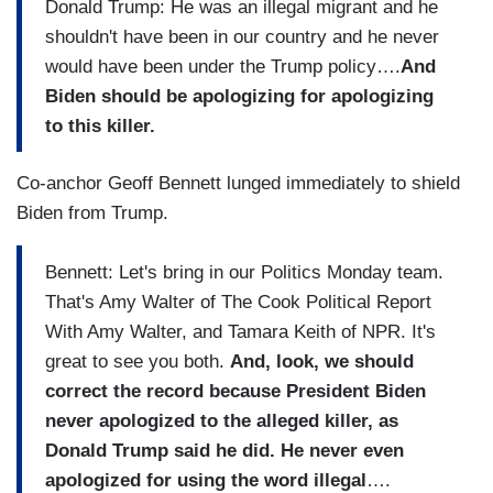
Donald Trump: He was an illegal migrant and he
shouldn't have been in our country and he never
would have been under the Trump policy….
And
Biden should be apologizing for apologizing
to this killer.
Co-anchor Geoff Bennett lunged immediately to shield
Biden from Trump.
Bennett: Let's bring in our Politics Monday team.
That's Amy Walter of The Cook Political Report
With Amy Walter, and Tamara Keith of NPR. It's
great to see you both.
And, look, we should
correct the record because President Biden
never apologized to the alleged killer, as
Donald Trump said he did. He never even
apologized for using the word illegal
….