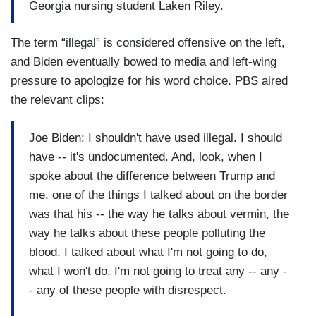
Georgia nursing student Laken Riley.
The term “illegal” is considered offensive on the left,
and Biden eventually bowed to media and left-wing
pressure to apologize for his word choice. PBS aired
the relevant clips:
Joe Biden: I shouldn't have used illegal. I should
have -- it's undocumented. And, look, when I
spoke about the difference between Trump and
me, one of the things I talked about on the border
was that his -- the way he talks about vermin, the
way he talks about these people polluting the
blood. I talked about what I'm not going to do,
what I won't do. I'm not going to treat any -- any -
- any of these people with disrespect.