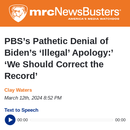
Skip
to
main
content
PBS’s Pathetic Denial of
Biden’s ‘Illegal’ Apology:’
‘We Should Correct the
Record’
Clay Waters
March 12th, 2024 8:52 PM
Text to Speech
00:00
00:00