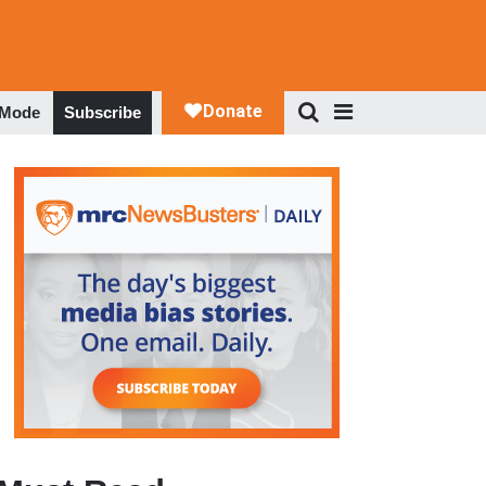
 Mode
Subscribe