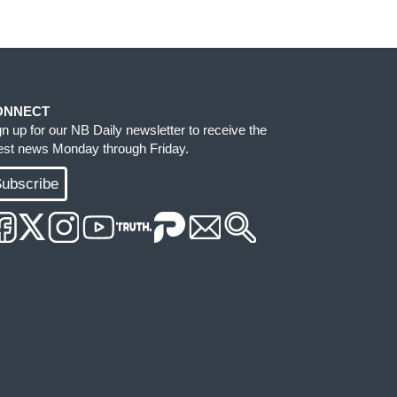
ONNECT
gn up for our NB Daily newsletter to receive the
test news Monday through Friday.
ubscribe