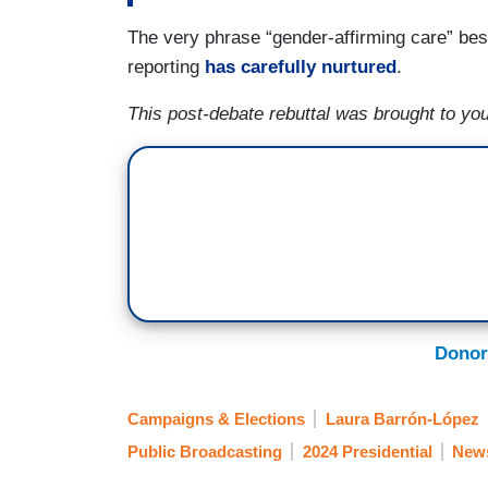
The very phrase “gender-affirming care” bes
reporting
has carefully nurtured
.
This post-debate rebuttal was brought to you
Donor
Campaigns & Elections
Laura Barrón-López
Public Broadcasting
2024 Presidential
New