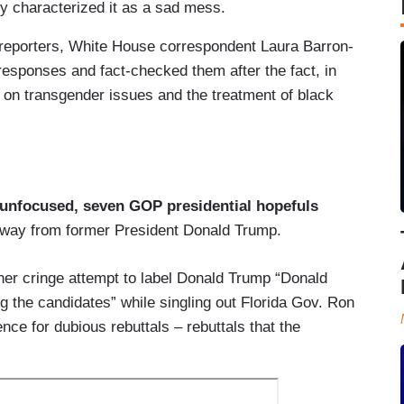
y characterized it as a sad mess.
 reporters, White House correspondent Laura Barron-
esponses and fact-checked them after the fact, in
 on transgender issues and the treatment of black
unfocused, seven GOP presidential hopefuls
t away from former President Donald Trump.
ther cringe attempt to label Donald Trump “Donald
 the candidates” while singling out Florida Gov. Ron
ce for dubious rebuttals – rebuttals that the