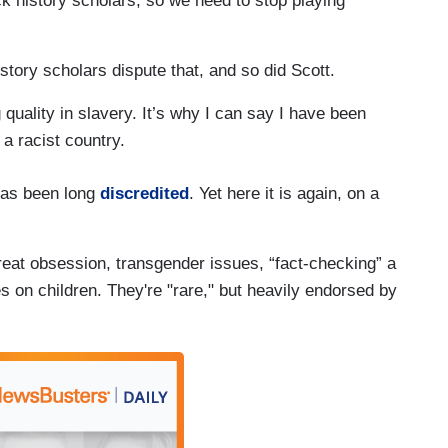
k history scholars, so we need to stop playing
tory scholars dispute that, and so did Scott.
quality in slavery. It’s why I can say I have been
 a racist country.
 has been long
discredited
. Yet here it is again, on a
reat obsession, transgender issues, “fact-checking” a
 on children. They're "rare," but heavily endorsed by