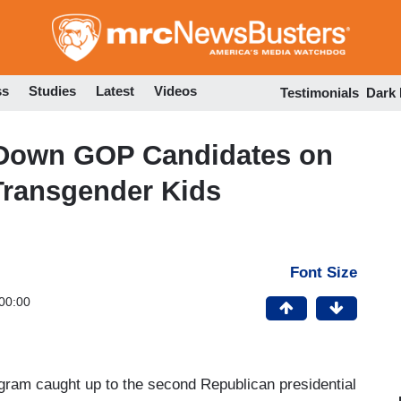
Skip
to
main
content
ss
Studies
Latest
Videos
Testimonials
Dark
Down GOP Candidates on
 Transgender Kids
Font Size
00:00
ram caught up to the second Republican presidential