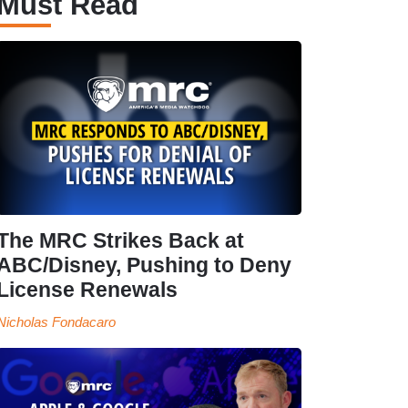
Must Read
The MRC Strikes Back at
ABC/Disney, Pushing to Deny
License Renewals
Nicholas Fondacaro