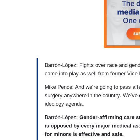
Barrón-López: Fights over race and gend
came into play as well from former Vice
Mike Pence: And we’re going to pass a f
surgery anywhere in the country. We’ve g
ideology agenda.
Barrón-López:
Gender-affirming care su
is opposed by every major medical ass
for minors is effective and safe.