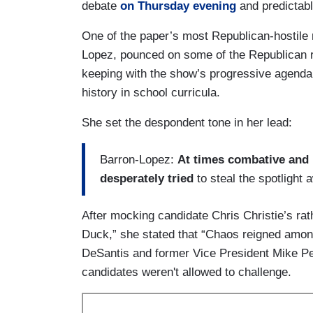
debate
on Thursday evening
and predictabl
One of the paper’s most Republican-hostile
Lopez, pounced on some of the Republican r
keeping with the show’s progressive agenda
history in school curricula.
She set the despondent tone in her lead:
Barron-Lopez:
At times combative and 
desperately tried
to steal the spotligh
After mocking candidate Chris Christie’s ra
Duck,” she stated that “Chaos reigned among
DeSantis and former Vice President Mike Pen
candidates weren't allowed to challenge.