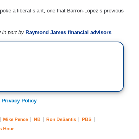
poke a liberal slant, one that Barron-Lopez’s previous
 in part by
Raymond James financial advisors
.
 Privacy Policy
Mike Pence
NB
Ron DeSantis
PBS
s Hour