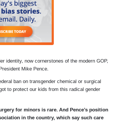
er identity, now cornerstones of the modern GOP,
 President Mike Pence.
ederal ban on transgender chemical or surgical
ot to protect our kids from this radical gender
rgery for minors is rare. And Pence’s position
ociation in the country, which say such care