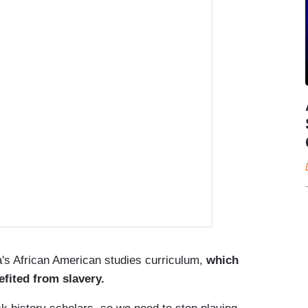
's African American studies curriculum,
which
fited from slavery.