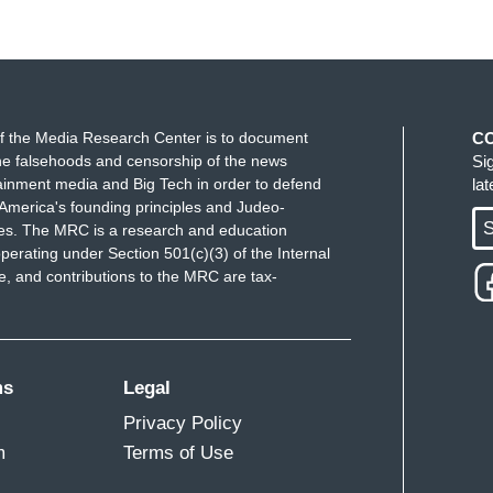
f the Media Research Center is to document
C
e falsehoods and censorship of the news
Si
ainment media and Big Tech in order to defend
la
America's founding principles and Judeo-
S
ues. The MRC is a research and education
perating under Section 501(c)(3) of the Internal
 and contributions to the MRC are tax-
ms
Legal
Privacy Policy
m
Terms of Use