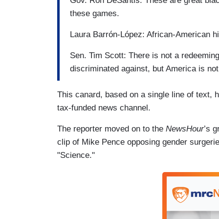
Gov. Ron DeSantis: These are great blac
these games.
Laura Barrón-López: African-American his
Sen. Tim Scott: There is not a redeeming 
discriminated against, but America is not
This canard, based on a single line of text,
tax-funded news channel.
The reporter moved on to the
NewsHour
’s g
clip of Mike Pence opposing gender surgeries
"Science."