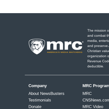
The mission o
and combat th
media, entert
and preserve 
Christian val
organization o
Revenue Code,
deductible.
Company
MRC Progra
About NewsBusters
MRC
Testimonials
CNSNews.co
Donate
MRC Video