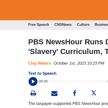
Free Speech
CNSNews
Culture
Busine
PBS NewsHour Runs 
'Slavery' Curriculum,
Clay Waters
October 1st, 2023 10:23 PM
Text to Speech
00:00
The taxpayer-supported
PBS NewsHour
prog