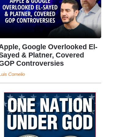
Apple, Google Overlooked El-
Sayed & Platner, Covered
GOP Controversies
Luis Cornelio