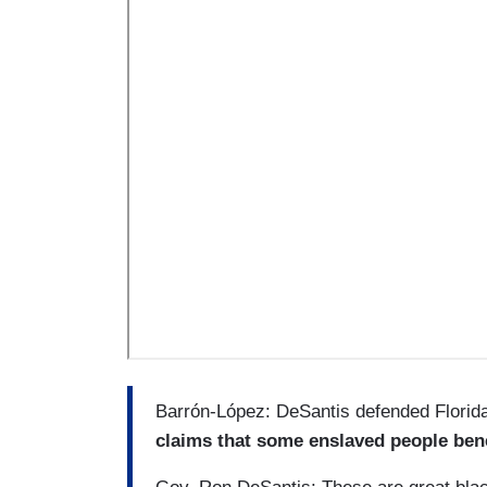
Barrón-López: DeSantis defended Florida
claims that some enslaved people bene