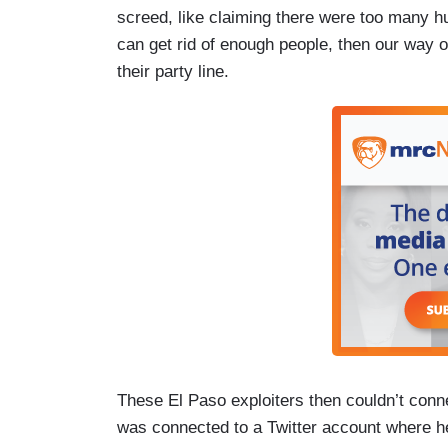
screed, like claiming there were too many h
can get rid of enough people, then our way o
their party line.
These El Paso exploiters then couldn’t conn
was connected to a Twitter account where he i