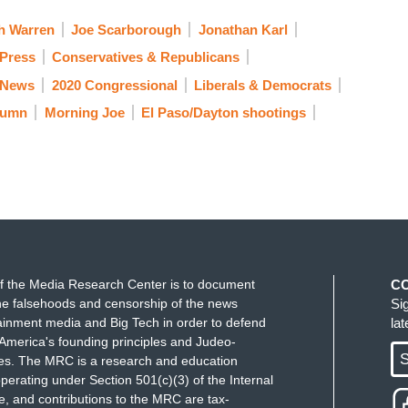
h Warren
Joe Scarborough
Jonathan Karl
 Press
Conservatives & Republicans
 News
2020 Congressional
Liberals & Democrats
lumn
Morning Joe
El Paso/Dayton shootings
f the Media Research Center is to document
C
e falsehoods and censorship of the news
Si
ainment media and Big Tech in order to defend
la
America's founding principles and Judeo-
S
ues. The MRC is a research and education
perating under Section 501(c)(3) of the Internal
 and contributions to the MRC are tax-