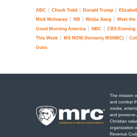
ABC
Chuck Todd
Donald Trump
Elizabet
Mick Mulvaney
NB
Weijia Jiang
Meet the
Good Morning America
NBC
CBS Evening
This Week
MS NOW (formerly MSNBC)
Co
Guns
The mission o
and combat th
media, entert
and preserve 
Christian val
organization o
Revenue Code,