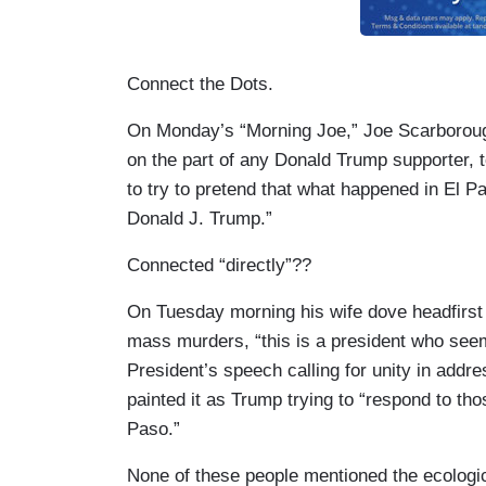
Connect the Dots.
On Monday’s “Morning Joe,” Joe Scarborough 
on the part of any Donald Trump supporter, 
to try to pretend that what happened in El P
Donald J. Trump.”
Connected “directly”??
On Tuesday morning his wife dove headfirst i
mass murders, “this is a president who seem
President’s speech calling for unity in add
painted it as Trump trying to “respond to th
Paso.”
None of these people mentioned the ecologica