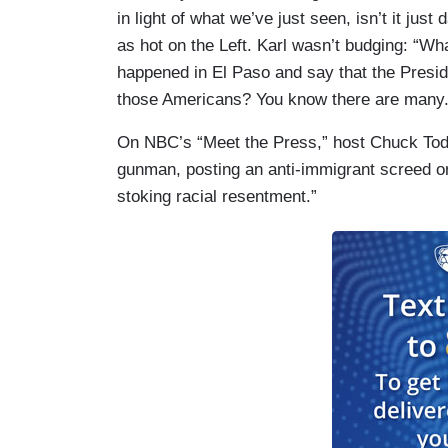
in light of what we’ve just seen, isn’t it jus
as hot on the Left. Karl wasn’t budging: “W
happened in El Paso and say that the Preside
those Americans? You know there are many.
On NBC’s “Meet the Press,” host Chuck Tod
gunman, posting an anti-immigrant screed o
stoking racial resentment.”