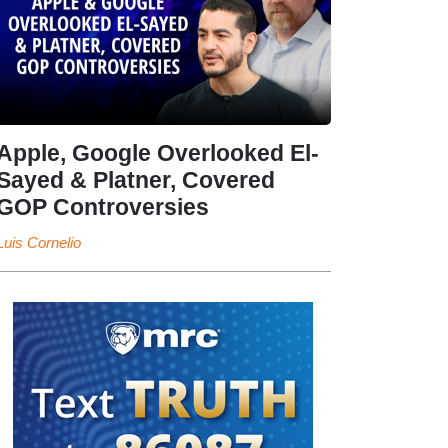
Apple, Google Overlooked El-
Sayed & Platner, Covered
GOP Controversies
Luis Cornelio