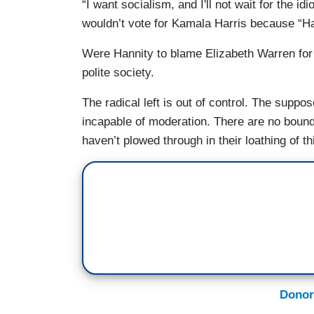
“I want socialism, and I'll not wait for the i
wouldn’t vote for Kamala Harris because “Harr
Were Hannity to blame Elizabeth Warren for
polite society.
The radical left is out of control. The suppo
incapable of moderation. There are no bound
haven’t plowed through in their loathing of th
Donor