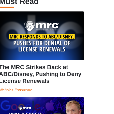
Must Read
The MRC Strikes Back at
ABC/Disney, Pushing to Deny
License Renewals
Nicholas Fondacaro