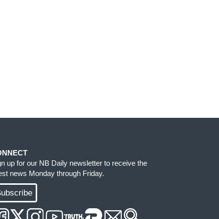
ONNECT
gn up for our NB Daily newsletter to receive the
test news Monday through Friday.
ubscribe