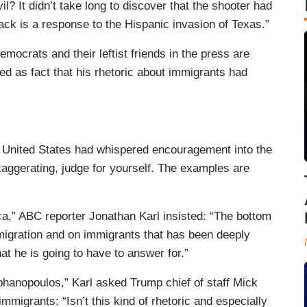
il? It didn’t take long to discover that the shooter had
tack is a response to the Hispanic invasion of Texas.”
emocrats and their leftist friends in the press are
d as fact that his rhetoric about immigrants had
e United States had whispered encouragement into the
xaggerating, judge for yourself. The examples are
,” ABC reporter Jonathan Karl insisted: “The bottom
mmigration and on immigrants that has been deeply
hat he is going to have to answer for.”
hanopoulos,” Karl asked Trump chief of staff Mick
mmigrants: “Isn’t this kind of rhetoric and especially