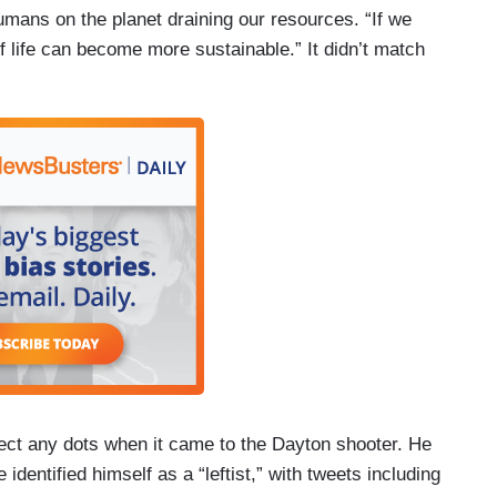
umans on the planet draining our resources. “If we
f life can become more sustainable.” It didn’t match
ect any dots when it came to the Dayton shooter. He
dentified himself as a “leftist,” with tweets including