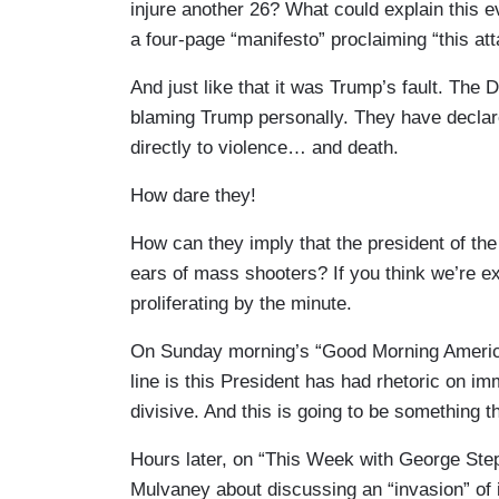
injure another 26? What could explain this ev
a four-page “manifesto” proclaiming “this at
And just like that it was Trump’s fault. The D
blaming Trump personally. They have declare
directly to violence… and death.
How dare they!
How can they imply that the president of th
ears of mass shooters? If you think we’re e
proliferating by the minute.
On Sunday morning’s “Good Morning America
line is this President has had rhetoric on i
divisive. And this is going to be something t
Hours later, on “This Week with George Step
Mulvaney about discussing an “invasion” of i