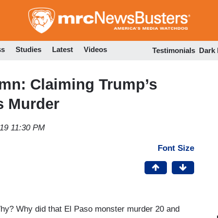
Skip
to
main
content
ss
Studies
Latest
Videos
Testimonials
Dark
mn: Claiming Trump’s
s Murder
019 11:30 PM
Font Size
 Why? Why did that El Paso monster murder 20 and