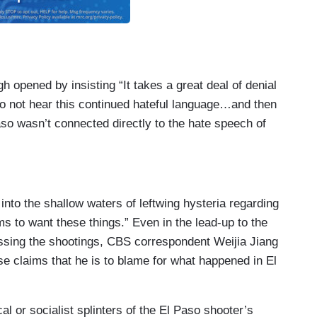
opened by insisting “It takes a great deal of denial
to not hear this continued hateful language…and then
aso wasn’t connected directly to the hate speech of
nto the shallow waters of leftwing hysteria regarding
s to want these things.” Even in the lead-up to the
ressing the shootings, CBS correspondent Weijia Jiang
ose claims that he is to blame for what happened in El
l or socialist splinters of the El Paso shooter’s