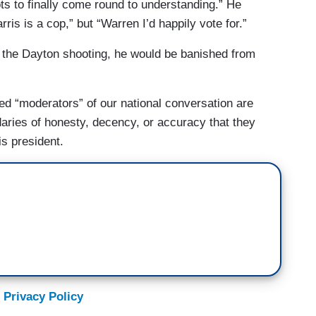
diots to finally come round to understanding.” He
is is a cop,” but “Warren I’d happily vote for.”
 the Dayton shooting, he would be banished from
sed “moderators” of our national conversation are
aries of honesty, decency, or accuracy that they
is president.
 Privacy Policy