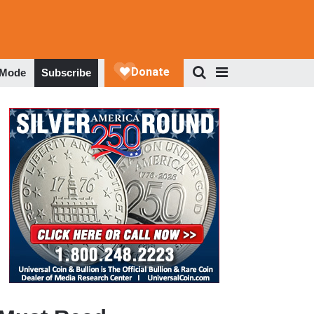
 Mode
Subscribe