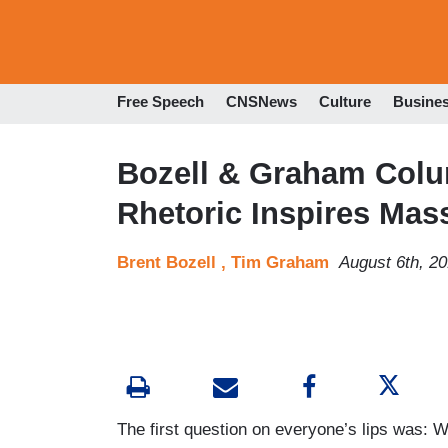
Free Speech
CNSNews
Culture
Busine
Bozell & Graham Colu
Rhetoric Inspires Mas
Brent Bozell ,
Tim Graham
August 6th, 2
The first question on everyone’s lips was: