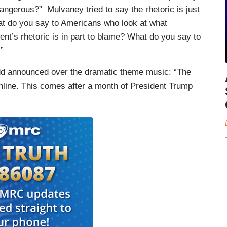
t dangerous?” Mulvaney tried to say the rhetoric is just
hat do you say to Americans who look at what
nt’s rhetoric is in part to blame? What do you say to
”
d announced over the dramatic theme music: “The
nline. This comes after a month of President Trump