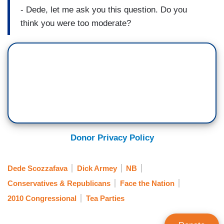
- Dede, let me ask you this question. Do you
think you were too moderate?
Donor Privacy Policy
Dede Scozzafava
Dick Armey
NB
Conservatives & Republicans
Face the Nation
2010 Congressional
Tea Parties