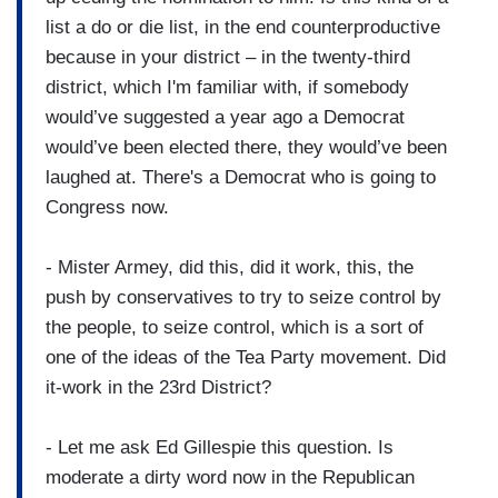
list a do or die list, in the end counterproductive
because in your district – in the twenty-third
district, which I'm familiar with, if somebody
would’ve suggested a year ago a Democrat
would’ve been elected there, they would’ve been
laughed at. There's a Democrat who is going to
Congress now.
- Mister Armey, did this, did it work, this, the
push by conservatives to try to seize control by
the people, to seize control, which is a sort of
one of the ideas of the Tea Party movement. Did
it-work in the 23rd District?
- Let me ask Ed Gillespie this question. Is
moderate a dirty word now in the Republican