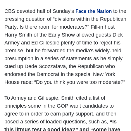
CBS devoted half of Sunday's
to the
Face the Nation
pressing question of “divisions within the Republican
Party: Is there room for moderates?” Fill-in host
Harry Smith of the Early Show allowed guests Dick
Armey and Ed Gillespie plenty of time to reject his
premise, but he forwarded the media's widely-held
presumption in a series of statements as he simply
cued up Dede Scozzafava, the Republican who
endorsed the Democrat in the special New York
House race: “Do you think you were too moderate?”
To Armey and Gillespie, Smith cited a list of
principles some in the GOP want candidates to
agree to in order to earn party support, and then
posed a series of loaded questions, such as,
“Is
this litmus test a good idea?” and “some have