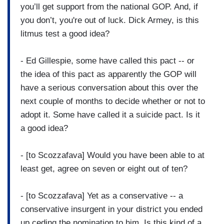
you’ll get support from the national GOP. And, if
you don’t, you're out of luck. Dick Armey, is this
litmus test a good idea?
- Ed Gillespie, some have called this pact -- or
the idea of this pact as apparently the GOP will
have a serious conversation about this over the
next couple of months to decide whether or not to
adopt it. Some have called it a suicide pact. Is it
a good idea?
- [to Scozzafava] Would you have been able to at
least get, agree on seven or eight out of ten?
- [to Scozzafava] Yet as a conservative -- a
conservative insurgent in your district you ended
up ceding the nomination to him. Is this kind of a