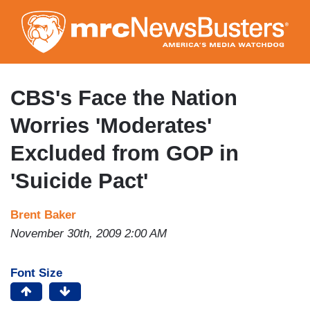
Skip
to
main
content
CBS's Face the Nation
Worries 'Moderates'
Excluded from GOP in
'Suicide Pact'
Brent Baker
November 30th, 2009 2:00 AM
Font Size