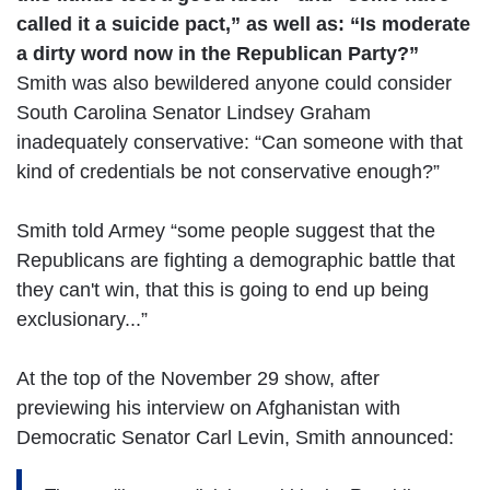
called it a suicide pact,” as well as: “Is moderate
a dirty word now in the Republican Party?”
Smith was also bewildered anyone could consider
South Carolina Senator Lindsey Graham
inadequately conservative: “Can someone with that
kind of credentials be not conservative enough?”
Smith told Armey “some people suggest that the
Republicans are fighting a demographic battle that
they can't win, that this is going to end up being
exclusionary...”
At the top of the November 29 show, after
previewing his interview on Afghanistan with
Democratic Senator Carl Levin, Smith announced: