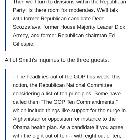
Then we'll turn to divisions within the Republican
Party: Is there room for moderates. We'll talk
with former Republican candidate Dede
Scozzafava, former House Majority Leader Dick
Armey, and former Republican chairman Ed
Gillespie.
All of Smith's inquiries to the three guests:
- The headlines out of the GOP this week, this
notion, the Republican National Committee
considering a list of ten principles. Some have
called them “The GOP Ten Commandments,”
which include things like support for the surge in
Afghanistan or opposition for instance to the
Obama health plan. As a candidate if you agree
with the eight out of ten -- with eight out of ten,