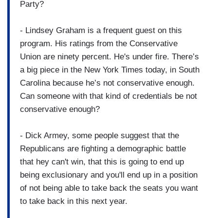
Party?
- Lindsey Graham is a frequent guest on this
program. His ratings from the Conservative
Union are ninety percent. He's under fire. There’s
a big piece in the New York Times today, in South
Carolina because he’s not conservative enough.
Can someone with that kind of credentials be not
conservative enough?
- Dick Armey, some people suggest that the
Republicans are fighting a demographic battle
that hey can't win, that this is going to end up
being exclusionary and you'll end up in a position
of not being able to take back the seats you want
to take back in this next year.