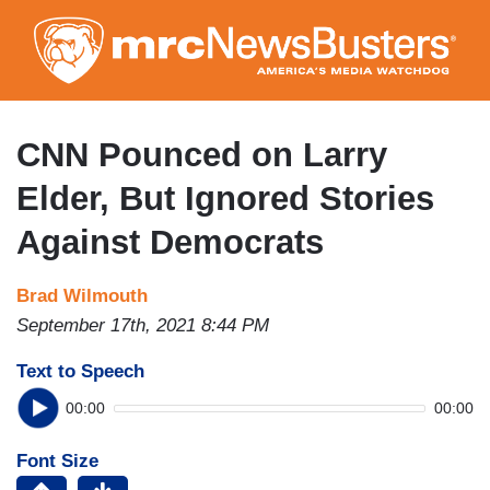
Skip
to
main
content
CNN Pounced on Larry
Elder, But Ignored Stories
Against Democrats
Brad Wilmouth
September 17th, 2021 8:44 PM
Text to Speech
00:00
00:00
Font Size