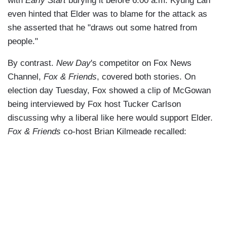
with
Early Start
burying it before 6:00 a.m. Kyung Lah
even hinted that Elder was to blame for the attack as
she asserted that he "draws out some hatred from
people."
By contrast.
New Day
's competitor on Fox News
Channel,
Fox & Friends
, covered both stories. On
election day Tuesday, Fox showed a clip of McGowan
being interviewed by Fox host Tucker Carlson
discussing why a liberal like here would support Elder.
Fox & Friends
co-host Brian Kilmeade recalled: