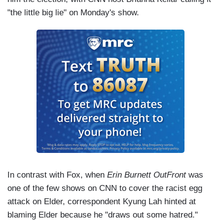
"the little big lie" on Monday's show.
In contrast with Fox, when
Erin Burnett OutFront
was
one of the few shows on CNN to cover the racist egg
attack on Elder, correspondent Kyung Lah hinted at
blaming Elder because he "draws out some hatred."