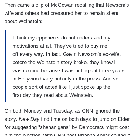
Then came a clip of McGowan recalling that Newsom's
wife and others had pressured her to remain silent
about Weinstein:
I think my opponents do not understand my
motivations at all. They've tried to buy me
off every way. In fact, Gavin Newsom's ex-wife,
before the Weinstein story broke, they knew I
was coming because I was hitting out three years
in Hollywood very publicly in the press. And so
people sort of acted like I just spoke up the
first day they read about Weinstein.
On both Monday and Tuesday, as CNN ignored the
story,
New Day
find time on both days to jump on Elder
for suggesting "shenanigans" by Democrats might cost
him the election, with CNN host Brianna Keilar calling it