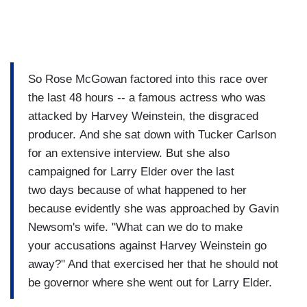
So Rose McGowan factored into this race over
the last 48 hours -- a famous actress who was
attacked by Harvey Weinstein, the disgraced
producer. And she sat down with Tucker Carlson
for an extensive interview. But she also
campaigned for Larry Elder over the last
two days because of what happened to her
because evidently she was approached by Gavin
Newsom's wife. "What can we do to make
your accusations against Harvey Weinstein go
away?" And that exercised her that he should not
be governor where she went out for Larry Elder.