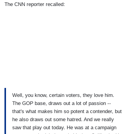
The CNN reporter recalled:
Well, you know, certain voters, they love him.
The GOP base, draws out a lot of passion --
that's what makes him so potent a contender, but
he also draws out some hatred. And we really
saw that play out today. He was at a campaign