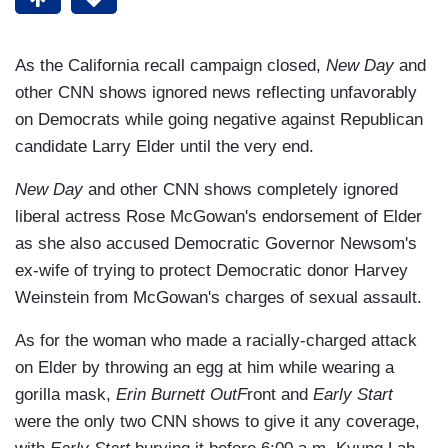
As the California recall campaign closed,
New Day
and
other CNN shows ignored news reflecting unfavorably
on Democrats while going negative against Republican
candidate Larry Elder until the very end.
New Day
and other CNN shows completely ignored
liberal actress Rose McGowan's endorsement of Elder
as she also accused Democratic Governor Newsom's
ex-wife of trying to protect Democratic donor Harvey
Weinstein from McGowan's charges of sexual assault.
As for the woman who made a racially-charged attack
on Elder by throwing an egg at him while wearing a
gorilla mask,
Erin Burnett OutF
ront and
Early Start
were the only two CNN shows to give it any coverage,