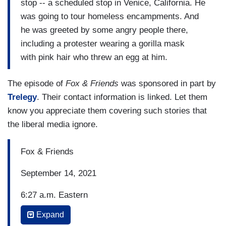
stop -- a scheduled stop in Venice, California. He
was going to tour homeless encampments. And
he was greeted by some angry people there,
including a protester wearing a gorilla mask
with pink hair who threw an egg at him.
The episode of
Fox & Friends
was sponsored in part by
Trelegy
. Their contact information is linked. Let them
know you appreciate them covering such stories that
the liberal media ignore.
Fox & Friends
September 14, 2021
6:27 a.m. Eastern
Expand
BRIAN KILMEADE: So Rose McGowan factored