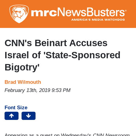
Skip
to
main
content
CNN's Beinart Accuses
Israel of 'State-Sponsored
Bigotry'
Brad Wilmouth
February 13th, 2019 9:53 PM
Font Size
Appearing as a guest on Wednesday's
CNN Newsroom