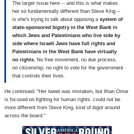
The larger issue here -- and this is what makes
her so fundamentally different than Steve King --
is she's trying to talk about opposing a
system of
state-sponsored bigotry in the West Bank in
which Jews and Palestinians who live side by
side where Israeli Jews have full rights and
Palestinians in the West Bank have virtually
no rights.
No free movement, no due process,
no citizenship, no right to vote for the government
that controls their lives.
He continued: "Her tweet was mistaken, but Ilhan Omar
is focused on fighting for human rights, could not be
more different from Steve King, kind of bigot around
across the board."