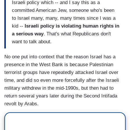
Israeli policy which -- and I say this as a
committed American Jew, someone who's been
to Israel many, many, many times since I was a
kid --
Israeli policy is violating human rights in
a serious way
. That's what Republicans don't
want to talk about.
No one put into context that the reason Israel has a
presence in the West Bank is because Palestinian
terrorist groups have repeatedly attacked Israel over
time, and did so even more forcefully after the Israeli
military withdrew in the mid-1990s, but then had to
return several years later during the Second Intifada
revolt by Arabs.