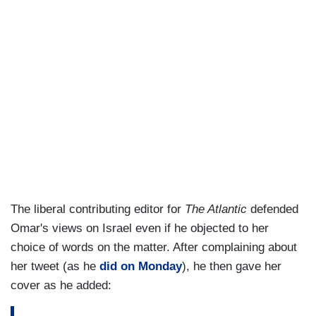
The liberal contributing editor for
The Atlantic
defended
Omar's views on Israel even if he objected to her
choice of words on the matter. After complaining about
her tweet (as he
did on Monday
), he then gave her
cover as he added: