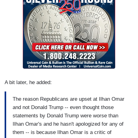
A bit later, he added:
The reason Republicans are upset at Ilhan Omar
and not Donald Trump -- even thought those
statements by Donald Trump were worse than
Ilhan Omar's and he hasn't apologized for any of
them -- is because Ilhan Omar is a critic of