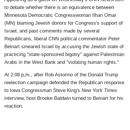
to debate whether there is an equivalence between
Minnesota Democratic Congresswoman Ilhan Omar
(MN) blaming Jewish donors for Congress's support of
Israel, and past comments made by several
Republicans, liberal CNN political commentator Peter
Beinart smeared Israel by accusing the Jewish state of
practicing "state-sponsored bigotry" against Palestinian
Arabs in the West Bank and "violating human rights."
At 2:08 p,m., after Rob Astorino of the Donald Trump
reelection campaign defended the Republican response
to Iowa Congressman Steve King's
New York Times
interview, host Brooke Baldwin turned to Beinart for his
reaction.