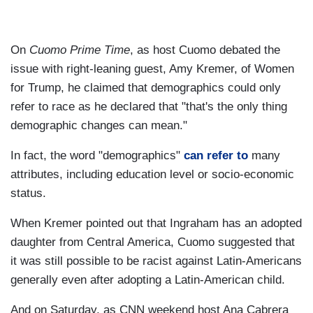
On
Cuomo Prime Time
, as host Cuomo debated the
issue with right-leaning guest, Amy Kremer, of Women
for Trump, he claimed that demographics could only
refer to race as he declared that "that's the only thing
demographic changes can mean."
In fact, the word "demographics"
can refer to
many
attributes, including education level or socio-economic
status.
When Kremer pointed out that Ingraham has an adopted
daughter from Central America, Cuomo suggested that
it was still possible to be racist against Latin-Americans
generally even after adopting a Latin-American child.
And on Saturday, as CNN weekend host Ana Cabrera