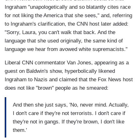
Ingraham "unapologetically and so blatantly cites race
for not liking the America that she sees," and, referring
to Ingraham's clarification, the CNN host later added:
"Sorry, Laura, you can't walk that back. And the
language that she used originally, the same kind of
language we hear from avowed white supremacists."
Liberal CNN commentator Van Jones, appearing as a
guest on Baldwin's show, hyperbolically likened
Ingraham to Nazis and claimed that the Fox News host
does not like "brown" people as he smeared:
And then she just says, 'No, never mind. Actually,
I don't care if they're not terrorists. I don't care if
they're not in gangs. If they're brown, I don't like
them.'