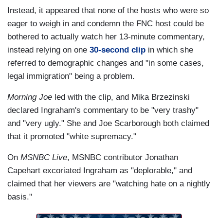
Instead, it appeared that none of the hosts who were so
eager to weigh in and condemn the FNC host could be
bothered to actually watch her 13-minute commentary,
instead relying on one
30-second clip
in which she
referred to demographic changes and "in some cases,
legal immigration" being a problem.
Morning Joe
led with the clip, and Mika Brzezinski
declared Ingraham's commentary to be "very trashy"
and "very ugly." She and Joe Scarborough both claimed
that it promoted "white supremacy."
On
MSNBC Live
, MSNBC contributor Jonathan
Capehart excoriated Ingraham as "deplorable," and
claimed that her viewers are "watching hate on a nightly
basis."