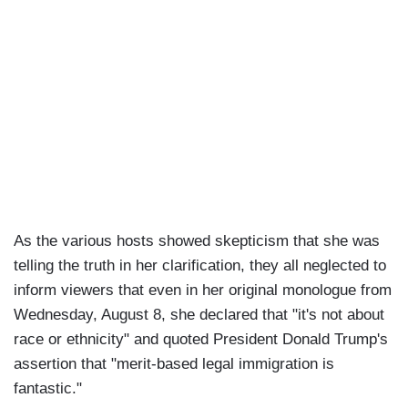
As the various hosts showed skepticism that she was
telling the truth in her clarification, they all neglected to
inform viewers that even in her original monologue from
Wednesday, August 8, she declared that "it's not about
race or ethnicity" and quoted President Donald Trump's
assertion that "merit-based legal immigration is
fantastic."