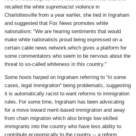
recalled the white supremacist violence in
Charlottesville from a year earlier, she tied in Ingraham
and suggested that Fox News promotes white
nationalism: "We are hearing sentiments that would
make white nationalists proud being expressed on a
certain cable news network.which gives a platform for
some commentators who seem to be nervous about the
threat to so-called whiteness in this country."
Some hosts harped on Ingraham referring to "in some
cases, legal immigration" being problematic, suggesting
it is automatically racist to want reforms to immigration
rules. For some time, Ingraham has been advocating
for a move toward merit-based immigration and away
from chain migration which also brings low-skilled
immigrants into the country who have less ability to
contribute economically to the country -- a reform