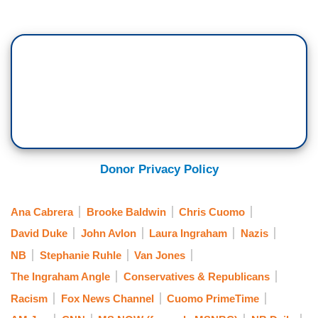
Donor Privacy Policy
Ana Cabrera
Brooke Baldwin
Chris Cuomo
David Duke
John Avlon
Laura Ingraham
Nazis
NB
Stephanie Ruhle
Van Jones
The Ingraham Angle
Conservatives & Republicans
Racism
Fox News Channel
Cuomo PrimeTime