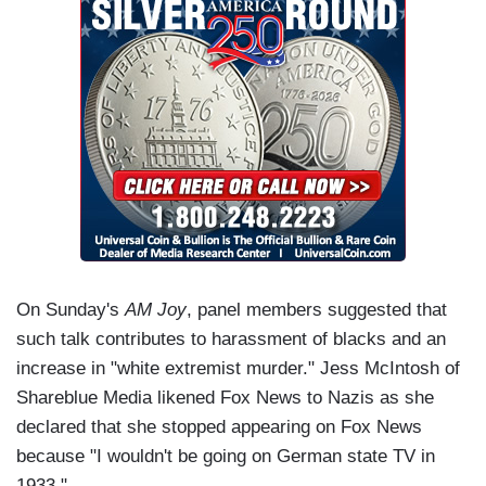
On Sunday's
AM Joy
, panel members suggested that
such talk contributes to harassment of blacks and an
increase in "white extremist murder." Jess McIntosh of
Shareblue Media likened Fox News to Nazis as she
declared that she stopped appearing on Fox News
because "I wouldn't be going on German state TV in
1933."