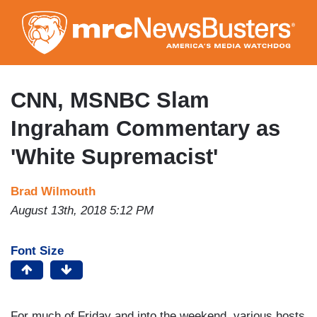
Skip
to
main
content
CNN, MSNBC Slam
Ingraham Commentary as
'White Supremacist'
Brad Wilmouth
August 13th, 2018 5:12 PM
Font Size
For much of Friday and into the weekend, various hosts