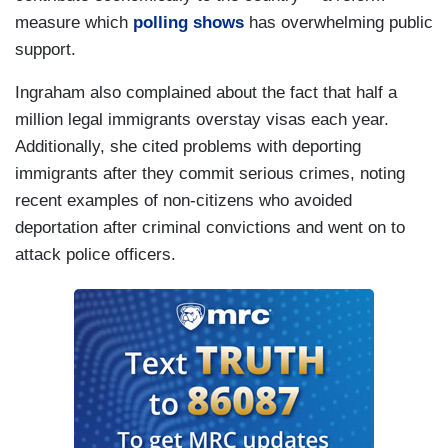
measure which
polling shows
has overwhelming public
support.
Ingraham also complained about the fact that half a
million legal immigrants overstay visas each year.
Additionally, she cited problems with deporting
immigrants after they commit serious crimes, noting
recent examples of non-citizens who avoided
deportation after criminal convictions and went on to
attack police officers.