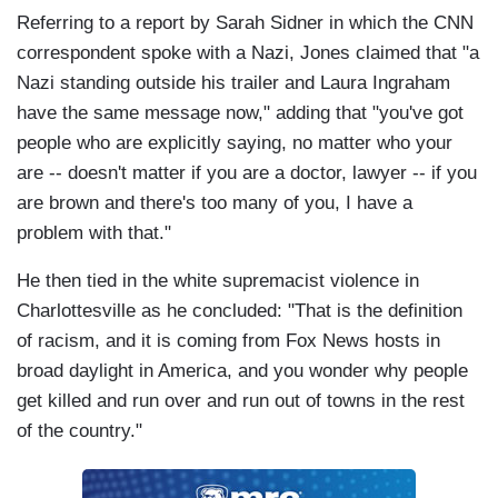
Referring to a report by Sarah Sidner in which the CNN
correspondent spoke with a Nazi, Jones claimed that "a
Nazi standing outside his trailer and Laura Ingraham
have the same message now," adding that "you've got
people who are explicitly saying, no matter who your
are -- doesn't matter if you are a doctor, lawyer -- if you
are brown and there's too many of you, I have a
problem with that."
He then tied in the white supremacist violence in
Charlottesville as he concluded: "That is the definition
of racism, and it is coming from Fox News hosts in
broad daylight in America, and you wonder why people
get killed and run over and run out of towns in the rest
of the country."