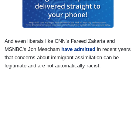
And even liberals like CNN's Fareed Zakaria and
MSNBC's Jon Meacham
have admitted
in recent years
that concerns about immigrant assimilation can be
legitimate and are not automatically racist.