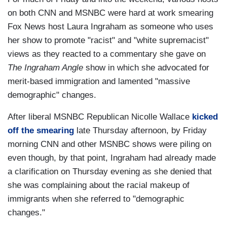
on both CNN and MSNBC were hard at work smearing
Fox News host Laura Ingraham as someone who uses
her show to promote "racist" and "white supremacist"
views as they reacted to a commentary she gave on
The Ingraham Angle
show in which she advocated for
merit-based immigration and lamented "massive
demographic" changes.
After liberal MSNBC Republican Nicolle Wallace
kicked
off the smearing
late Thursday afternoon, by Friday
morning CNN and other MSNBC shows were piling on
even though, by that point, Ingraham had already made
a clarification on Thursday evening as she denied that
she was complaining about the racial makeup of
immigrants when she referred to "demographic
changes."