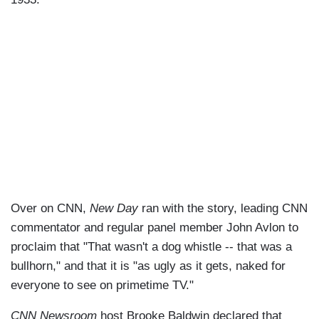
Over on CNN,
New Day
ran with the story, leading CNN
commentator and regular panel member John Avlon to
proclaim that "That wasn't a dog whistle -- that was a
bullhorn," and that it is "as ugly as it gets, naked for
everyone to see on primetime TV."
CNN Newsroom
host Brooke Baldwin declared that