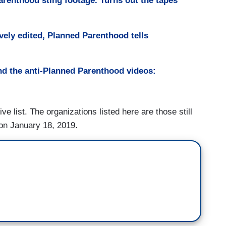
Parenthood sting footage. Turns out the tapes
vely edited, Planned Parenthood tells
nd the anti-Planned Parenthood videos:
ive list. The organizations listed here are those still
 on January 18, 2019.