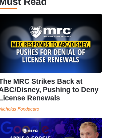
Must Read
The MRC Strikes Back at
ABC/Disney, Pushing to Deny
License Renewals
Nicholas Fondacaro