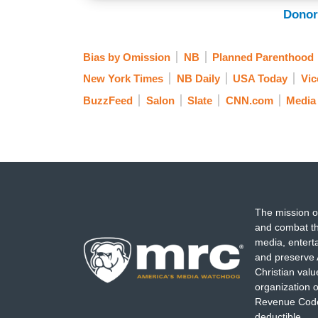
Donor
Bias by Omission
NB
Planned Parenthood
New York Times
NB Daily
USA Today
Vic
BuzzFeed
Salon
Slate
CNN.com
Media
The mission o
and combat th
media, entert
and preserve 
Christian val
organization o
Revenue Code,
deductible.