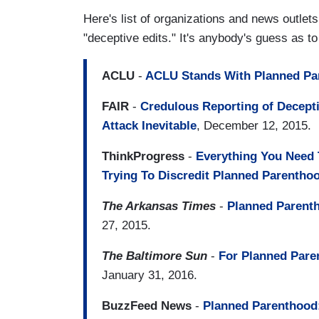
Here's list of organizations and news outle
"deceptive edits." It's anybody's guess as t
ACLU
-
ACLU Stands With Planned Pa
FAIR
-
Credulous Reporting of Decep
Attack Inevitable
, December 12, 2015.
ThinkProgress
-
Everything You Need
Trying To Discredit Planned Parentho
The Arkansas Times
-
Planned Parenth
27, 2015.
The Baltimore Sun
-
For Planned Pare
January 31, 2016.
BuzzFeed News
-
Planned Parenthood: