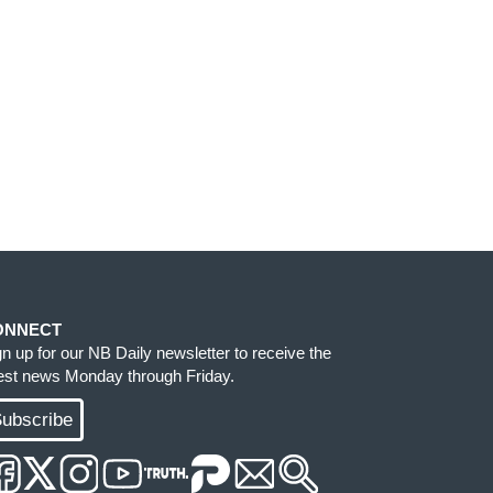
ONNECT
gn up for our NB Daily newsletter to receive the
test news Monday through Friday.
ubscribe