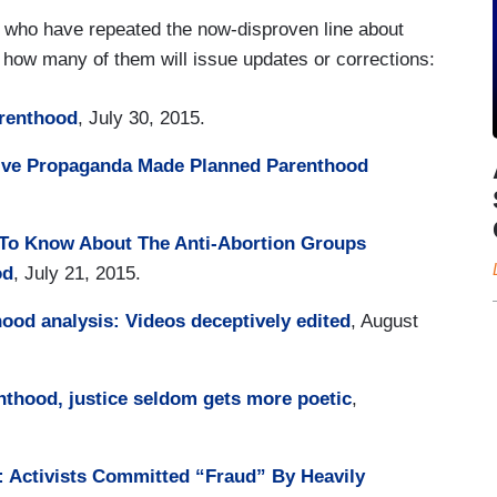
ts who have repeated the now-disproven line about
o how many of them will issue updates or corrections:
renthood
, July 30, 2015.
tive Propaganda Made Planned Parenthood
 To Know About The Anti-Abortion Groups
od
, July 21, 2015.
ood analysis: Videos deceptively edited
, August
nthood, justice seldom gets more poetic
,
 Activists Committed “Fraud” By Heavily