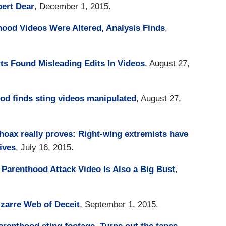
ert Dear
, December 1, 2015.
ood Videos Were Altered, Analysis Finds
,
s Found Misleading Edits In Videos
, August 27,
od finds sting videos manipulated
, August 27,
oax really proves: Right-wing extremists have
ives
, July 16, 2015.
Parenthood Attack Video Is Also a Big Bust
,
zarre Web of Deceit
, September 1, 2015.