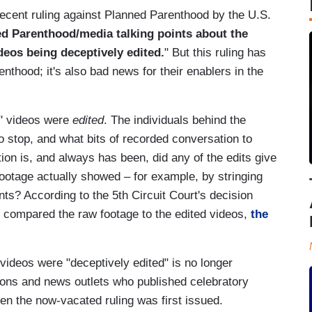
recent ruling against Planned Parenthood by the U.S.
ned Parenthood/media talking points about the
deos being deceptively edited.
" But this ruling has
nthood; it's also bad news for their enablers in the
s" videos were
edited
. The individuals behind the
 stop, and what bits of recorded conversation to
tion is, and always has been, did any of the edits give
ootage actually showed – for example, by stringing
nts? According to the 5th Circuit Court's decision
t compared the raw footage to the edited videos,
the
videos were "deceptively edited" is no longer
tions and news outlets who published celebratory
when the now-vacated ruling was first issued.