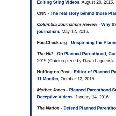
Editing Sting Videos
, August 28, 2015.
CNN
-
The real story behind those Pl
Columbia Journalism Review
-
Why th
journalism
, May 12, 2016.
FactCheck.org
-
Unspinning the Plann
The Hill
-
On Planned Parenthood, Con
2015 (Opinion piece by Dawn Laguens).
Huffington Post
-
Editor of Planned P
11 Months
, October 12, 2015.
Mother Jones
-
Planned Parenthood S
Deceptive Videos
, January 14, 2016.
The Nation
-
Defend Planned Parentho