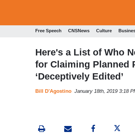
Free Speech
CNSNews
Culture
Busine
Here's a List of Who 
for Claiming Planned
‘Deceptively Edited’
Bill D'Agostino
January 18th, 2019 3:18 