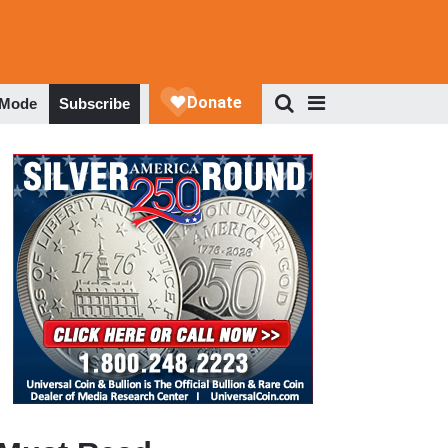
 Mode
Subscribe