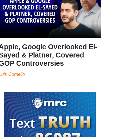
Apple, Google Overlooked El-
Sayed & Platner, Covered
GOP Controversies
Luis Cornelio