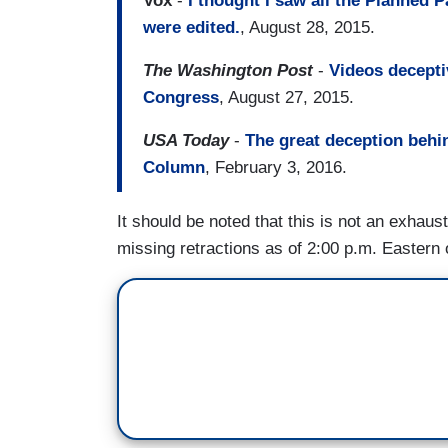
Vox
-
I thought I saw all the Planned 
were edited.
, August 28, 2015.
The Washington Post
-
Videos decepti
Congress
, August 27, 2015.
USA Today
-
The great deception behi
Column
, February 3, 2016.
It should be noted that this is not an exhaust
missing retractions as of 2:00 p.m. Eastern