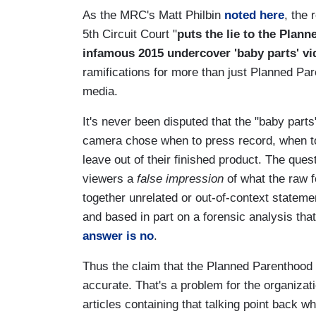
As the MRC's Matt Philbin
noted here
, the 
5th Circuit Court "
puts the lie to the Plan
infamous 2015 undercover 'baby parts' vi
ramifications for more than just Planned Pare
media.
It's never been disputed that the "baby part
camera chose when to press record, when to
leave out of their finished product. The ques
viewers a
false impression
of what the raw f
together unrelated or out-of-context stateme
and based in part on a forensic analysis tha
answer is no
.
Thus the claim that the Planned Parenthood 
accurate. That's a problem for the organiza
articles containing that talking point back 