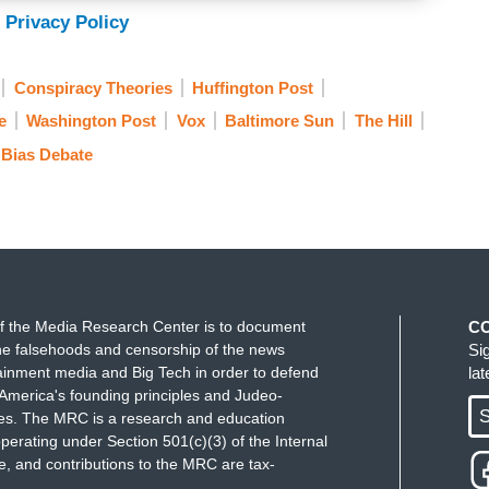
 Privacy Policy
Conspiracy Theories
Huffington Post
e
Washington Post
Vox
Baltimore Sun
The Hill
 Bias Debate
f the Media Research Center is to document
C
e falsehoods and censorship of the news
Si
ainment media and Big Tech in order to defend
la
America's founding principles and Judeo-
S
ues. The MRC is a research and education
perating under Section 501(c)(3) of the Internal
 and contributions to the MRC are tax-