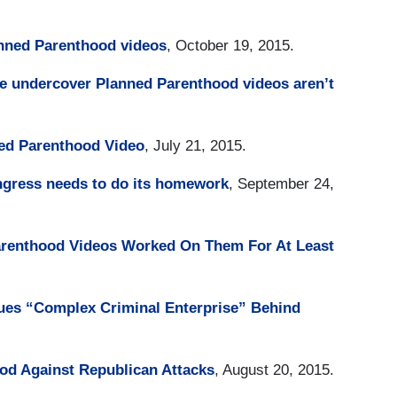
anned Parenthood videos
, October 19, 2015.
e undercover Planned Parenthood videos aren’t
ed Parenthood Video
, July 21, 2015.
gress needs to do its homework
, September 24,
arenthood Videos Worked On Them For At Least
ues “Complex Criminal Enterprise” Behind
od Against Republican Attacks
, August 20, 2015.