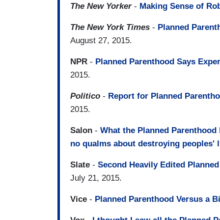
The New Yorker
-
Making Sense of Rob
The New York Times
-
Planned Parenth
August 27, 2015.
NPR
-
Planned Parenthood Says Expert
2015.
Politico
-
Report for Planned Parentho
2015.
Salon
-
What the Planned Parenthood h
no qualms about destroying peoples' l
Slate
-
Second Heavily Edited Planned 
July 21, 2015.
Vice
-
Planned Parenthood Versus a Bi