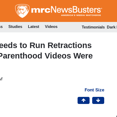
Skip
to
main
content
ss
Studies
Latest
Videos
Testimonials
Dark
Needs to Run Retractions
 Parenthood Videos Were
PM
Font Size