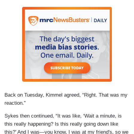
Back on Tuesday, Kimmel agreed, “Right. That was my
reaction.”
Sykes then continued, “It was like, ‘Wait a minute, is
this really happening? Is this really going down like
this?’ And I was—you know, I was at my friend's, so we