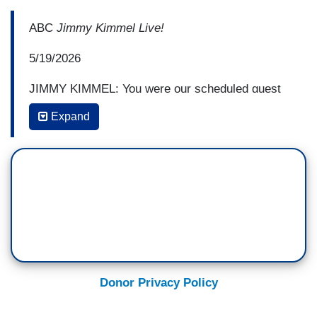
ABC
Jimmy Kimmel Live!
5/19/2026
JIMMY KIMMEL: You were our scheduled guest
on the night our show got pulled off the air—
Expand
WANDA SYKES: Yup.
KIMMEL: in September, and then you weren't on
the show because I wasn't on the show and the
show wasn't on the show.
SYKES: Right. Yeah—
KIMMEL: When did you—
Donor Privacy Policy
SYKES: —so there was a lot of not being here.