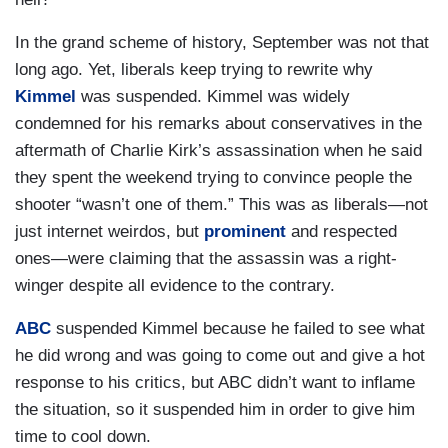
In the grand scheme of history, September was not that
long ago. Yet, liberals keep trying to rewrite why
Kimmel
was suspended. Kimmel was widely
condemned for his remarks about conservatives in the
aftermath of Charlie Kirk’s assassination when he said
they spent the weekend trying to convince people the
shooter “wasn’t one of them.” This was as liberals—not
just internet weirdos, but
prominent
and respected
ones—were claiming that the assassin was a right-
winger despite all evidence to the contrary.
ABC
suspended Kimmel because he failed to see what
he did wrong and was going to come out and give a hot
response to his critics, but ABC didn’t want to inflame
the situation, so it suspended him in order to give him
time to cool down.