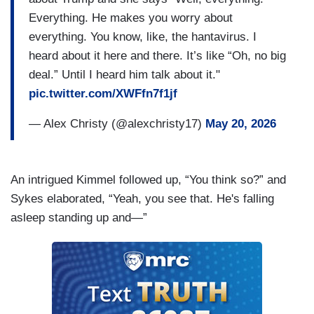
Everything. He makes you worry about
everything. You know, like, the hantavirus. I
heard about it here and there. It’s like “Oh, no big
deal.” Until I heard him talk about it."
pic.twitter.com/XWFfn7f1jf
— Alex Christy (@alexchristy17)
May 20, 2026
An intrigued Kimmel followed up, “You think so?” and
Sykes elaborated, “Yeah, you see that. He's falling
asleep standing up and—”