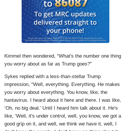
Kimmel then wondered, “What's the number one thing
you worry about as far as Trump goes?”
Sykes replied with a less-than-stellar Trump
impression, “Well, everything. Everything. He makes
you worry about everything. You know, like, the
hantavirus. I heard about it here and there. I was like,
‘Oh, no big deal.’ Until I heard him talk about it. He's
like, ‘Well, it's under control, well, you know, we got a
good grip on it, and well, we think we have it, well, I