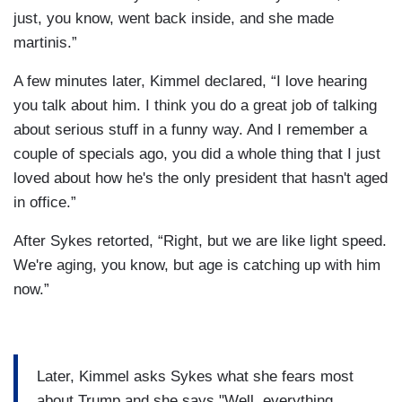
just, you know, went back inside, and she made
martinis.”
A few minutes later, Kimmel declared, “I love hearing
you talk about him. I think you do a great job of talking
about serious stuff in a funny way. And I remember a
couple of specials ago, you did a whole thing that I just
loved about how he's the only president that hasn't aged
in office.”
After Sykes retorted, “Right, but we are like light speed.
We're aging, you know, but age is catching up with him
now.”
Later, Kimmel asks Sykes what she fears most
about Trump and she says "Well, everything.