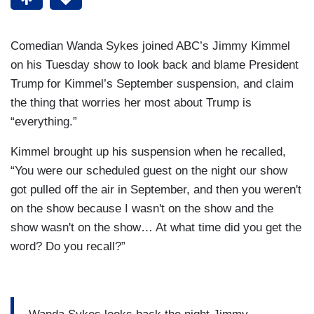
Comedian Wanda Sykes joined ABC’s Jimmy Kimmel
on his Tuesday show to look back and blame President
Trump for Kimmel’s September suspension, and claim
the thing that worries her most about Trump is
“everything.”
Kimmel brought up his suspension when he recalled,
“You were our scheduled guest on the night our show
got pulled off the air in September, and then you weren't
on the show because I wasn't on the show and the
show wasn't on the show… At what time did you get the
word? Do you recall?”