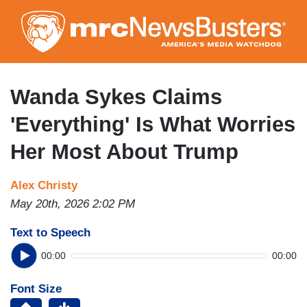
Skip
to
main
content
Wanda Sykes Claims
'Everything' Is What Worries
Her Most About Trump
Alex Christy
May 20th, 2026 2:02 PM
Text to Speech
00:00
00:00
Font Size