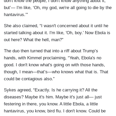
don't know the people, I don't know anything about it,
but’— I'm like, ‘Oh, my god, we're all going to die by the
hantavirus.’”
She also claimed, “I wasn't concerned about it until he
started talking about it. I'm like, 'Oh, boy.’ Now Ebola is
out here? What the hell, man?”
The duo then turned that into a riff about Trump’s
hands, with Kimmel proclaiming, “Yeah, Ebola's no
good. I don't know what's going on with those hands,
though, I mean—that’s—who knows what that is. That
could be contagious also.”
Sykes agreed, “Exactly. Is he carrying it? All the
diseases? Maybe it's him. Maybe it's just all— just
festering in there, you know. A little Ebola, a little
hantavirus, you know, bird flu. I don't know. Could be