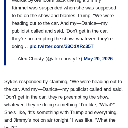
Wanda Sykes looks back the night Jimmy
Kimmel was suspended when she was supposed
to be on the show and blames Trump, "We were
heading out to the car. And my—Danica—my
publicist called and said, 'Don't get in the car,
they're pre-empting the show, whatever, they’re
doing…
pic.twitter.com/33CdXRc35T
— Alex Christy (@alexchristy17)
May 20, 2026
Sykes responded by claiming, “We were heading out to
the car. And my—Danica—my publicist called and said,
‘Don't get in the car, they're preempting the show,
whatever, they’re doing something.’ I'm like, ‘What?’
She's like, ‘It's something with Trump and everything,
and Jimmy's not on air tonight.’ I was like, ‘What the
hell?’”