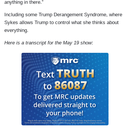
anything in there.”
Including some Trump Derangement Syndrome, where
Sykes allows Trump to control what she thinks about
everything.
Here is a transcript for the May 19 show
: