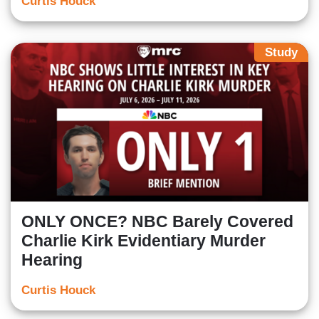
Curtis Houck
Study
ONLY ONCE? NBC Barely Covered
Charlie Kirk Evidentiary Murder
Hearing
Curtis Houck