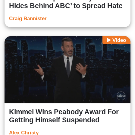
Hides Behind ABC’ to Spread Hate
Craig Bannister
Video
Kimmel Wins Peabody Award For
Getting Himself Suspended
Alex Christy