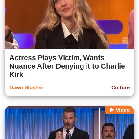
Actress Plays Victim, Wants
Nuance After Denying it to Charlie
Kirk
Dawn Slusher
Culture
Video