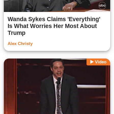
Wanda Sykes Claims 'Everything'
Is What Worries Her Most About
Trump
Alex Christy
Video