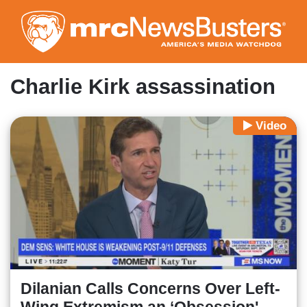
Skip
to
main
content
Charlie Kirk assassination
Video
Dilanian Calls Concerns Over Left-