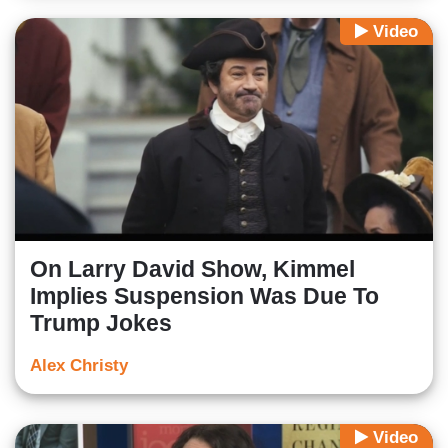
Video
On Larry David Show, Kimmel
Implies Suspension Was Due To
Trump Jokes
Alex Christy
Video