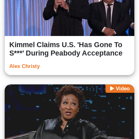
Kimmel Claims U.S. 'Has Gone To
S***' During Peabody Acceptance
Alex Christy
Video