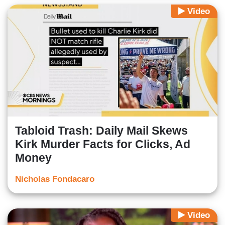
Video
Tabloid Trash: Daily Mail Skews
Kirk Murder Facts for Clicks, Ad
Money
Nicholas Fondacaro
Video