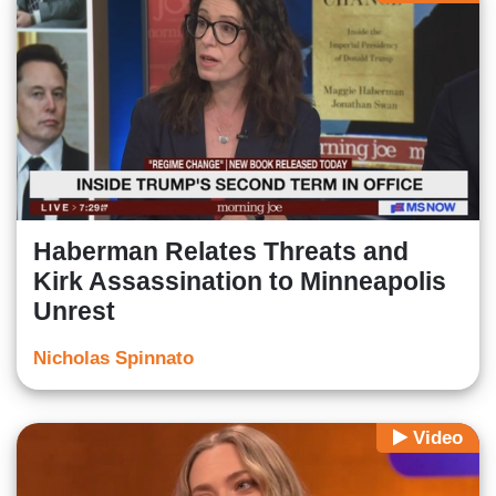
Haberman Relates Threats and
Kirk Assassination to Minneapolis
Unrest
Nicholas Spinnato
Video