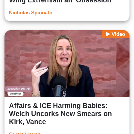
Wing Extremism an ‘Obsession'
Nicholas Spinnato
Video
Affairs & ICE Harming Babies:
Welch Uncorks New Smears on
Kirk, Vance