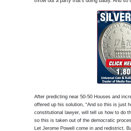
throw out a party that's doing badly. And so
After predicting near 50-50 Houses and incre
offered up his solution, “And so this is j
constitutional lawyer, will tell us how to d
so this is taken out of the democratic proce
Let Jerome Powell come in and redistrict. Bu