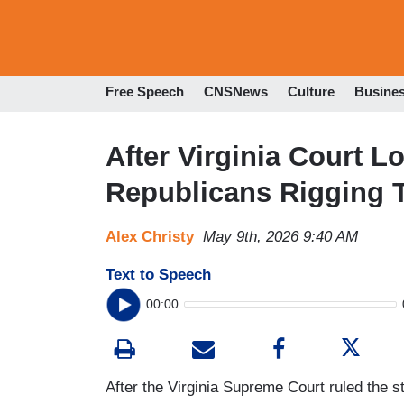
Free Speech
CNSNews
Culture
Busine
After Virginia Court L
Republicans Rigging 
Alex Christy
May 9th, 2026 9:40 AM
Text to Speech
00:00
After the Virginia Supreme Court ruled the st