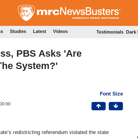
Skip
to
main
content
ss
Studies
Latest
Videos
Testimonials
Dark
oss, PBS Asks 'Are
The System?'
Font Size
00:00
ate’s redistricting referendum violated the state