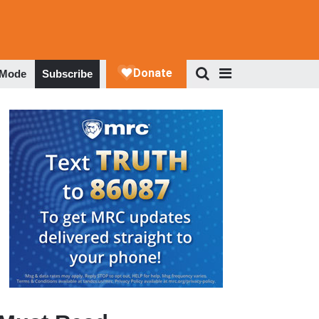
 Mode
Subscribe