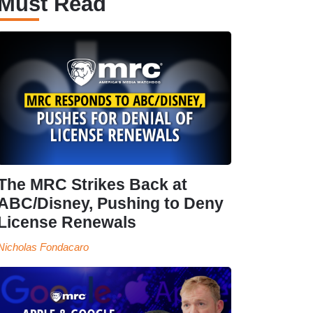
Must Read
The MRC Strikes Back at
ABC/Disney, Pushing to Deny
License Renewals
Nicholas Fondacaro