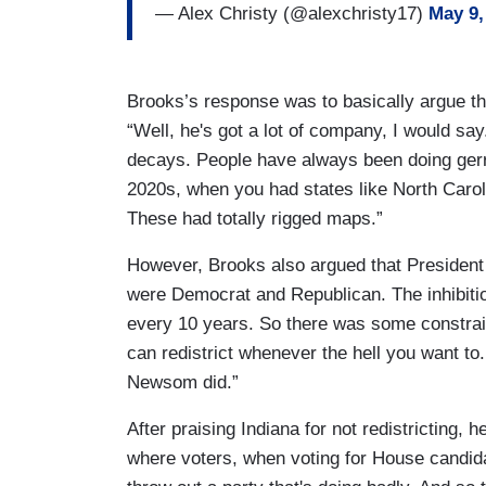
— Alex Christy (@alexchristy17)
May 9,
Brooks’s response was to basically argue tha
“Well, he's got a lot of company, I would sa
decays. People have always been doing gerry
2020s, when you had states like North Carol
These had totally rigged maps.”
However, Brooks also argued that President
were Democrat and Republican. The inhibition
every 10 years. So there was some constrain
can redistrict whenever the hell you want to
Newsom did.”
After praising Indiana for not redistricting
where voters, when voting for House candida