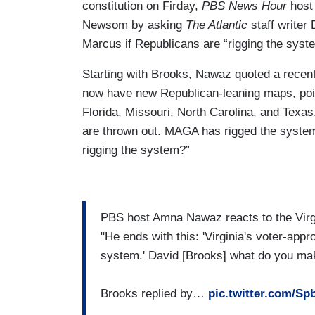
constitution on Firday,
PBS News Hour
host
Newsom by asking
The Atlantic
staff write
Marcus if Republicans are “rigging the syst
Starting with Brooks, Nawaz quoted a recent
now have new Republican-leaning maps, poin
Florida, Missouri, North Carolina, and Texas
are thrown out. MAGA has rigged the system
rigging the system?”
PBS host Amna Nawaz reacts to the Vir
"He ends with this: 'Virginia's voter-ap
system.' David [Brooks] what do you mak
Brooks replied by…
pic.twitter.com/