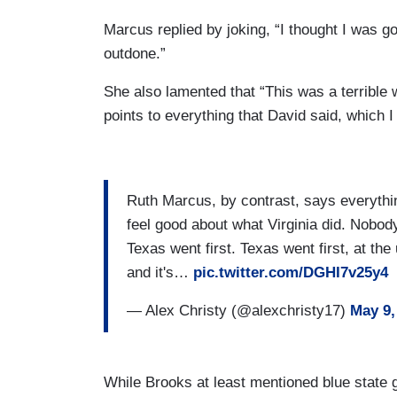
Marcus replied by joking, “I thought I was g
outdone.”
She also lamented that “This was a terrible 
points to everything that David said, which I
Ruth Marcus, by contrast, says everythi
feel good about what Virginia did. Nobody
Texas went first. Texas went first, at th
and it's…
pic.twitter.com/DGHI7v25y4
— Alex Christy (@alexchristy17)
May 9,
While Brooks at least mentioned blue state