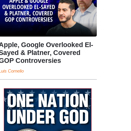
Apple, Google Overlooked El-
Sayed & Platner, Covered
GOP Controversies
Luis Cornelio