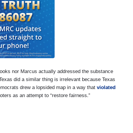
rooks nor Marcus actually addressed the substance
Texas did a similar thing is irrelevant because Texas
 Democrats drew a lopsided map in a way that
violated
oters as an attempt to “restore fairness.”