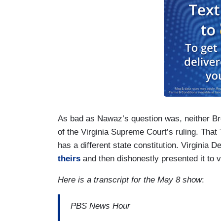
As bad as Nawaz’s question was, neither B
of the Virginia Supreme Court’s ruling. That 
has a different state constitution. Virginia
theirs
and then dishonestly presented it to v
Here is a transcript for the May 8 show
:
PBS News Hour