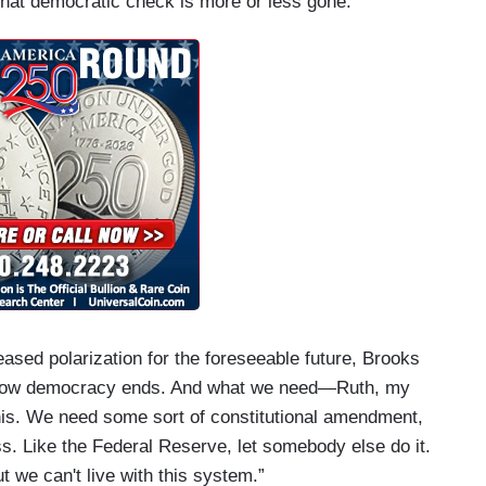
 that democratic check is more or less gone.”
ased polarization for the foreseeable future, Brooks
ust how democracy ends. And what we need—Ruth, my
o this. We need some sort of constitutional amendment,
ss. Like the Federal Reserve, let somebody else do it.
t we can't live with this system.”