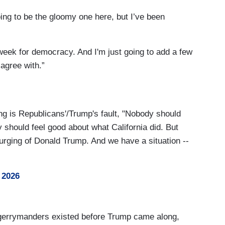
oing to be the gloomy one here, but I’ve been
week for democracy. And I'm just going to add a few
 agree with.”
ng is Republicans'/Trump's fault, "Nobody should
 should feel good about what California did. But
e urging of Donald Trump. And we have a situation --
 2026
 gerrymanders existed before Trump came along,