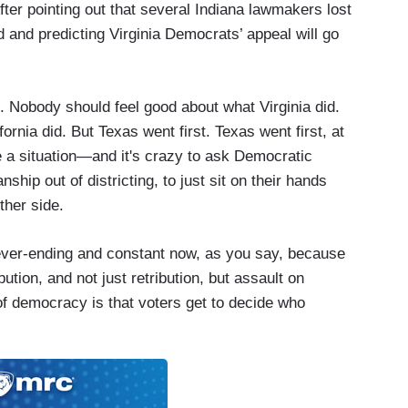
ter pointing out that several Indiana lawmakers lost
d and predicting Virginia Democrats’ appeal will go
e. Nobody should feel good about what Virginia did.
rnia did. But Texas went first. Texas went first, at
 a situation—and it's crazy to ask Democratic
nship out of districting, to just sit on their hands
ther side.
ver-ending and constant now, as you say, because
ution, and not just retribution, but assault on
f democracy is that voters get to decide who