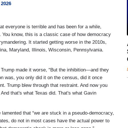
 2026
t everyone is terrible and has been for a while,
y. You know, this is a classic case of how democracy
mandering. It started getting worse in the 2010s,
ina, Maryland, Illinois, Wisconsin, Pennsylvania.
 Trump made it worse, “But the inhibition—and they
 was, you only did it on the census, did it once
t. Trump blew through that restraint. And now you
. And that's what Texas did. That's what Gavin
, he lamented that “we are stuck in a pseudo-democracy,
tes, do not in most cases have the actual power to