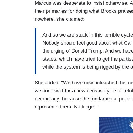
Marcus was desperate to insist otherwise. Af
their primaries for doing what Brooks praise
nowhere, she claimed:
And so we are stuck in this terrible cycl
Nobody should feel good about what Califo
the urging of Donald Trump. And we have
states, which have tried to get the partisa
while the system is being rigged by the o
She added, “We have now unleashed this ne
we don't wait for a new census cycle of retrib
democracy, because the fundamental point o
represents them. No longer.”