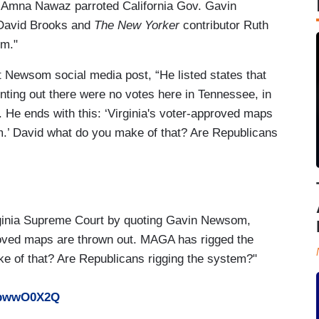
 Amna Nawaz parroted California Gov. Gavin
r David Brooks and
The New Yorker
contributor Ruth
em."
 Newsom social media post, “He listed states that
ting out there were no votes here in Tennessee, in
. He ends with this: ‘Virginia's voter-approved maps
.’ David what do you make of that? Are Republicans
ginia Supreme Court by quoting Gavin Newsom,
proved maps are thrown out. MAGA has rigged the
e of that? Are Republicans rigging the system?"
SpbwwO0X2Q