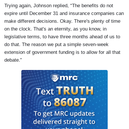
Trying again, Johnson replied, “The benefits do not
expire until December 31 and insurance companies can
make different decisions. Okay. There's plenty of time
on the clock. That's an eternity, as you know, in
legislative terms, to have three months ahead of us to
do that. The reason we put a simple seven-week
extension of government funding is to allow for all that
debate.”