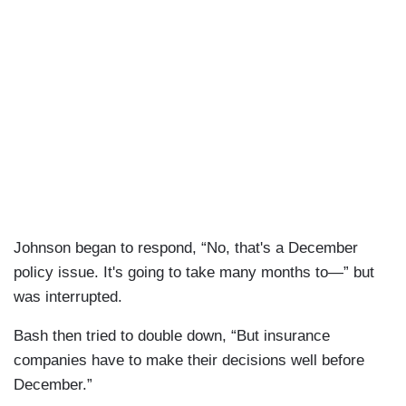
Johnson began to respond, “No, that's a December
policy issue. It's going to take many months to—” but
was interrupted.
Bash then tried to double down, “But insurance
companies have to make their decisions well before
December.”