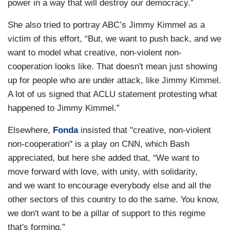
power in a way that will destroy our democracy.”
She also tried to portray ABC’s Jimmy Kimmel as a
victim of this effort, “But, we want to push back, and we
want to model what creative, non-violent non-
cooperation looks like. That doesn't mean just showing
up for people who are under attack, like Jimmy Kimmel.
A lot of us signed that ACLU statement protesting what
happened to Jimmy Kimmel.”
Elsewhere,
Fonda
insisted that "creative, non-violent
non-cooperation" is a play on CNN, which Bash
appreciated, but here she added that, “We want to
move forward with love, with unity, with solidarity,
and we want to encourage everybody else and all the
other sectors of this country to do the same. You know,
we don't want to be a pillar of support to this regime
that's forming.”