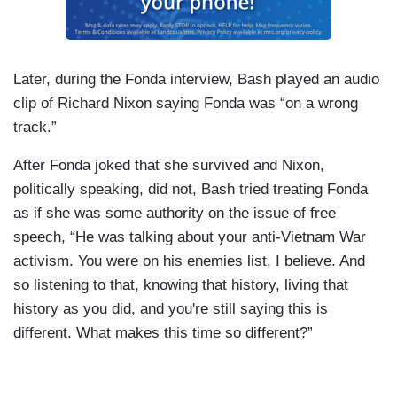
Later, during the Fonda interview, Bash played an audio
clip of Richard Nixon saying Fonda was “on a wrong
track.”
After Fonda joked that she survived and Nixon,
politically speaking, did not, Bash tried treating Fonda
as if she was some authority on the issue of free
speech, “He was talking about your anti-Vietnam War
activism. You were on his enemies list, I believe. And
so listening to that, knowing that history, living that
history as you did, and you're still saying this is
different. What makes this time so different?”