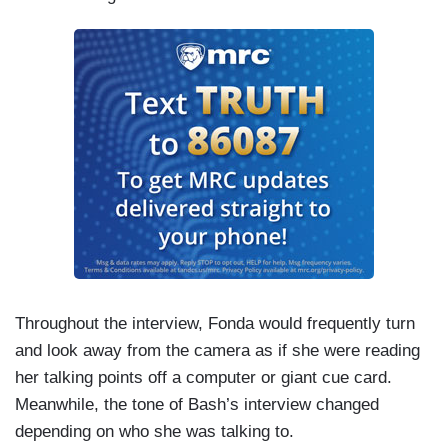
Throughout the interview, Fonda would frequently turn
and look away from the camera as if she were reading
her talking points off a computer or giant cue card.
Meanwhile, the tone of Bash’s interview changed
depending on who she was talking to.