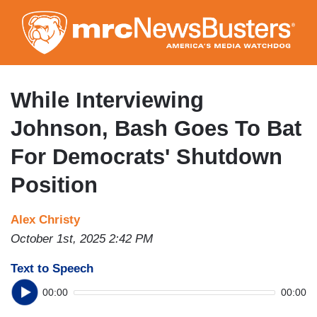
Skip
to
main
content
While Interviewing
Johnson, Bash Goes To Bat
For Democrats' Shutdown
Position
Alex Christy
October 1st, 2025 2:42 PM
Text to Speech
00:00
00:00