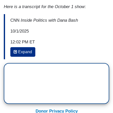
Here is a transcript for the October 1 show
:
CNN
Inside Politics with Dana Bash
10/1/2025
12:02 PM ET
Expand
DANA BASH: Okay, so the Democrats argue that
it’s priorities, yes, that are maybe their
policy priorities, but they also should be the
priorities for people in your district and in
Republican districts across the country. The
biggest of which, they argue, is extending the
subsidies for people who can't afford Obamacare
to be able to afford Obamacare. I understand that
they don't expire until the end of the calendar
Donor Privacy Policy