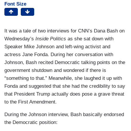
Font Size
It was a tale of two interviews for CNN’s Dana Bash on
Wednesday’s
Inside Politics
as she sat down with
Speaker Mike Johnson and left-wing activist and
actress Jane Fonda. During her conversation with
Johnson, Bash recited Democratic talking points on the
government shutdown and wondered if there is
“something to that.” Meanwhile, she laughed it up with
Fonda and suggested that she had the credibility to say
that President Trump actually does pose a grave threat
to the First Amendment.
During the Johnson interview, Bash basically endorsed
the Democratic position: