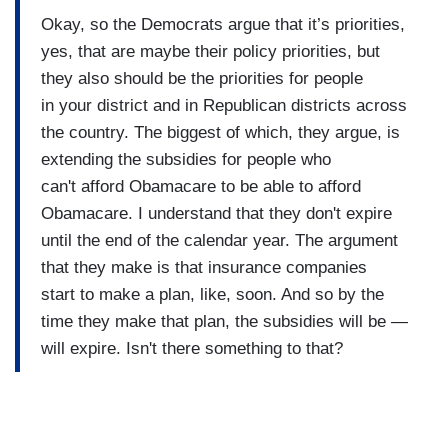
Okay, so the Democrats argue that it’s priorities,
yes, that are maybe their policy priorities, but
they also should be the priorities for people
in your district and in Republican districts across
the country. The biggest of which, they argue, is
extending the subsidies for people who
can't afford Obamacare to be able to afford
Obamacare. I understand that they don't expire
until the end of the calendar year. The argument
that they make is that insurance companies
start to make a plan, like, soon. And so by the
time they make that plan, the subsidies will be —
will expire. Isn't there something to that?