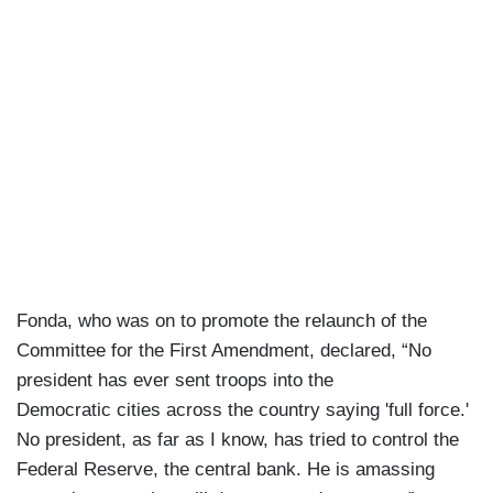
Fonda, who was on to promote the relaunch of the
Committee for the First Amendment, declared, “No
president has ever sent troops into the
Democratic cities across the country saying 'full force.'
No president, as far as I know, has tried to control the
Federal Reserve, the central bank. He is amassing