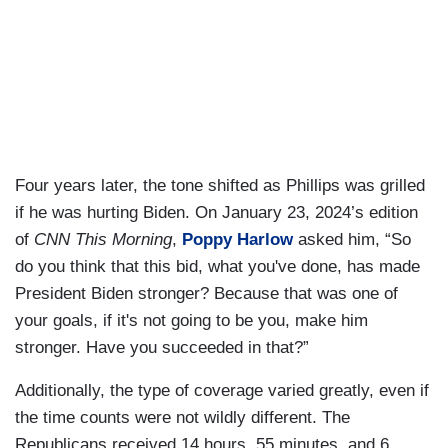
Four years later, the tone shifted as Phillips was grilled
if he was hurting Biden. On January 23, 2024’s edition
of
CNN This Morning
,
Poppy Harlow
asked him, “So
do you think that this bid, what you've done, has made
President Biden stronger? Because that was one of
your goals, if it's not going to be you, make him
stronger. Have you succeeded in that?”
Additionally, the type of coverage varied greatly, even if
the time counts were not wildly different. The
Republicans received 14 hours, 55 minutes, and 6