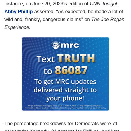
instance, on June 20, 2023’s edition of
CNN Tonight
,
Abby Phillip
asserted, “As expected, he made a lot of
wild and, frankly, dangerous claims” on
The Joe Rogan
Experience
.
The percentage breakdowns for Democrats were 71