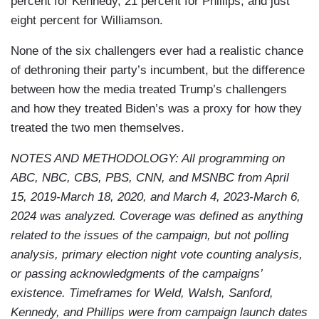
percent for Kennedy, 21 percent for Phillips, and just
eight percent for Williamson.
None of the six challengers ever had a realistic chance
of dethroning their party’s incumbent, but the difference
between how the media treated Trump’s challengers
and how they treated Biden’s was a proxy for how they
treated the two men themselves.
NOTES AND METHODOLOGY: All programming on
ABC, NBC, CBS, PBS, CNN, and MSNBC from April
15, 2019-March 18, 2020, and March 4, 2023-March 6,
2024 was analyzed. Coverage was defined as anything
related to the issues of the campaign, but not polling
analysis, primary election night vote counting analysis,
or passing acknowledgments of the campaigns’
existence. Timeframes for Weld, Walsh, Sanford,
Kennedy, and Phillips were from campaign launch dates