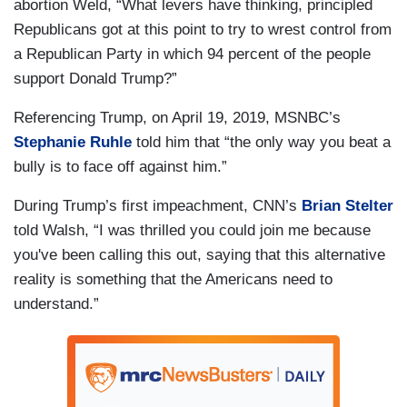
abortion Weld, “What levers have thinking, principled
Republicans got at this point to try to wrest control from
a Republican Party in which 94 percent of the people
support Donald Trump?”
Referencing Trump, on April 19, 2019, MSNBC’s
Stephanie Ruhle
told him that “the only way you beat a
bully is to face off against him.”
During Trump’s first impeachment, CNN’s
Brian Stelter
told Walsh, “I was thrilled you could join me because
you've been calling this out, saying that this alternative
reality is something that the Americans need to
understand.”