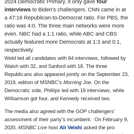
2024 Democratic Primary, it only gave
four
interviews
to Biden’s challengers. CNN came in at
a 47:16 Republican-to-Democrat ratio. For PBS, the
ratio was 4:0. The three main networks were more
even. NBC had a 1:1 ratio, while ABC and CBS
actually featured more Democrats at 1:3 and 0:1,
respectively.
Weld led all candidates with 64 interviews, followed by
Walsh with 32, and Sanford with 18. The three
Republicans also appeared jointly on the September 23,
2019, edition of MSNBC’s
Morning Joe
. On the
Democratic side, Phillips led with 19 interviews, while
Williamson got four, and Kennedy received two.
The media also agreed with the GOP challengers’
assessment of their party’s incumbent. On February 9,
2020,
MSNBC Live
host
Ali Velshi
asked the pro-