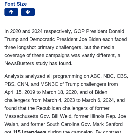
Font Size
In 2020 and 2024 respectively, GOP President Donald
Trump and Democratic President Joe Biden each faced
three longshot primary challengers, but the media
coverage of these campaigns was vastly different, a
NewsBusters study has found.
Analysts analyzed all programming on ABC, NBC, CBS,
PBS, CNN, and MSNBC of Trump challengers from
April 15, 2019 to March 18, 2020, and of Biden
challengers from March 4, 2023 to March 6, 2024, and
found that the Republican challengers of former
Massachusetts Gov. Bill Weld, former Illinois Rep. Joe
Walsh, and former South Carolina Gov. Mark Sanford
got
115 interviews
during the campaign. By contrast,