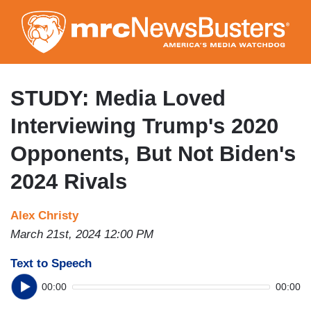
Skip
to
main
content
STUDY: Media Loved
Interviewing Trump's 2020
Opponents, But Not Biden's
2024 Rivals
Alex Christy
March 21st, 2024 12:00 PM
Text to Speech
00:00
00:00