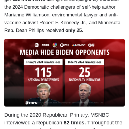
the 2024 Democratic challengers of self-help author
Marianne Williamson, environmental lawyer and anti-
vaccine activist Robert F. Kennedy Jr., and Minnesota
Rep. Dean Phillips received
only 25.
During the 2020 Republican Primary, MSNBC
interviewed a Republican
62 times.
Throughout the