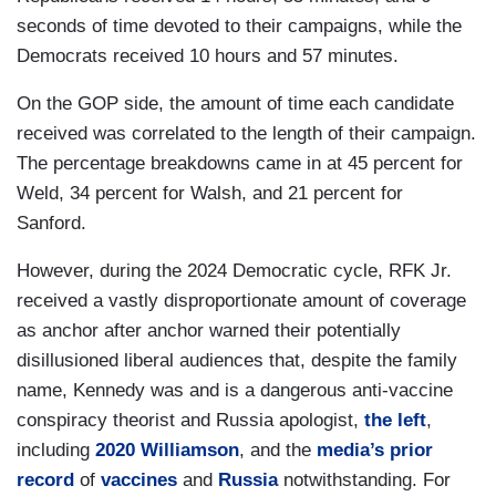
seconds of time devoted to their campaigns, while the
Democrats received 10 hours and 57 minutes.
On the GOP side, the amount of time each candidate
received was correlated to the length of their campaign.
The percentage breakdowns came in at 45 percent for
Weld, 34 percent for Walsh, and 21 percent for
Sanford.
However, during the 2024 Democratic cycle, RFK Jr.
received a vastly disproportionate amount of coverage
as anchor after anchor warned their potentially
disillusioned liberal audiences that, despite the family
name, Kennedy was and is a dangerous anti-vaccine
conspiracy theorist and Russia apologist,
the left
,
including
2020 Williamson
, and the
media’s prior
record
of
vaccines
and
Russia
notwithstanding. For