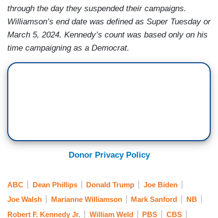
through the day they suspended their campaigns.
Williamson’s end date was defined as Super Tuesday or
March 5, 2024. Kennedy’s count was based only on his
time campaigning as a Democrat.
Donor Privacy Policy
ABC
Dean Phillips
Donald Trump
Joe Biden
Joe Walsh
Marianne Williamson
Mark Sanford
NB
Robert F. Kennedy Jr.
William Weld
PBS
CBS