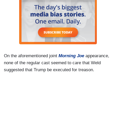
On the aforementioned joint
Morning Joe
appearance,
none of the regular cast seemed to care that Weld
suggested that Trump be executed for treason.