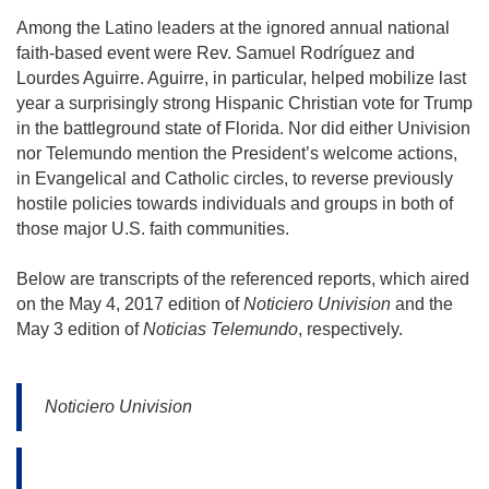
Among the Latino leaders at the ignored annual national 
faith-based event were Rev. Samuel Rodríguez and 
Lourdes Aguirre. Aguirre, in particular, helped mobilize last 
year a surprisingly strong Hispanic Christian vote for Trump 
in the battleground state of Florida. Nor did either Univision 
nor Telemundo mention the President’s welcome actions, 
in Evangelical and Catholic circles, to reverse previously 
hostile policies towards individuals and groups in both of 
those major U.S. faith communities.
Below are transcripts of the referenced reports, which aired 
on the May 4, 2017 edition of 
Noticiero Univision
 and the 
May 3 edition of 
Noticias Telemundo
, respectively.
Noticiero Univision