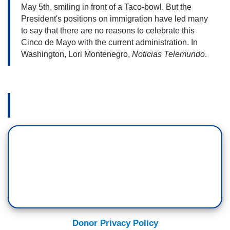
May 5th, smiling in front of a Taco-bowl. 
But the 
President's positions on immigration have led many 
to say that there are no reasons to celebrate this 
Cinco de Mayo with the current administration. In 
Washington, Lori Montenegro, 
Noticias Telemundo
.
Donor Privacy Policy