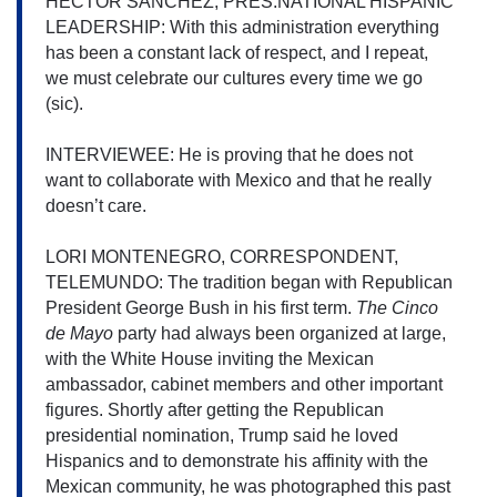
HECTOR SANCHEZ, PRES.NATIONAL HISPANIC 
LEADERSHIP: With this administration everything 
has been a constant lack of respect, and I repeat, 
we must celebrate our cultures every time we go 
(sic).
INTERVIEWEE: He is proving that he does not 
want to collaborate with Mexico and that he really 
doesn’t care.
LORI MONTENEGRO, CORRESPONDENT, 
TELEMUNDO: The tradition began with Republican 
President George Bush in his first 
term. 
The Cinco 
de Mayo 
party had always been organized at large, 
with the White House inviting the Mexican 
ambassador, cabinet members and other important 
figures. 
Shortly after getting the Republican 
presidential nomination, Trump said he loved 
Hispanics and to demonstrate his affinity with the 
Mexican community, he was photographed this past 