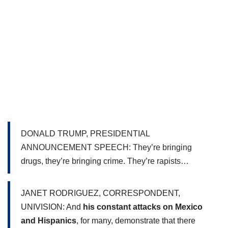
DONALD TRUMP, PRESIDENTIAL 
ANNOUNCEMENT SPEECH: They’re bringing 
drugs, they’re bringing crime. They’re rapists…
JANET RODRIGUEZ, CORRESPONDENT, 
UNIVISION: And 
his constant attacks on Mexico 
and Hispanics
, for many, demonstrate that there 