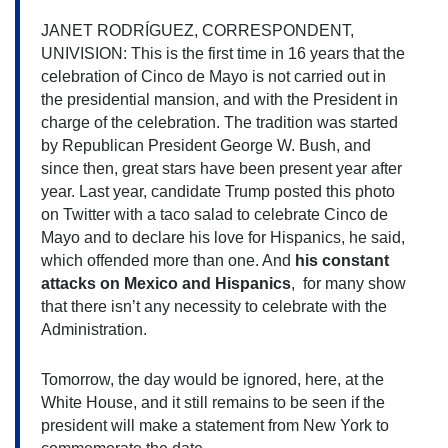
JANET RODRÍGUEZ, CORRESPONDENT, 
UNIVISION: This is the first time in 16 years that the 
celebration of
Cinco de Mayo is not carried out in 
the presidential mansion, and with the President in 
charge of the celebration. The tradition was started 
by Republican President George W. Bush, and 
since then, great stars have been present year after 
year. Last year, candidate Trump posted this photo 
on Twitter with a taco salad to celebrate Cinco de 
Mayo
and to declare his love for Hispanics, he said, 
which offended more than one. And 
his constant 
attacks on Mexico and Hispanics
,  for many show 
that there isn’t any necessity to celebrate with the 
Administration.
Tomorrow, the day would be ignored, here, at the 
White House, and it still remains to be seen if the 
president will make a statement from New York to 