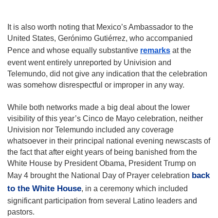
It is also worth noting that Mexico’s Ambassador to the 
United States, Gerónimo Gutiérrez, who accompanied 
Pence and whose equally substantive 
remarks
 at the 
event went entirely unreported by Univision and 
Telemundo, did not give any indication that the celebration 
was somehow disrespectful or improper in any way.
While both networks made a big deal about the lower 
visibility of this year’s Cinco de Mayo celebration, neither 
Univision nor Telemundo included any coverage 
whatsoever in their principal national evening newscasts of 
the fact that after eight years of being banished from the 
White House by President Obama, President Trump on 
back 
May 4 brought the National Day of Prayer celebration 
to the White House
, in a ceremony which included 
significant participation from several Latino leaders and 
pastors.