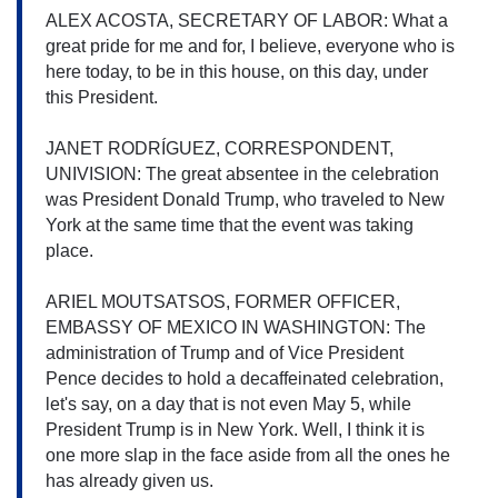
ALEX ACOSTA, SECRETARY OF LABOR: What a 
great pride for me and for, I believe, everyone who is 
here today, to be in this house, on this day, under 
this President.
JANET RODRÍGUEZ, CORRESPONDENT, 
UNIVISION: The great absentee in the celebration 
was President Donald Trump, who traveled to New 
York at the same time that the event was taking 
place.
ARIEL MOUTSATSOS, FORMER OFFICER, 
EMBASSY OF MEXICO IN WASHINGTON: The 
administration of Trump and of Vice President 
Pence decides to hold a decaffeinated celebration, 
let's say, on a day that is not even May 5, while 
President Trump is in New York. Well, I think it is 
one more slap in the face aside from all the ones he 
has already given us.