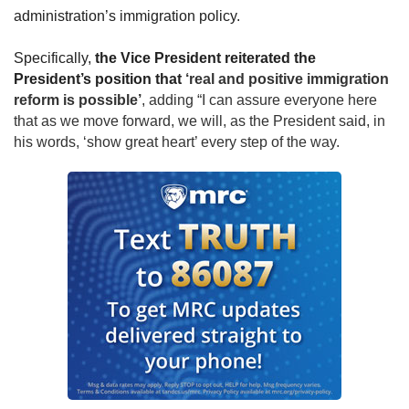
administration’s immigration policy. 
S
pecifically, 
the Vice President reiterated the 
President’s position that
 ‘real and positive immigration 
reform is possible’
, adding “I can assure everyone here 
that as we move forward, we will, as the President said, in 
his words, ‘show great heart’ every step of the way.