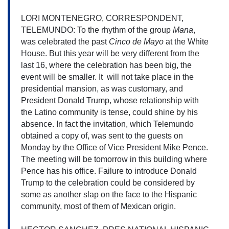
LORI MONTENEGRO, CORRESPONDENT, 
TELEMUNDO: To the rhythm of the group 
Mana
, 
was celebrated the past 
Cinco de Mayo
 at the White 
House. But this year will be very different from the 
last 16, where the celebration has been big, the 
event will be smaller. It  will not take place in the 
presidential mansion, as was customary, and 
President Donald 
Trump, whose relationship with 
the Latino community is tense, could shine by his 
absence. In fact the invitation, which Telemundo 
obtained a copy of, was sent to the guests on 
Monday by the Office of Vice President Mike Pence. 
The meeting will be tomorrow in this building where 
Pence has his office. Failure to introduce Donald 
Trump to the celebration could be considered by 
some as another slap on the face to the Hispanic 
community, most of them of Mexican origin.