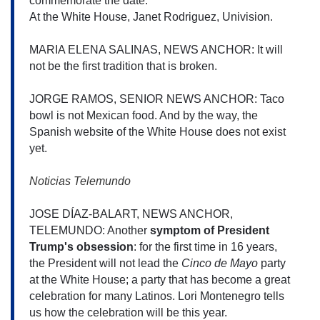
commemorate the date.
At the White House, Janet Rodriguez, Univision.
MARIA ELENA SALINAS, NEWS ANCHOR: It will 
not be the first tradition that is broken.
JORGE RAMOS, SENIOR NEWS ANCHOR: Taco 
bowl is not Mexican food. And by the way, the 
Spanish website of the White House does not exist 
yet. 
Noticias Telemundo 
JOSE DÍAZ-BALART, NEWS ANCHOR, 
TELEMUNDO: Another 
symptom of President 
Trump's obsession
: for the first time in 16 years, 
the President will not lead the 
Cinco de Mayo
 party 
at the White House; a party that has become a great 
celebration for many Latinos. Lori Montenegro tells 
us how the celebration will be this year.