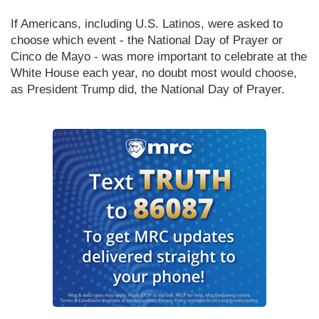
If Americans, including U.S. Latinos, were asked to 
choose which event - the National Day of Prayer or 
Cinco de Mayo - was more important to celebrate at the 
White House each year, no doubt most would choose, 
as President Trump did, the National Day of Prayer.