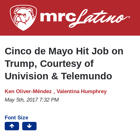
Skip
to
main
content
Cinco de Mayo Hit Job on
Trump, Courtesy of
Univision & Telemundo
Ken Oliver-Méndez ,
Valentina Humphrey
May 5th, 2017 7:32 PM
Font Size