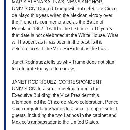
MARIA ELENA SALINAS, NEWS ANCHOR, 
UNIVISION: Donald Trump will not celebrate Cinco 
de Mayo this year, when the Mexican victory over 
the French is commemorated as the Battle of 
Puebla in 1862. It will be the first time in 16 years 
that date is not celebrated at the White House. What 
will happen, as it has been in the past, is the 
celebration with the Vice President as the host.
Janet Rodriguez tells us why Trump does not plan 
to celebrate today or tomorrow.
JANET RODRÍGUEZ, CORRESPONDENT, 
UNIVISION: In a small meeting room in the 
Executive Building, the Vice President this 
afternoon led the Cinco de Mayo celebration. Pence 
said congratulatory words to a small group of select 
guests, including the two Latinos in the cabinet and 
Mexico's ambassador to the United States.