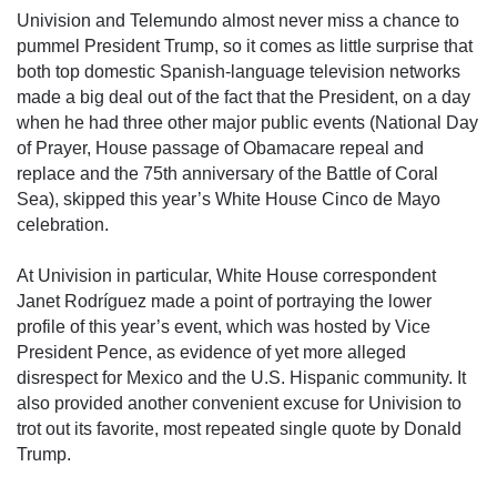
Univision and Telemundo almost never miss a chance to 
pummel President Trump, so it comes as little surprise that 
both top domestic Spanish-language television networks 
made a big deal out of the fact that the President, on a day 
when he had three other major public events (National Day 
of Prayer, House passage of Obamacare repeal and 
replace and the 75th anniversary of the Battle of Coral 
Sea), skipped this year’s White House Cinco de Mayo 
celebration.
At Univision in particular, White House correspondent 
Janet Rodríguez made a point of portraying the lower 
profile of this year’s event, which was hosted by Vice 
President Pence, as evidence of yet more alleged 
disrespect for Mexico and the U.S. Hispanic community. It 
also provided another convenient excuse for Univision to 
trot out its favorite, most repeated single quote by Donald 
Trump. 