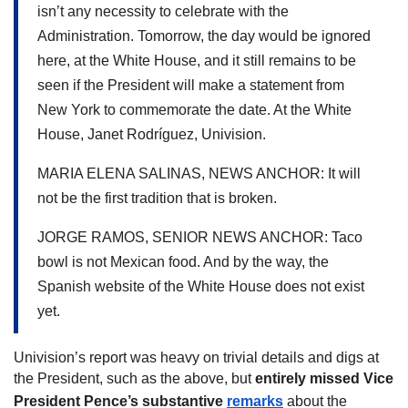
isn’t any necessity to celebrate with the 
Administration. 
Tomorrow, the day would be ignored 
here, at the White House, and it still remains to be 
seen if the President will make a statement from 
New York to commemorate the date. At the White 
House, Janet Rodríguez, Univision.
MARIA ELENA SALINAS, NEWS ANCHOR: It will 
not be the first tradition that is broken.
JORGE RAMOS, SENIOR NEWS ANCHOR: Taco 
bowl is not Mexican food. And by the way, the 
Spanish website of the White House does not exist 
yet.
Univision’s report was heavy on trivial details and digs at 
the President, such as the above, but 
entirely missed Vice 
President Pence’s substantive 
remarks
 about the 