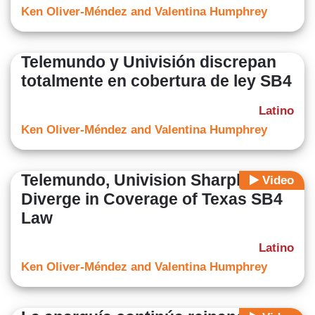
Ken Oliver-Méndez and Valentina Humphrey
Telemundo y Univisión discrepan
totalmente en cobertura de ley SB4
Latino
Ken Oliver-Méndez and Valentina Humphrey
Telemundo, Univision Sharply
Video
Diverge in Coverage of Texas SB4
Law
Latino
Ken Oliver-Méndez and Valentina Humphrey