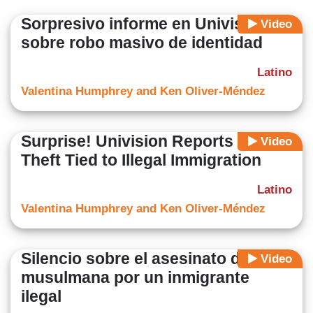
Sorpresivo informe en Univisión
Video
sobre robo masivo de identidad
Latino
Valentina Humphrey and Ken Oliver-Méndez
Surprise! Univision Reports ID
Video
Theft Tied to Illegal Immigration
Latino
Valentina Humphrey and Ken Oliver-Méndez
Silencio sobre el asesinato de una
Video
musulmana por un inmigrante
ilegal