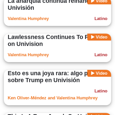
La anarquía continúa reinando en
Video
Univisión
Valentina Humphrey
Latino
Lawlessness Continues To Reign
Video
on Univision
Valentina Humphrey
Latino
Esto es una joya rara: algo positivo
Video
sobre Trump en Univisión
Latino
Ken Oliver-Méndez and Valentina Humphrey