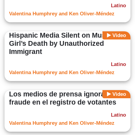
Latino
Valentina Humphrey and Ken Oliver-Méndez
Hispanic Media Silent on Muslim
Video
Girl’s Death by Unauthorized
Immigrant
Latino
Valentina Humphrey and Ken Oliver-Méndez
Los medios de prensa ignoran el
Video
fraude en el registro de votantes
Latino
Valentina Humphrey and Ken Oliver-Méndez