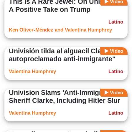
This Is A Rare Jewel: On Univision,
Video
A Positive Take on Trump
Latino
Ken Oliver-Méndez and Valentina Humphrey
Univisión tilda al alguacil Clarke de
Video
autoproclamado anti-inmigrante"
Valentina Humphrey
Latino
Univision Slams 'Anti-Immigrant'
Video
Sheriff Clarke, Including Hitler Slur
Valentina Humphrey
Latino