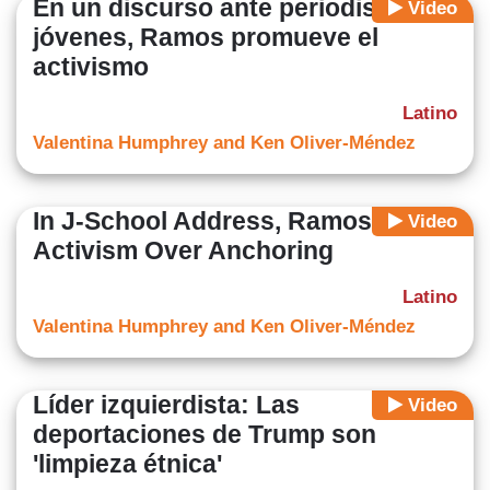
En un discurso ante periodistas
Video
jóvenes, Ramos promueve el
activismo
Latino
Valentina Humphrey and Ken Oliver-Méndez
In J-School Address, Ramos Touts
Video
Activism Over Anchoring
Latino
Valentina Humphrey and Ken Oliver-Méndez
Líder izquierdista: Las
Video
deportaciones de Trump son
'limpieza étnica'