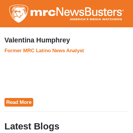
Skip
to
main
content
Valentina Humphrey
Former MRC Latino News Analyst
Read More
Latest Blogs