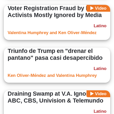
Voter Registration Fraud by Liberal
Video
Activists Mostly Ignored by Media
Latino
Valentina Humphrey and Ken Oliver-Méndez
Triunfo de Trump en "drenar el
pantano" pasa casi desapercibido
Latino
Ken Oliver-Méndez and Valentina Humphrey
Draining Swamp at V.A. Ignored By
Video
ABC, CBS, Univision & Telemundo
Latino