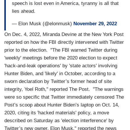
speech is lost even in America, tyranny is all that
lies ahead.
— Elon Musk (@elonmusk)
November 29, 2022
On Dec. 4, 2022, Miranda Devine at the New York Post
reported on how the FBI directly intervened with Twitter
prior to the election. "The FBI warned Twitter during
'weekly' meetings before the 2020 election to expect
'hack-and-leak operations' by 'state actors' involving
Hunter Biden, and 'likely' in October, according to a
sworn declaration by Twitter’s former head of site
integrity, Yoel Roth," reported The Post. "The warnings
were so specific that Twitter immediately censored The
Post’s scoop about Hunter Biden’s laptop on Oct. 14,
2020, citing its 'hacked materials' policy, a move
described on Saturday as 'election interference' by
Twitter’s new owner, Elon Musk," reported the news