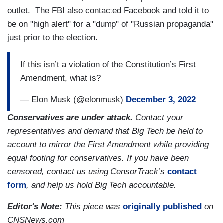
outlet. The FBI also contacted Facebook and told it to
be on "high alert" for a "dump" of "Russian propaganda"
just prior to the election.
If this isn’t a violation of the Constitution’s First
Amendment, what is?
— Elon Musk (@elonmusk)
December 3, 2022
Conservatives are under attack.
Contact your
representatives and demand that Big Tech be held to
account to mirror the First Amendment while providing
equal footing for conservatives. If you have been
censored, contact us using CensorTrack’s
contact
form
, and help us hold Big Tech accountable.
Editor's Note:
This piece was
originally published
on
CNSNews.com