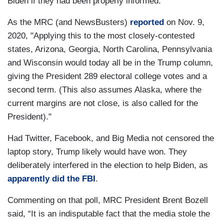
Biden if they had been properly informed.
As the MRC (and NewsBusters)
reported
on Nov. 9,
2020, "Applying this to the most closely-contested
states, Arizona, Georgia, North Carolina, Pennsylvania
and Wisconsin would today all be in the Trump column,
giving the President 289 electoral college votes and a
second term. (This also assumes Alaska, where the
current margins are not close, is also called for the
President)."
Had Twitter, Facebook, and Big Media not censored the
laptop story, Trump likely would have won. They
deliberately interfered in the election to help Biden, as
apparently did the FBI
.
Commenting on that poll, MRC President Brent Bozell
said, “It is an indisputable fact that the media stole the