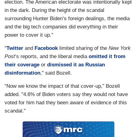
election. The American electorate was intentionally kept
in the dark. During the height of the scandal
surrounding Hunter Biden’s foreign dealings, the media
and the big tech companies did everything in their
power to cover it up."
"
Twitter
and
Facebook
limited sharing of the
New York
Post
’s reports, and the liberal media
omitted it from
their coverage
or
dismissed it as Russian
disinformation
," said Bozell.
“Now we know the impact of that cover-up," Bozell
added. "4.6% of Biden voters say they would not have
voted for him had they been aware of evidence of this
scandal."