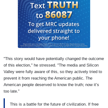
"This story would have potentially changed the outcome
of this election," he stressed. "The media and Silicon
Valley were fully aware of this, so they actively tried to
prevent it from reaching the American public. The
American people deserved to know the truth; now it’s
too late.”
This is a battle for the future of civilization. If free