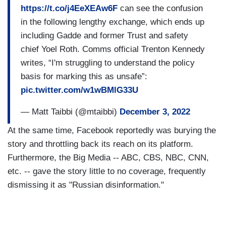
https://t.co/j4EeXEAw6F
can see the confusion
in the following lengthy exchange, which ends up
including Gadde and former Trust and safety
chief Yoel Roth. Comms official Trenton Kennedy
writes, “I'm struggling to understand the policy
basis for marking this as unsafe”:
pic.twitter.com/w1wBMlG33U
— Matt Taibbi (@mtaibbi)
December 3, 2022
At the same time, Facebook reportedly was burying the
story and throttling back its reach on its platform.
Furthermore, the Big Media -- ABC, CBS, NBC, CNN,
etc. -- gave the story little to no coverage, frequently
dismissing it as "Russian disinformation."