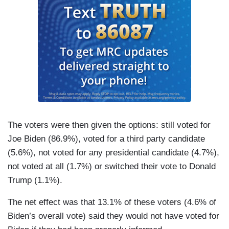
The voters were then given the options: still voted for
Joe Biden (86.9%), voted for a third party candidate
(5.6%), not voted for any presidential candidate (4.7%),
not voted at all (1.7%) or switched their vote to Donald
Trump (1.1%).
The net effect was that 13.1% of these voters (4.6% of
Biden’s overall vote) said they would not have voted for