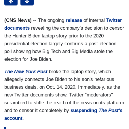
(CNS News)
-- The ongoing
release
of internal
Twitter
documents
revealing the company's decision to censor
the Hunter Biden laptop story prior to the 2020
presidential election largely confirms a post-election
poll showing how Big Tech and Big Media stole the
election for Joe Biden.
The New York Post
broke the laptop story, which
allegedly connects Joe Biden to his son's nefarious
business deals, on Oct. 14, 2020. Immediately, as the
new Twitter documents show, Twitter "moderators"
scrambled to stifle the reach of the news on its platform
and to censor it completely by
suspending
The Post's
account
.