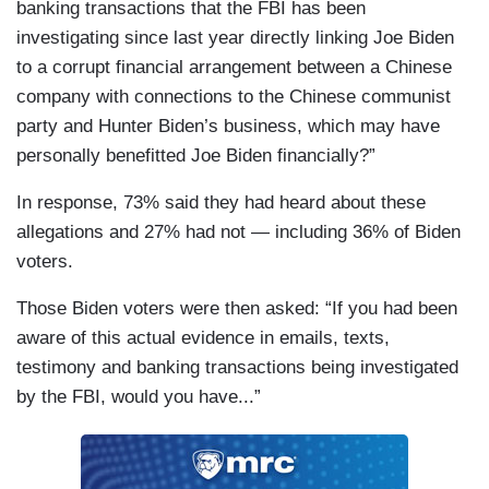
banking transactions that the FBI has been
investigating since last year directly linking Joe Biden
to a corrupt financial arrangement between a Chinese
company with connections to the Chinese communist
party and Hunter Biden’s business, which may have
personally benefitted Joe Biden financially?”
In response, 73% said they had heard about these
allegations and 27% had not — including 36% of Biden
voters.
Those Biden voters were then asked: “If you had been
aware of this actual evidence in emails, texts,
testimony and banking transactions being investigated
by the FBI, would you have...”