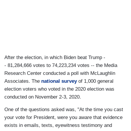
After the election, in which Biden beat Trump -
- 81,284,666 votes to 74,223,234 votes -- the Media
Research Center conducted a poll with McLaughlin
Associates. The
national survey
of 1,000 general
election voters who voted in the 2020 election was
conducted on November 2-3, 2020.
One of the questions asked was, "At the time you cast
your vote for President, were you aware that evidence
exists in emails, texts, eyewitness testimony and