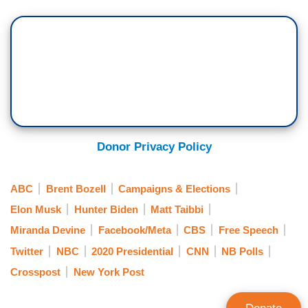
Donor Privacy Policy
ABC
Brent Bozell
Campaigns & Elections
Elon Musk
Hunter Biden
Matt Taibbi
Miranda Devine
Facebook/Meta
CBS
Free Speech
Twitter
NBC
2020 Presidential
CNN
NB Polls
Crosspost
New York Post