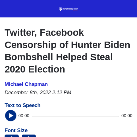
Skip
to
main
content
Twitter, Facebook
Censorship of Hunter Biden
Bombshell Helped Steal
2020 Election
Michael Chapman
December 8th, 2022 2:12 PM
Text to Speech
00:00
00:00
Font Size