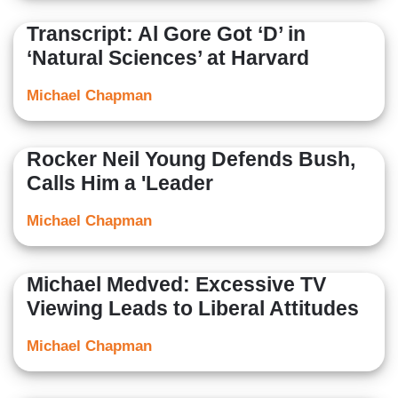
Transcript: Al Gore Got ‘D’ in
‘Natural Sciences’ at Harvard
Michael Chapman
Rocker Neil Young Defends Bush,
Calls Him a 'Leader
Michael Chapman
Michael Medved: Excessive TV
Viewing Leads to Liberal Attitudes
Michael Chapman