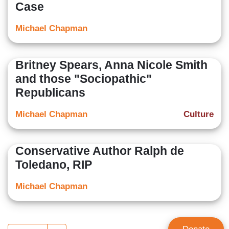
Case
Michael Chapman
Britney Spears, Anna Nicole Smith
and those "Sociopathic"
Republicans
Michael Chapman
Culture
Conservative Author Ralph de
Toledano, RIP
Michael Chapman