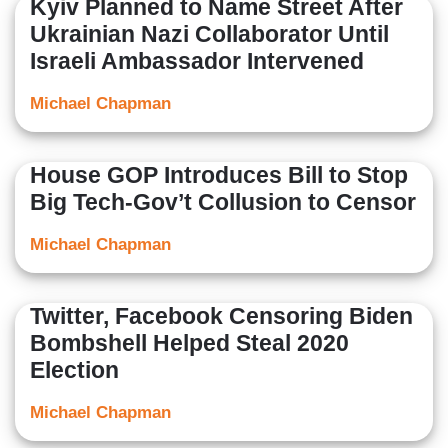
Kyiv Planned to Name Street After
Ukrainian Nazi Collaborator Until
Israeli Ambassador Intervened
Michael Chapman
House GOP Introduces Bill to Stop
Big Tech-Gov’t Collusion to Censor
Michael Chapman
Twitter, Facebook Censoring Biden
Bombshell Helped Steal 2020
Election
Michael Chapman