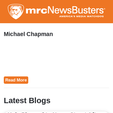
Skip
to
main
content
Michael Chapman
Read More
Latest Blogs