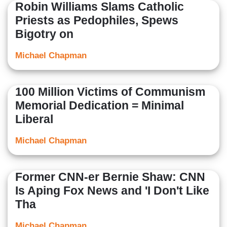
Robin Williams Slams Catholic
Priests as Pedophiles, Spews
Bigotry on
Michael Chapman
100 Million Victims of Communism
Memorial Dedication = Minimal
Liberal
Michael Chapman
Former CNN-er Bernie Shaw: CNN
Is Aping Fox News and 'I Don't Like
Tha
Michael Chapman