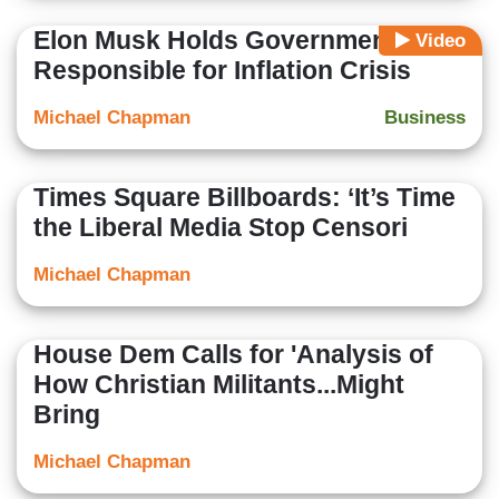
Elon Musk Holds Government
Video
Responsible for Inflation Crisis
Michael Chapman
Business
Times Square Billboards: ‘It’s Time
the Liberal Media Stop Censori
Michael Chapman
House Dem Calls for 'Analysis of
How Christian Militants...Might
Bring
Michael Chapman