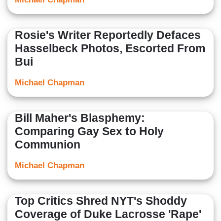
Rosie's Writer Reportedly Defaces
Hasselbeck Photos, Escorted From
Bui
Michael Chapman
Bill Maher's Blasphemy:
Comparing Gay Sex to Holy
Communion
Michael Chapman
Top Critics Shred NYT's Shoddy
Coverage of Duke Lacrosse 'Rape'