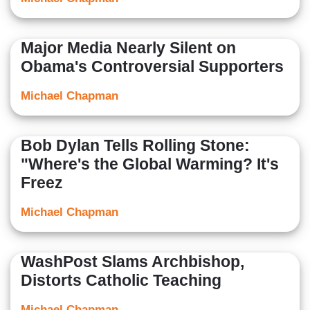
Major Media Nearly Silent on
Obama's Controversial Supporters
Michael Chapman
Bob Dylan Tells Rolling Stone:
"Where's the Global Warming? It's
Freez
Michael Chapman
WashPost Slams Archbishop,
Distorts Catholic Teaching
Michael Chapman