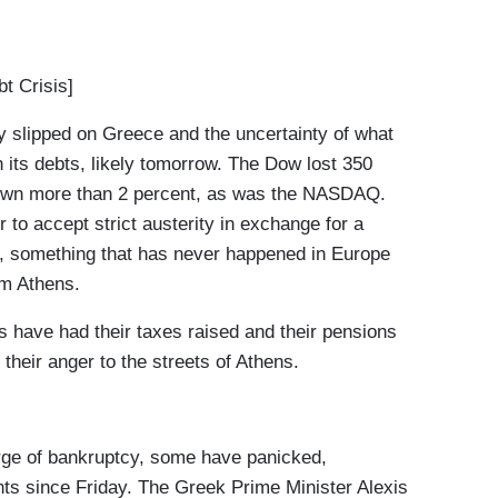
 Crisis]
slipped on Greece and the uncertainty of what
n its debts, likely tomorrow. The Dow lost 350
down more than 2 percent, as was the NASDAQ.
to accept strict austerity in exchange for a
cy, something that has never happened in Europe
rom Athens.
have had their taxes raised and their pensions
their anger to the streets of Athens.
ge of bankruptcy, some have panicked,
unts since Friday. The Greek Prime Minister Alexis