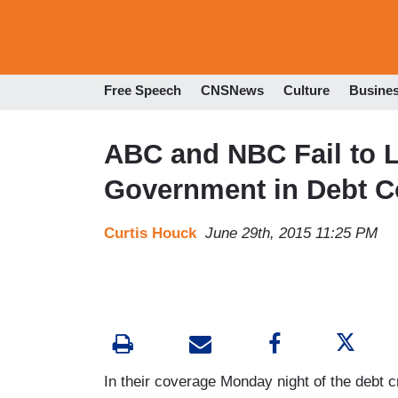
Free Speech
CNSNews
Culture
Busine
ABC and NBC Fail to L
Government in Debt C
Curtis Houck
June 29th, 2015 11:25 PM
In their coverage Monday night of the debt 