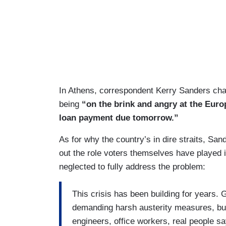
In Athens, correspondent Kerry Sanders cha
being
“on the brink and angry at the Eur
loan payment due tomorrow.”
As for why the country’s in dire straits, Sand
out the role voters themselves have played 
neglected to fully address the problem:
This crisis has been building for years.
demanding harsh austerity measures, but 
engineers, office workers, real people say