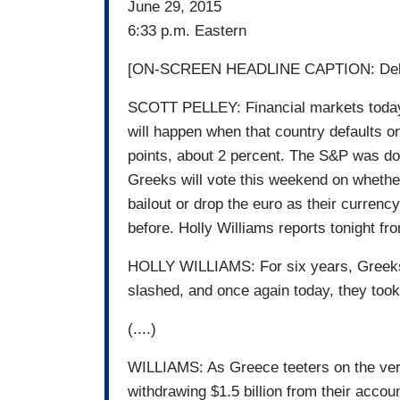
June 29, 2015
6:33 p.m. Eastern
[ON-SCREEN HEADLINE CAPTION: Debt
SCOTT PELLEY: Financial markets today 
will happen when that country defaults o
points, about 2 percent. The S&P was 
Greeks will vote this weekend on whether 
bailout or drop the euro as their curren
before. Holly Williams reports tonight f
HOLLY WILLIAMS: For six years, Greeks 
slashed, and once again today, they took 
(....)
WILLIAMS: As Greece teeters on the ver
withdrawing $1.5 billion from their acco