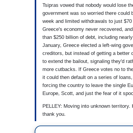
Tsipras vowed that nobody would lose the
government was so worried there could be
week and limited withdrawals to just $70 a
Greece's economy never recovered, and af
than $250 billion of debt, including nearl
January, Greece elected a left-wing gove
creditors, but instead of getting a better 
to extend the bailout, signaling they'd ra
more cutbacks. If Greece votes no to the
it could then default on a series of loan
forcing the country to leave the single 
Europe, Scott, and just the fear of it sp
PELLEY: Moving into unknown territory. H
thank you.