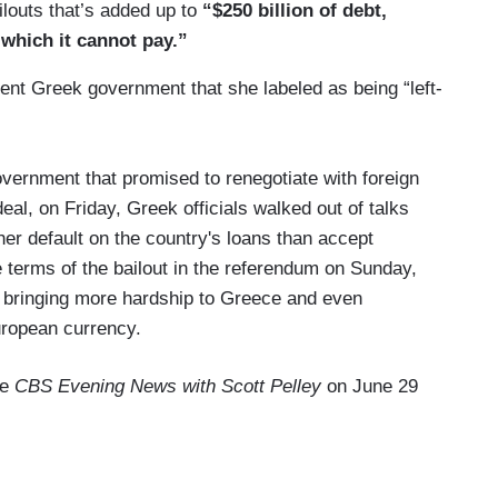
ailouts that’s added up to
“$250 billion of debt,
 which it cannot pay.”
rent Greek government that she labeled as being “left-
overnment that promised to renegotiate with foreign
deal, on Friday, Greek officials walked out of talks
ther default on the country's loans than accept
 terms of the bailout in the referendum on Sunday,
s, bringing more hardship to Greece and even
European currency.
he
CBS Evening News with Scott Pelley
on June 29