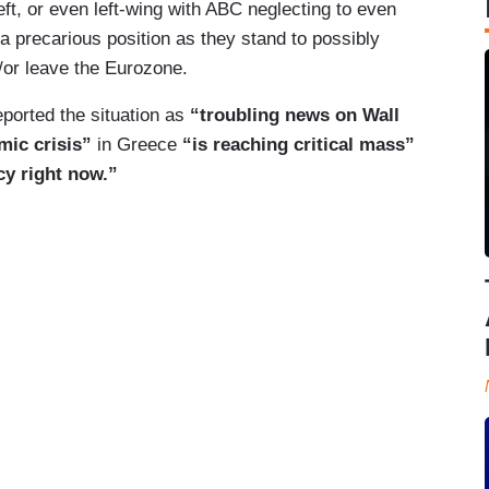
eft, or even left-wing with ABC neglecting to even
a precarious position as they stand to possibly
nd/or leave the Eurozone.
eported the situation as
“troubling news on Wall
mic crisis”
in Greece
“is reaching critical mass”
cy right now.”