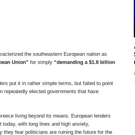
racterized the southeastern European nation as
opean Union”
for simply
“demanding a $1.8 billion
ers put it in rather simple terms, but failed to point
in repeatedly elected governments that have
 Greece living beyond its means. European lenders
today, with long lines and high anxiety,
 they fear politicians are ruining the future for the