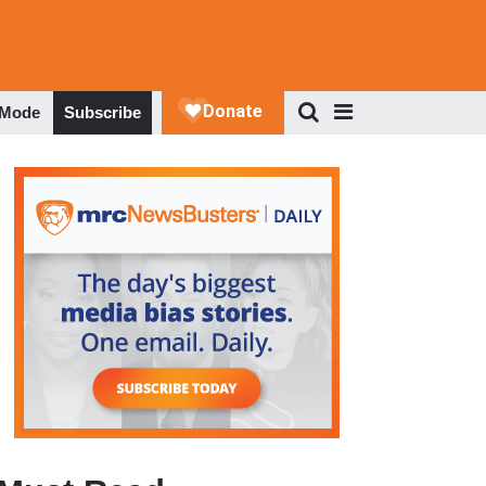
 Mode
Subscribe