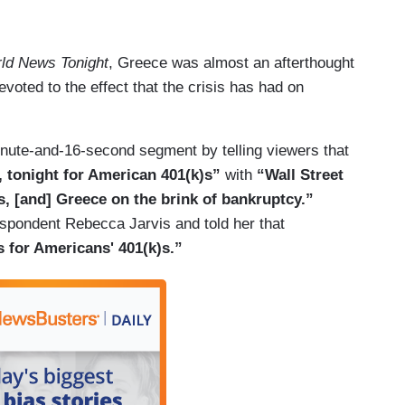
ld News Tonight
, Greece was almost an afterthought
oted to the effect that the crisis has had on
nute-and-16-second segment by telling viewers that
, tonight for American 401(k)s”
with
“Wall Street
eas, [and] Greece on the brink of bankruptcy.”
spondent Rebecca Jarvis and told her that
 for Americans' 401(k)s.”