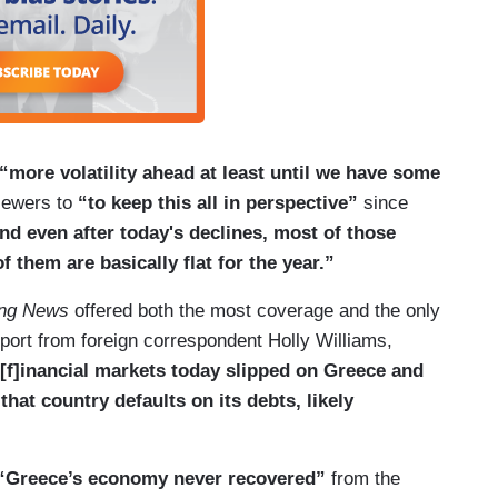
“more volatility ahead at least until we have some
iewers to
“to keep this all in perspective”
since
 and even after today's declines, most of those
 them are basically flat for the year.”
ng News
offered both the most coverage and the only
eport from foreign correspondent Holly Williams,
[f]inancial markets today slipped on Greece and
hat country defaults on its debts, likely
“Greece’s economy never recovered”
from the