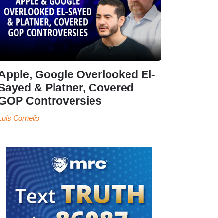
Apple, Google Overlooked El-
Sayed & Platner, Covered
GOP Controversies
Luis Cornelio