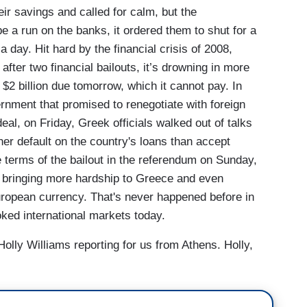
ir savings and called for calm, but the
 a run on the banks, it ordered them to shut for a
 day. Hit hard by the financial crisis of 2008,
ter two financial bailouts, it’s drowning in more
y $2 billion due tomorrow, which it cannot pay. In
rnment that promised to renegotiate with foreign
deal, on Friday, Greek officials walked out of talks
ther default on the country's loans than accept
 terms of the bailout in the referendum on Sunday,
s, bringing more hardship to Greece and even
European currency. That's never happened before in
ooked international markets today.
olly Williams reporting for us from Athens. Holly,