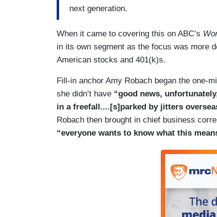
next generation.
When it came to covering this on ABC’s
Wor
in its own segment as the focus was more dev
American stocks and 401(k)s.
Fill-in anchor Amy Robach began the one-mi
she didn’t have
“good news, unfortunately
in a freefall....[s]parked by jitters overs
Robach then brought in chief business corre
“everyone wants to know what this means