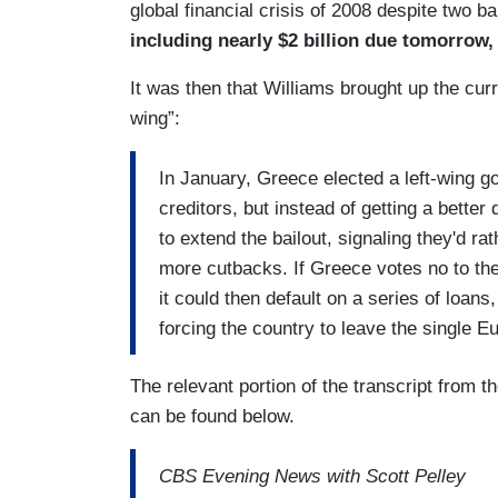
global financial crisis of 2008 despite two b
including nearly $2 billion due tomorrow,
It was then that Williams brought up the cur
wing”:
In January, Greece elected a left-wing g
creditors, but instead of getting a better 
to extend the bailout, signaling they'd ra
more cutbacks. If Greece votes no to the
it could then default on a series of loan
forcing the country to leave the single 
The relevant portion of the transcript from t
can be found below.
CBS Evening News with Scott Pelley