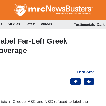
Skip
to
main
content
ss
Studies
Latest
Videos
Testimonials
Dark
abel Far-Left Greek
overage
Font Size
crisis in Greece, ABC and NBC refused to label the