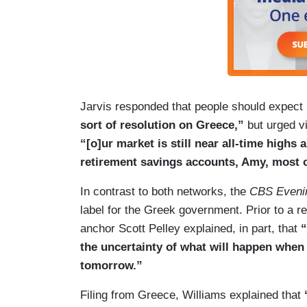
Jarvis responded that people should expect
sort of resolution on Greece,”
but urged v
“[o]ur market is still near all-time highs
retirement savings accounts, Amy, most of
In contrast to both networks, the
CBS Eveni
label for the Greek government. Prior to a r
anchor Scott Pelley explained, in part, that
“
the uncertainty of what will happen when t
tomorrow.”
Filing from Greece, Williams explained that