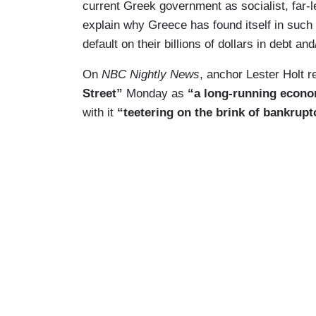
current Greek government as socialist, far-l
explain why Greece has found itself in such 
default on their billions of dollars in debt a
On
NBC Nightly News
, anchor Lester Holt r
Street”
Monday as
“a long-running econo
with it
“teetering on the brink of bankrupt