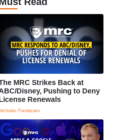
Must Read
The MRC Strikes Back at
ABC/Disney, Pushing to Deny
License Renewals
Nicholas Fondacaro