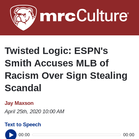
Skip
to
main
content
Twisted Logic: ESPN's
Smith Accuses MLB of
Racism Over Sign Stealing
Scandal
Jay Maxson
April 25th, 2020 10:00 AM
Text to Speech
00:00
00:00