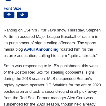
Font Size
Ranting on ESPN's
First Take
show Thursday, Stephen
A. Smith accused Major League Baseball of racism in
its punishment of sign stealing offenders. The sports
media blog
Awful Announcing
roasted him for the
bizarre accusation, calling his claim "quite a stretch."
Smith was responding to MLB's punishment this week
of the Boston Red Sox for stealing opponents' signs
during the 2018 season. MLB suspended Boston’s
replay system operator J.T. Watkins for the entire 2020
postseason and took a second-round draft pick away
from the Red Sox. Former manager Alex Cora was
suspended for the 2020 season, though he'd already