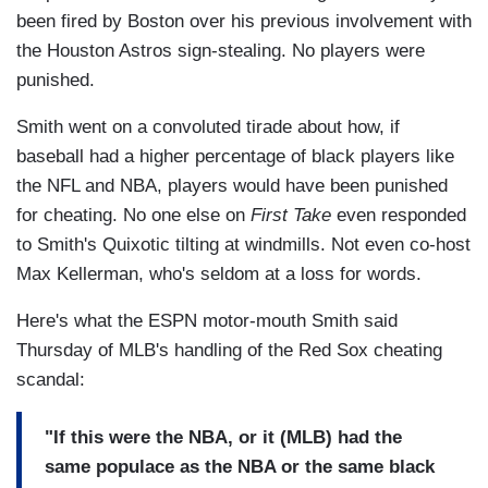
been fired by Boston over his previous involvement with
the Houston Astros sign-stealing. No players were
punished.
Smith went on a convoluted tirade about how, if
baseball had a higher percentage of black players like
the NFL and NBA, players would have been punished
for cheating. No one else on
First Take
even responded
to Smith's Quixotic tilting at windmills. Not even co-host
Max Kellerman, who's seldom at a loss for words.
Here's what the ESPN motor-mouth Smith said
Thursday of MLB's handling of the Red Sox cheating
scandal:
"If this were the NBA, or it (MLB) had the
same populace as the NBA or the same black