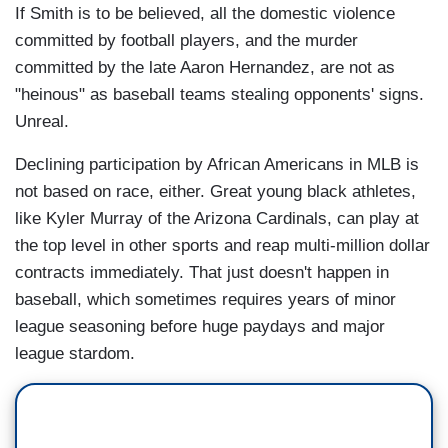
If Smith is to be believed, all the domestic violence
committed by football players, and the murder
committed by the late Aaron Hernandez, are not as
"heinous" as baseball teams stealing opponents' signs.
Unreal.
Declining participation by African Americans in MLB is
not based on race, either. Great young black athletes,
like Kyler Murray of the Arizona Cardinals, can play at
the top level in other sports and reap multi-million dollar
contracts immediately. That just doesn't happen in
baseball, which sometimes requires years of minor
league seasoning before huge paydays and major
league stardom.