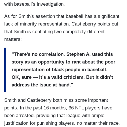
with baseball’s investigation.
As for Smith's assertion that baseball has a significant
lack of minority representation, Castleberry points out
that Smith is conflating two completely different
matters:
"There’s no correlation. Stephen A. used this
story as an opportunity to rant about the poor
representation of black people in baseball.
OK, sure — it’s a valid criticism. But it didn’t
address the issue at hand."
Smith and Castleberry both miss some important
points. In the past 16 months, 36 NFL players have
been arrested, providing that league with ample
justification for punishing players, no matter their race.