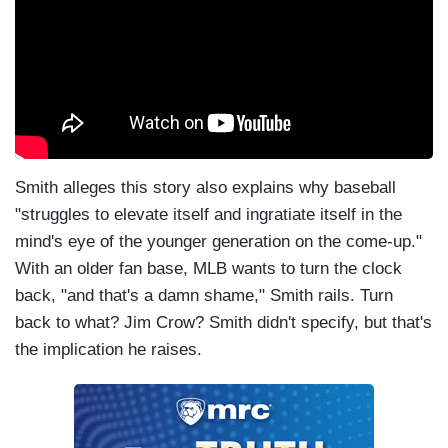
Smith alleges this story also explains why baseball
"struggles to elevate itself and ingratiate itself in the
mind's eye of the younger generation on the come-up."
With an older fan base, MLB wants to turn the clock
back, "and that's a damn shame," Smith rails. Turn
back to what? Jim Crow? Smith didn't specify, but that's
the implication he raises.