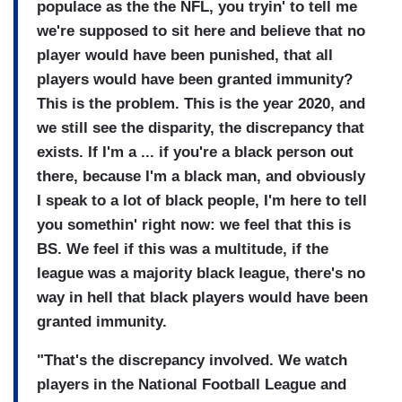
populace as the the NFL, you tryin' to tell me
we're supposed to sit here and believe that no
player would have been punished, that all
players would have been granted immunity?
This is the problem. This is the year 2020, and
we still see the disparity, the discrepancy that
exists. If I'm a ... if you're a black person out
there, because I'm a black man, and obviously
I speak to a lot of black people, I'm here to tell
you somethin' right now: we feel that this is
BS. We feel if this was a multitude, if the
league was a majority black league, there's no
way in hell that black players would have been
granted immunity.
"That's the discrepancy involved. We watch
players in the National Football League and