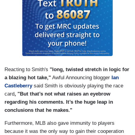
Reacting to Smith's
"long, twisted stretch in logic for
a blazing hot take,"
Awful Announcing blogger
Ian
Castleberry
said Smith is obviously playing the race
card
, "But that’s not what raises an eyebrow
regarding his comments. It’s the huge leap in
conclusions that he makes."
Furthermore, MLB also gave immunity to players
because it was the only way to gain their cooperation