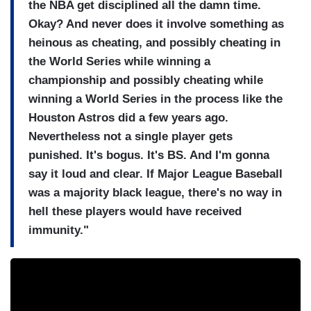
the NBA get disciplined all the damn time.
Okay? And never does it involve something as
heinous as cheating, and possibly cheating in
the World Series while winning a
championship and possibly cheating while
winning a World Series in the process like the
Houston Astros did a few years ago.
Nevertheless not a single player gets
punished. It's bogus. It's BS. And I'm gonna
say it loud and clear. If Major League Baseball
was a majority black league, there's no way in
hell these players would have received
immunity."