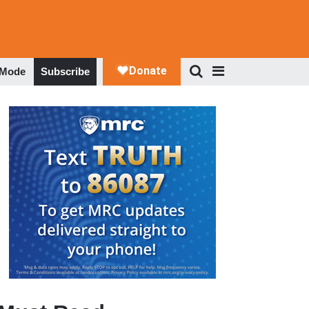
 Mode
Subscribe