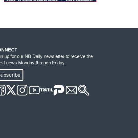
ONNECT
gn up for our NB Daily newsletter to receive the
test news Monday through Friday.
ubscribe