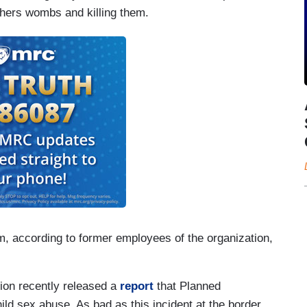
others wombs and killing them.
m, according to former employees of the organization,
ction recently released a
report
that Planned
ild sex abuse. As bad as this incident at the border