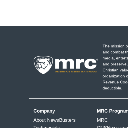
The mission o
and combat th
media, entert
and preserve 
Christian val
organization o
Revenue Code,
deductible.
Company
MRC Progra
About NewsBusters
MRC
Testimonials
CNSNews.co