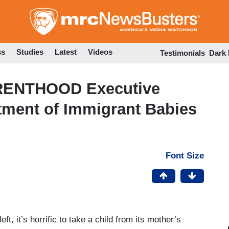
Skip
to
main
content
ss
Studies
Latest
Videos
Testimonials
Dark
RENTHOOD Executive
tment of Immigrant Babies
Font Size
ft, it’s horrific to take a child from its mother’s