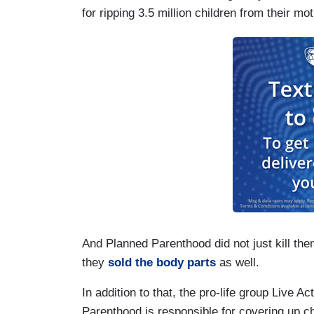
for ripping 3.5 million children from their m
And Planned Parenthood did not just kill the
they
sold the body parts
as well.
In addition to that, the pro-life group Live A
Parenthood is responsible for covering up ch