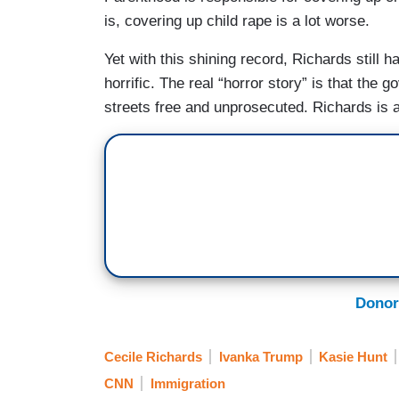
is, covering up child rape is a lot worse.
Yet with this shining record, Richards still 
horrific. The real “horror story” is that the
streets free and unprosecuted. Richards is a
Donor
Cecile Richards
Ivanka Trump
Kasie Hunt
CNN
Immigration