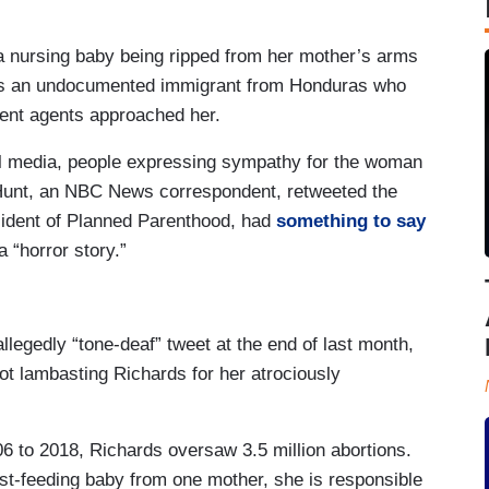
 nursing baby being ripped from her mother’s arms
was an undocumented immigrant from Honduras who
ent agents approached her.
ial media, people expressing sympathy for the woman
 Hunt, an NBC News correspondent, retweeted the
sident of Planned Parenthood, had
something to say
a “horror story.”
legedly “tone-deaf” tweet at the end of last month,
ot lambasting Richards for her atrociously
 to 2018, Richards oversaw 3.5 million abortions.
st-feeding baby from one mother, she is responsible