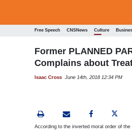
Free Speech
CNSNews
Culture
Busine
Former PLANNED PA
Complains about Trea
Isaac Cross
June 14th, 2018 12:34 PM
According to the inverted moral order of the le