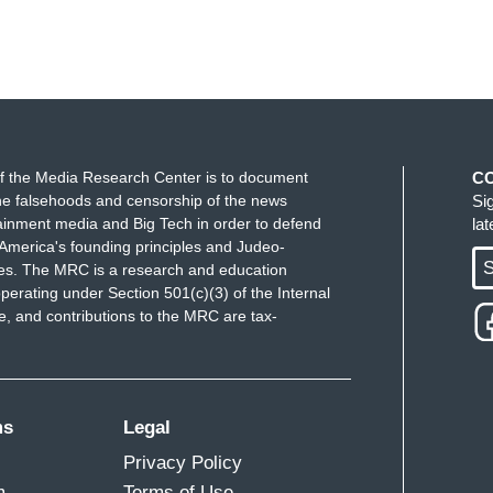
f the Media Research Center is to document
C
e falsehoods and censorship of the news
Si
ainment media and Big Tech in order to defend
la
America's founding principles and Judeo-
S
ues. The MRC is a research and education
perating under Section 501(c)(3) of the Internal
 and contributions to the MRC are tax-
ms
Legal
Privacy Policy
m
Terms of Use