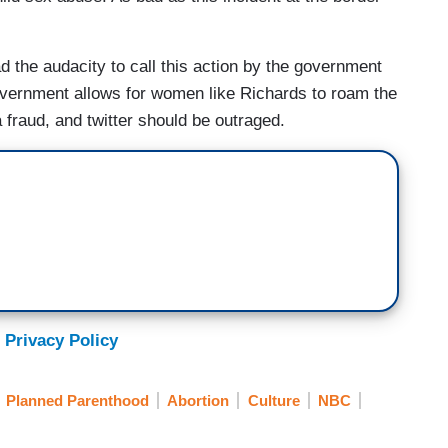
had the audacity to call this action by the government
 government allows for women like Richards to roam the
 fraud, and twitter should be outraged.
 Privacy Policy
Planned Parenthood
Abortion
Culture
NBC