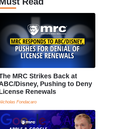
Must Read
The MRC Strikes Back at
ABC/Disney, Pushing to Deny
License Renewals
Nicholas Fondacaro