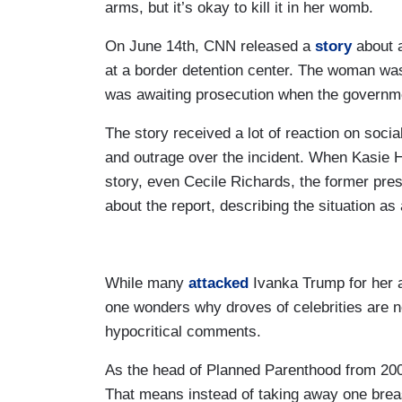
arms, but it’s okay to kill it in her womb.
On June 14th, CNN released a
story
about a
at a border detention center. The woman 
was awaiting prosecution when the governm
The story received a lot of reaction on soc
and outrage over the incident. When Kasie
story, even Cecile Richards, the former pre
about the report, describing the situation as 
While many
attacked
Ivanka Trump for her al
one wonders why droves of celebrities are n
hypocritical comments.
As the head of Planned Parenthood from 2006
That means instead of taking away one brea