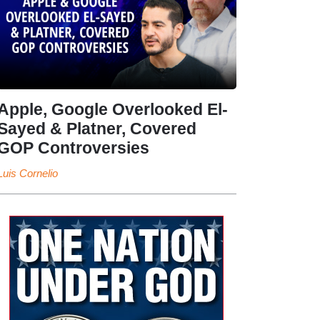
Apple, Google Overlooked El-
Sayed & Platner, Covered
GOP Controversies
Luis Cornelio