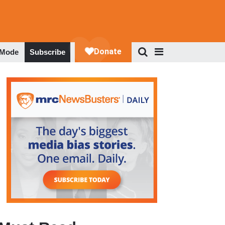
 Mode
Subscribe