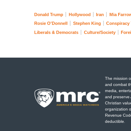
Donald Trump
Hollywood
Iran
Mia Farro
Rosie O'Donnell
Stephen King
Conspiracy 
Liberals & Democrats
Culture/Society
Fore
The mission o
and combat th
media, entert
and preserve 
Christian val
organization o
Revenue Code,
deductible.