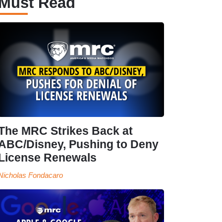
Must Read
The MRC Strikes Back at
ABC/Disney, Pushing to Deny
License Renewals
Nicholas Fondacaro