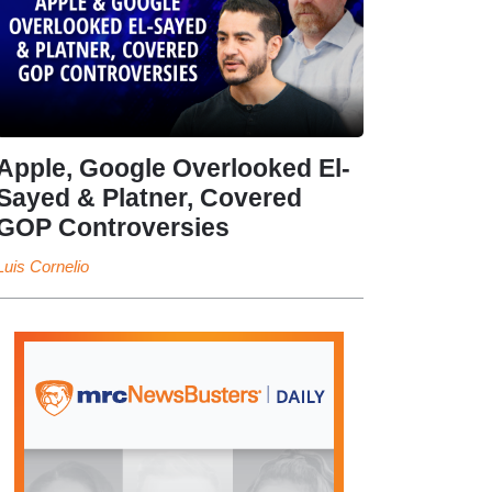
Apple, Google Overlooked El-
Sayed & Platner, Covered
GOP Controversies
Luis Cornelio