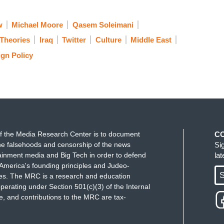
w
Michael Moore
Qasem Soleimani
Theories
Iraq
Twitter
Culture
Middle East
ign Policy
f the Media Research Center is to document
C
e falsehoods and censorship of the news
Si
ainment media and Big Tech in order to defend
la
America's founding principles and Judeo-
S
ues. The MRC is a research and education
perating under Section 501(c)(3) of the Internal
 and contributions to the MRC are tax-