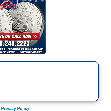
 Privacy Policy