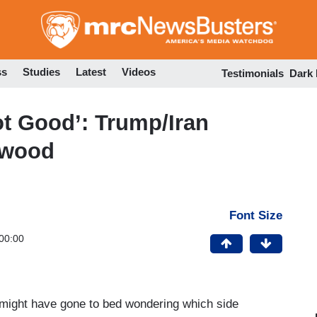
Skip
to
main
content
ss
Studies
Latest
Videos
Testimonials
Dark
t Good’: Trump/Iran
ywood
Font Size
00:00
t might have gone to bed wondering which side