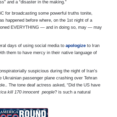
s” and a “disaster in the making.”
 for broadcasting some powerful truths tonite,
 has happened before where, on the 1st night of a
uestioned EVERYTHING — and in doing so, may — may
al days of using social media to
apologize
to Iran
with them to have mercy in their native language of
spiratorially suspicious during the night of Iran’s
the Ukrainian passenger plane crashing over Tehran
ople.. The tone deaf actress asked, “Did the US have
ica kill 170 innocent people
? is such a natural