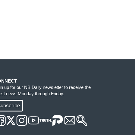
ONNECT
gn up for our NB Daily newsletter to receive the
test news Monday through Friday.
ubscribe