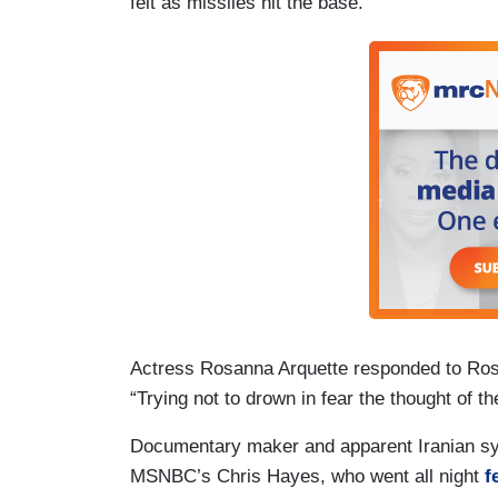
felt as missiles hit the base.
Actress Rosanna Arquette responded to Rosi
“Trying not to drown in fear the thought of t
Documentary maker and apparent Iranian sy
MSNBC’s Chris Hayes, who went all night
f