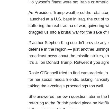
Hollywood’s finest were on; Iran’s or Americ
As President Trump weathered the retaliatory
launched at a U.S. base in Iraq, the out of t
suffering the real trauma of war, quivering wi
dragged us into a brutal war for the sake of 
It
author Stephen King couldn’t provide any s
defense in the region — just another unhing
broadcast news about the missile strikes, 
It’s all on Donald Trump. Retweet if you agre
Rosie O’Donnell tried to find camaraderie in 
for her social media friends, asking, “anxiet
taking the evening’s proceedings too well.
She answered her own question later in the t
referring to the British period piece on Net