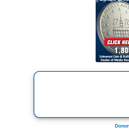
Donor