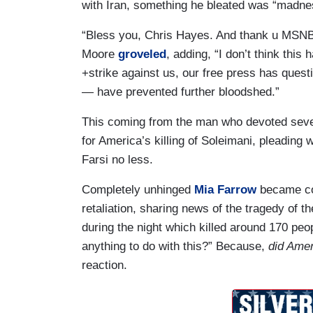
with Iran, something he bleated was “madnes
“Bless you, Chris Hayes. And thank u MSNBC
Moore
groveled
, adding, “I don’t think this
+strike against us, our free press has q
— have prevented further bloodshed.”
This coming from the man who devoted sever
for America’s killing of Soleimani, pleading 
Farsi no less.
Completely unhinged
Mia Farrow
became con
retaliation, sharing news of the tragedy of 
during the night which killed around 170 pe
anything to do with this?” Because,
did Amer
reaction.