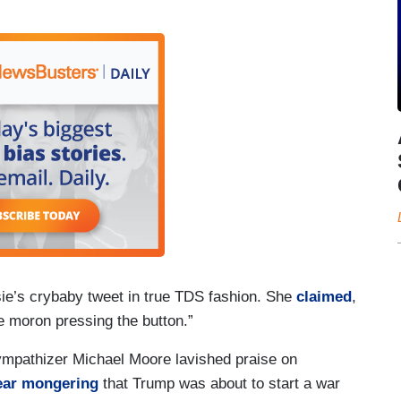
e’s crybaby tweet in true TDS fashion. She
claimed
,
he moron pressing the button.”
mpathizer Michael Moore lavished praise on
ear mongering
that Trump was about to start a war