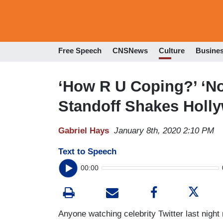
Free Speech
CNSNews
Culture
Busine
‘How R U Coping?’ ‘No
Standoff Shakes Holl
Gabriel Hays
January 8th, 2020 2:10 PM
Text to Speech
00:00
Anyone watching celebrity Twitter last nigh