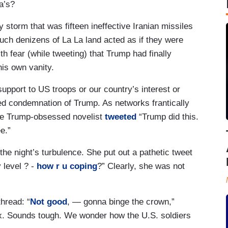
a’s?
 storm that was fifteen ineffective Iranian missiles
ouch denizens of La La land acted as if they were
th fear (while tweeting) that Trump had finally
his own vanity.
upport to US troops or our country’s interest or
ed condemnation of Trump. As networks frantically
the Trump-obsessed novelist
tweeted
“Trump did this.
e.”
the night’s turbulence. She put out a pathetic tweet
y level ? -
how r u coping
?” Clearly, she was not
hread: “
Not good
, — gonna binge the crown,”
flix. Sounds tough. We wonder how the U.S. soldiers