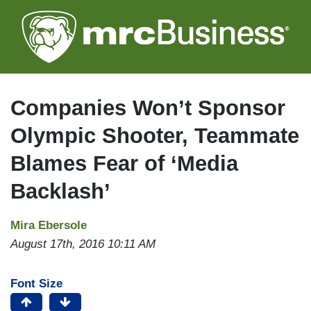
Skip
to
main
content
Companies Won’t Sponsor
Olympic Shooter, Teammate
Blames Fear of ‘Media
Backlash’
Mira Ebersole
August 17th, 2016 10:11 AM
Font Size