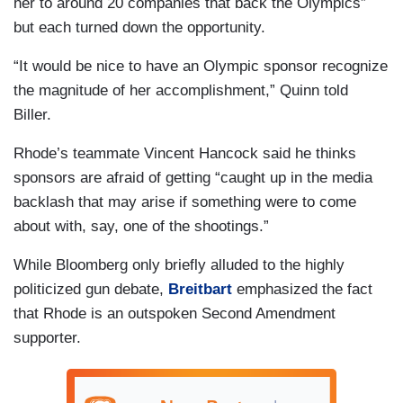
her to around 20 companies that back the Olympics”
but each turned down the opportunity.
“It would be nice to have an Olympic sponsor recognize
the magnitude of her accomplishment,” Quinn told
Biller.
Rhode’s teammate Vincent Hancock said he thinks
sponsors are afraid of getting “caught up in the media
backlash that may arise if something were to come
about with, say, one of the shootings.”
While Bloomberg only briefly alluded to the highly
politicized gun debate,
Breitbart
emphasized the fact
that Rhode is an outspoken Second Amendment
supporter.