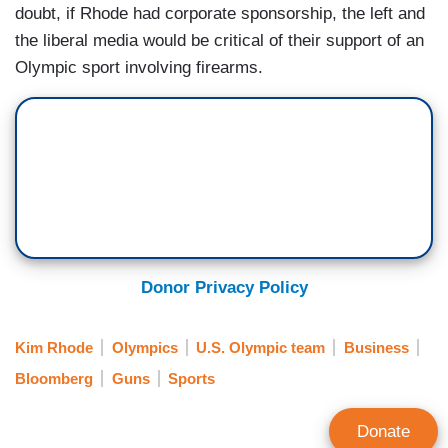
doubt, if Rhode had corporate sponsorship, the left and
the liberal media would be critical of their support of an
Olympic sport involving firearms.
Donor Privacy Policy
Kim Rhode
Olympics
U.S. Olympic team
Business
Bloomberg
Guns
Sports
Donate