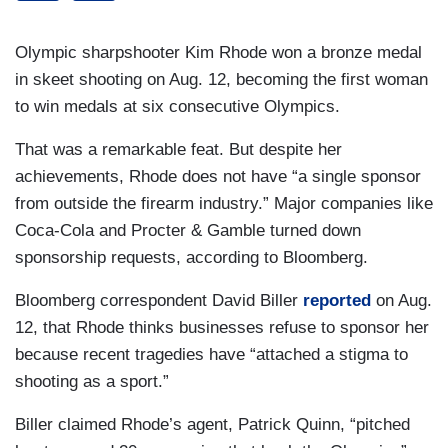
Olympic sharpshooter Kim Rhode won a bronze medal
in skeet shooting on Aug. 12, becoming the first woman
to win medals at six consecutive Olympics.
That was a remarkable feat. But despite her
achievements, Rhode does not have “a single sponsor
from outside the firearm industry.” Major companies like
Coca-Cola and Procter & Gamble turned down
sponsorship requests, according to Bloomberg.
Bloomberg correspondent David Biller
reported
on Aug.
12, that Rhode thinks businesses refuse to sponsor her
because recent tragedies have “attached a stigma to
shooting as a sport.”
Biller claimed Rhode’s agent, Patrick Quinn, “pitched