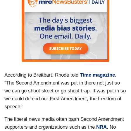
According to Breitbart, Rhode told
Time magazine
,
“The Second Amendment was put in there not just so
we can go shoot skeet or go shoot trap. It was put in so
we could defend our First Amendment, the freedom of
speech.”
The liberal news media often bash Second Amendment
supporters and organizations such as the
NRA
. No