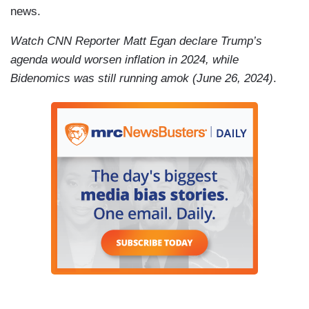
news.
Watch CNN Reporter Matt Egan declare Trump’s
agenda would worsen inflation in 2024, while
Bidenomics was still running amok (June 26, 2024)
.