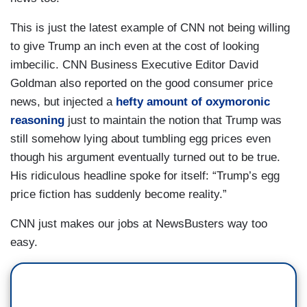
This is just the latest example of CNN not being willing
to give Trump an inch even at the cost of looking
imbecilic. CNN Business Executive Editor David
Goldman also reported on the good consumer price
news, but injected a
hefty amount of oxymoronic
reasoning
just to maintain the notion that Trump was
still somehow lying about tumbling egg prices even
though his argument eventually turned out to be true.
His ridiculous headline spoke for itself: “Trump’s egg
price fiction has suddenly become reality.”
CNN just makes our jobs at NewsBusters way too
easy.