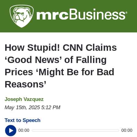
Skip
to
main
content
How Stupid! CNN Claims
‘Good News’ of Falling
Prices ‘Might Be for Bad
Reasons’
Joseph Vazquez
May 15th, 2025 5:12 PM
Text to Speech
00:00
00:00