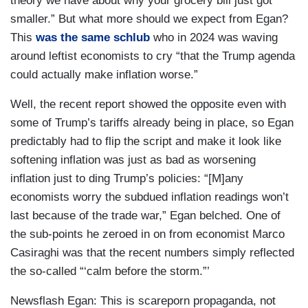
theory we have about why your grocery bill just got
smaller.” But what more should we expect from Egan?
This
was the same schlub
who in 2024 was waving
around leftist economists to cry “that the Trump agenda
could actually make inflation worse.”
Well, the recent report showed the opposite even with
some of Trump’s tariffs already being in place, so Egan
predictably had to flip the script and make it look like
softening inflation was just as bad as worsening
inflation just to ding Trump’s policies: “[M]any
economists worry the subdued inflation readings won’t
last because of the trade war,” Egan belched. One of
the sub-points he zeroed in on from economist Marco
Casiraghi was that the recent numbers simply reflected
the so-called “‘calm before the storm.”’
Newsflash Egan: This is scareporn propaganda, not