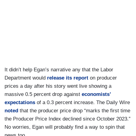
It didn’t help Egan’s narrative any that the Labor
Department would
release its report
on producer
prices a day after his story went live showing a
massive 0.5 percent drop against
economists’
expectations
of a 0.3 percent increase. The Daily Wire
noted
that the producer price drop “marks the first time
the Producer Price Index declined since October 2023.”
No worries, Egan will probably find a way to spin that
news too.