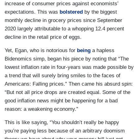
increase of consumer prices against economists’
expectations. This was
bolstered
by the biggest
monthly decline in grocery prices since September
2020 largely attributable to a whopping 12.4 percent
decline in the retail price of eggs.
Yet, Egan, who is notorious for
being
a hapless
Bidenomics simp, began his piece by noting that “The
lowest inflation rate in four-years was made possible by
a trend that will surely bring smiles to the faces of
Americans: Falling prices.” Then came his absurd spin:
“But not all price drops are created equal. Some of the
good inflation news might be happening for a bad
reason: a weakening economy.”
This is like saying, “You shouldn’t really be happy
you’re paying less because of an arbitrary doomism