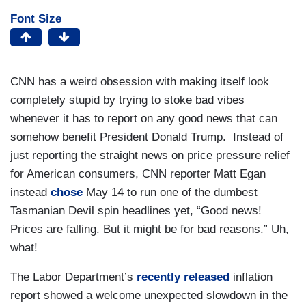
Font Size
CNN has a weird obsession with making itself look
completely stupid by trying to stoke bad vibes
whenever it has to report on any good news that can
somehow benefit President Donald Trump. Instead of
just reporting the straight news on price pressure relief
for American consumers, CNN reporter Matt Egan
instead
chose
May 14 to run one of the dumbest
Tasmanian Devil spin headlines yet, “Good news!
Prices are falling. But it might be for bad reasons.” Uh,
what!
The Labor Department’s
recently released
inflation
report showed a welcome unexpected slowdown in the