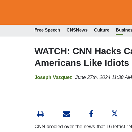
Free Speech
CNSNews
Culture
Busine
WATCH: CNN Hacks Can
Americans Like Idiot
Joseph Vazquez
June 27th, 2024 11:38 AM
CNN drooled over the news that 16 leftist “