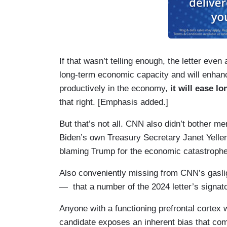
If that wasn’t telling enough, the letter eve
long-term economic capacity and will enhanc
productively in the economy,
it will ease l
that right. [Emphasis added.]
But that’s not all. CNN also didn’t bother me
Biden’s own Treasury Secretary Janet Yell
blaming Trump for the economic catastrophe
Also conveniently missing from CNN’s gas
— that a number of the 2024 letter’s signat
Anyone with a functioning prefrontal cortex 
candidate exposes an inherent bias that com