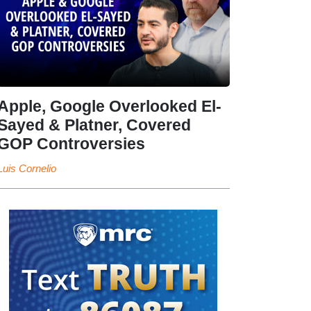
Apple, Google Overlooked El-
Sayed & Platner, Covered
GOP Controversies
Luis Cornelio