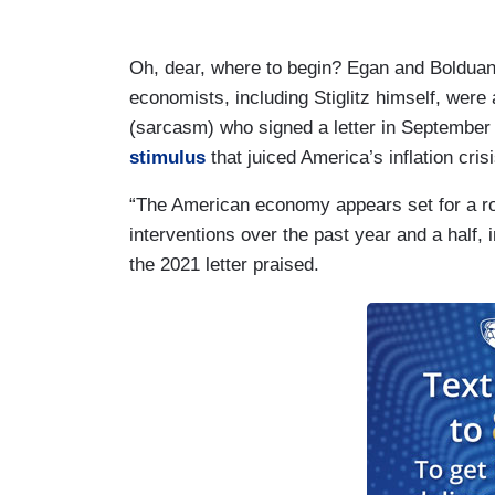
Oh, dear, where to begin? Egan and Bolduan fa
economists, including Stiglitz himself, were
(sarcasm) who signed a letter in Septembe
stimulus
that juiced America’s inflation crisi
“The American economy appears set for a ro
interventions over the past year and a half,
the 2021 letter praised.