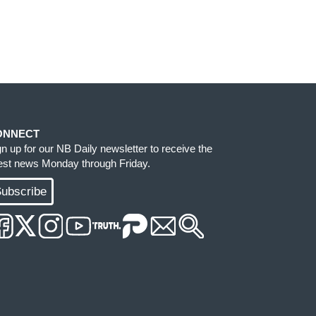
ONNECT
gn up for our NB Daily newsletter to receive the
test news Monday through Friday.
ubscribe