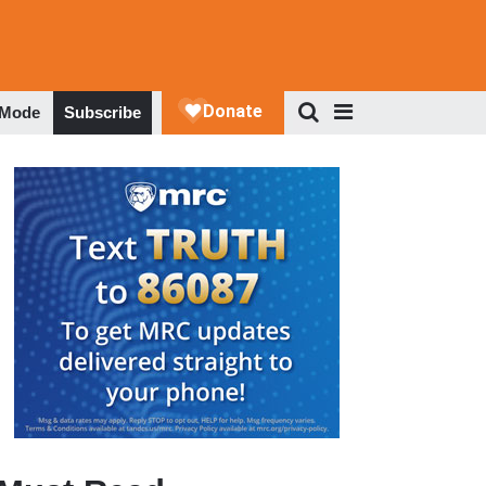
 Mode
Subscribe