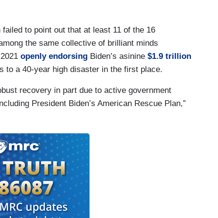
iled to point out that at least 11 of the 16
 among the same collective of brilliant minds
r 2021
openly endorsing
Biden’s asinine
$1.9 trillion
s to a 40-year high disaster in the first place.
bust recovery in part due to active government
 including President Biden’s American Rescue Plan,”