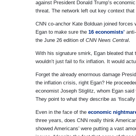
against President Donald Trump’s economic ag
threat. The network left out key context that
CNN co-anchor Kate Bolduan joined forces 
Egan to make sure the
16 economists’
anti
the June 26 edition of
CNN News Central
.
With his signature smirk, Egan bleated that
wouldn’t just fail to fix inflation. It would a
Forget the already enormous damage Presid
the inflation crisis, right Egan? He proceede
economist Joseph Stiglitz, whom Egan said wa
They point to what they describe as ‘fiscally
Even in the face of the
economic nightmar
three years, does CNN really think American
showed Americans’ were putting a vast amou