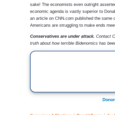
sake! The economists even outright asserted i
economic agenda is vastly superior to Dona
an article on CNN.com published the same d
Americans are struggling to make ends mee
Conservatives are under attack.
Contact 
truth about how terrible Bidenomics has bee
Donor