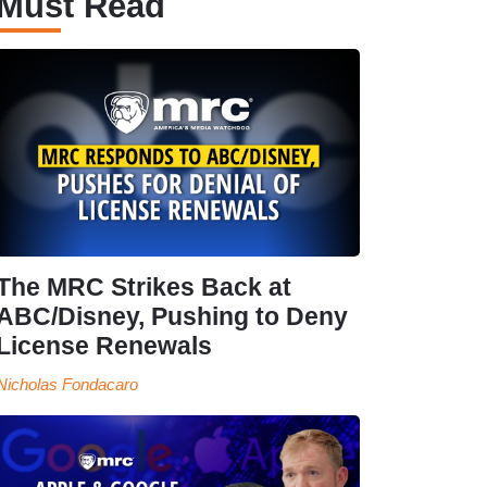
Must Read
The MRC Strikes Back at
ABC/Disney, Pushing to Deny
License Renewals
Nicholas Fondacaro