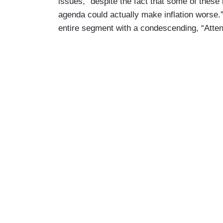
issues, “despite the fact that some of thes
agenda could actually make inflation worse.
entire segment with a condescending, “Attent