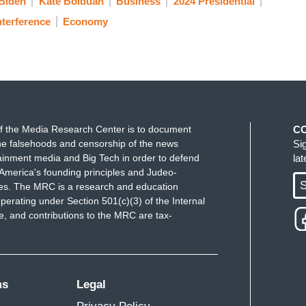
Biden
Kate Bolduan
Business
2024 Presidential
nterference
Economy
f the Media Research Center is to document
C
e falsehoods and censorship of the news
Si
ainment media and Big Tech in order to defend
la
America's founding principles and Judeo-
S
ues. The MRC is a research and education
perating under Section 501(c)(3) of the Internal
 and contributions to the MRC are tax-
ms
Legal