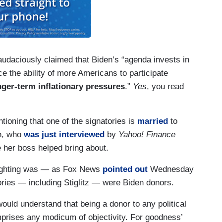
n audaciously claimed that Biden’s “agenda invests in
e the ability of more Americans to participate
onger-term inflationary pressures
.”
Yes
, you read
ntioning that one of the signatories is
married
to
en, who
was just interviewed
by
Yahoo! Finance
 her boss helped bring about.
lighting was — as Fox News
pointed out
Wednesday
ories — including Stiglitz — were Biden donors.
would understand that being a donor to any political
prises any modicum of objectivity. For goodness’