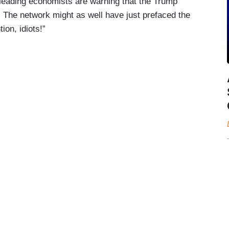
e leading economists are warning that the Trump
” The network might as well have just prefaced the
ion, idiots!”