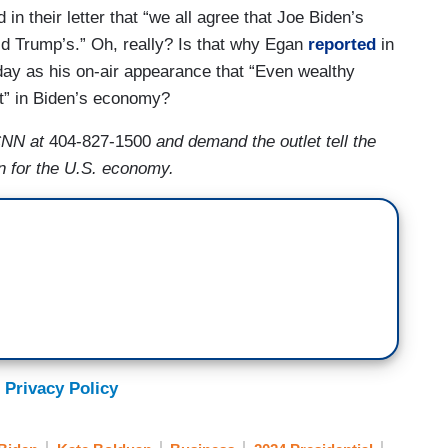
n their letter that “we all agree that Joe Biden’s
ld Trump’s.” Oh, really? Is that why Egan
reported
in
ay as his on-air appearance that “Even wealthy
t” in Biden’s economy?
CNN at
404-827-1500
and demand the outlet tell the
n for the U.S. economy.
 Privacy Policy