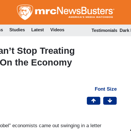
Skip
to
main
content
ss
Studies
Latest
Videos
Testimonials
Dark
’t Stop Treating
s On the Economy
Font Size
Nobel” economists came out swinging in a letter