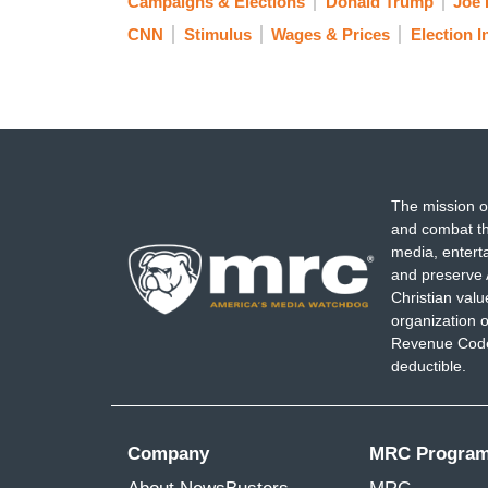
Campaigns & Elections
Donald Trump
Joe 
CNN
Stimulus
Wages & Prices
Election I
The mission o
and combat th
media, entert
and preserve 
Christian val
organization o
Revenue Code,
deductible.
Company
MRC Progra