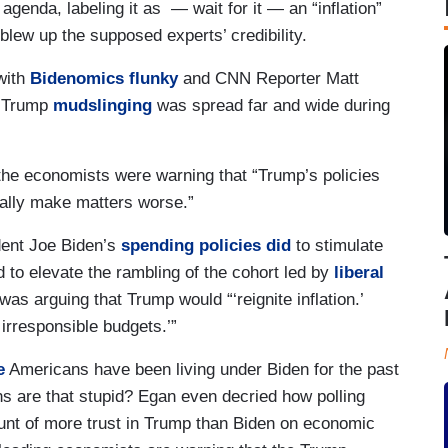
enda, labeling it as — wait for it — an “inflation”
 blew up the supposed experts’ credibility.
with
Bidenomics flunky
and CNN Reporter Matt
-Trump
mudslinging
was spread far and wide during
 the economists were warning that “Trump’s policies
ctually make matters worse.”
ent Joe Biden’s
spending policies did
to stimulate
d to elevate the rambling of the cohort led by
liberal
s arguing that Trump would “‘reignite inflation.’
 irresponsible budgets.’”
e
Americans have been living under Biden for the past
s are that stupid? Egan even decried how polling
nt of more trust in Trump than Biden on economic