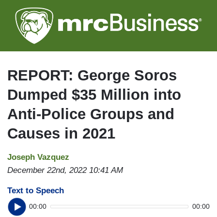
Skip
to
main
content
REPORT: George Soros
Dumped $35 Million into
Anti-Police Groups and
Causes in 2021
Joseph Vazquez
December 22nd, 2022 10:41 AM
Text to Speech
00:00
00:00