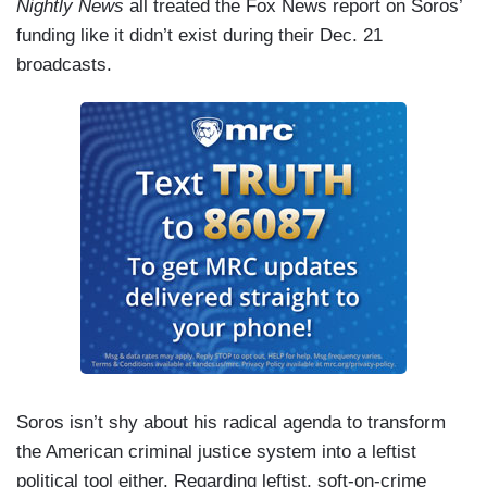
Nightly News
all treated the Fox News report on Soros’
funding like it didn’t exist during their Dec. 21
broadcasts.
Soros isn’t shy about his radical agenda to transform
the American criminal justice system into a leftist
political tool either. Regarding leftist, soft-on-crime