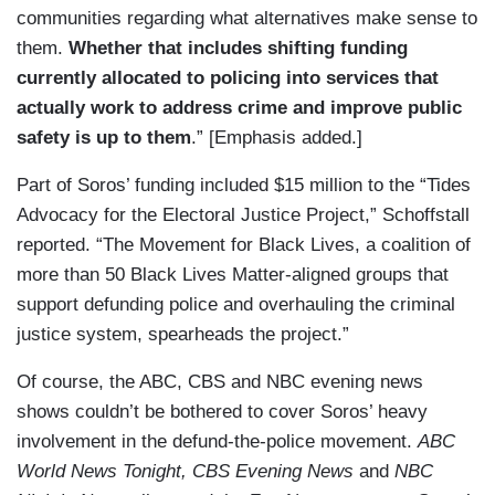
communities regarding what alternatives make sense to
them.
Whether that includes shifting funding
currently allocated to policing into services that
actually work to address crime and improve public
safety is up to them
.” [Emphasis added.]
Part of Soros’ funding included $15 million to the “Tides
Advocacy for the Electoral Justice Project,” Schoffstall
reported. “The Movement for Black Lives, a coalition of
more than 50 Black Lives Matter-aligned groups that
support defunding police and overhauling the criminal
justice system, spearheads the project.”
Of course, the ABC, CBS and NBC evening news
shows couldn’t be bothered to cover Soros’ heavy
involvement in the defund-the-police movement.
ABC
World News Tonight, CBS Evening News
and
NBC