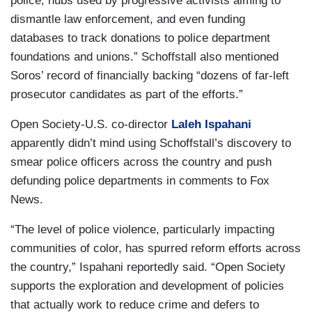
police, hubs used by progressive activists aiming to
dismantle law enforcement, and even funding
databases to track donations to police department
foundations and unions.” Schoffstall also mentioned
Soros’ record of financially backing “dozens of far-left
prosecutor candidates as part of the efforts.”
Open Society-U.S. co-director
Laleh Ispahani
apparently didn’t mind using Schoffstall’s discovery to
smear police officers across the country and push
defunding police departments in comments to Fox
News.
“The level of police violence, particularly impacting
communities of color, has spurred reform efforts across
the country,” Ispahani reportedly said. “Open Society
supports the exploration and development of policies
that actually work to reduce crime and defers to