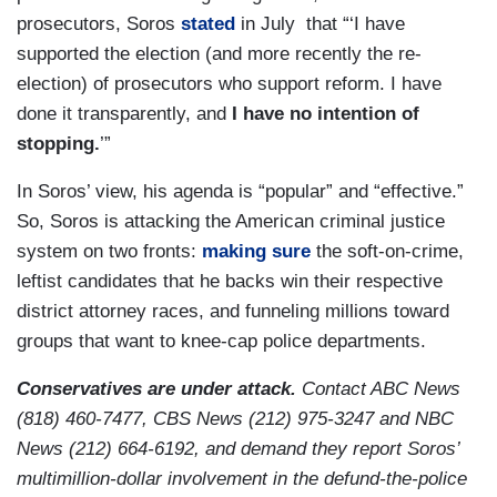
prosecutors, Soros
stated
in July that “‘I have
supported the election (and more recently the re-
election) of prosecutors who support reform. I have
done it transparently, and
I have no intention of
stopping.
’”
In Soros’ view, his agenda is “popular” and “effective.”
So, Soros is attacking the American criminal justice
system on two fronts:
making sure
the soft-on-crime,
leftist candidates that he backs win their respective
district attorney races, and funneling millions toward
groups that want to knee-cap police departments.
Conservatives are under attack.
Contact ABC News
(818) 460-7477, CBS News (212) 975-3247 and NBC
News (212) 664-6192, and demand they report Soros’
multimillion-dollar involvement in the defund-the-police