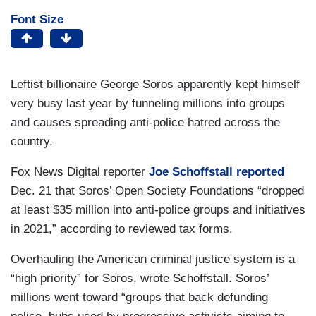
Font Size
Leftist billionaire George Soros apparently kept himself
very busy last year by funneling millions into groups
and causes spreading anti-police hatred across the
country.
Fox News Digital reporter
Joe Schoffstall
reported
Dec. 21 that Soros’ Open Society Foundations “dropped
at least $35 million into anti-police groups and initiatives
in 2021,” according to reviewed tax forms.
Overhauling the American criminal justice system is a
“high priority” for Soros, wrote Schoffstall. Soros’
millions went toward “groups that back defunding