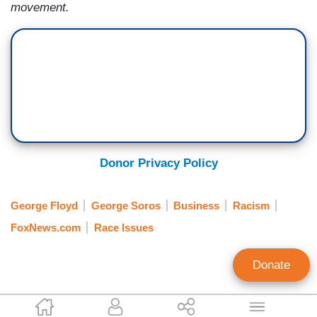
movement.
Donor Privacy Policy
George Floyd
George Soros
Business
Racism
FoxNews.com
Race Issues
Donate
Joseph Vazquez