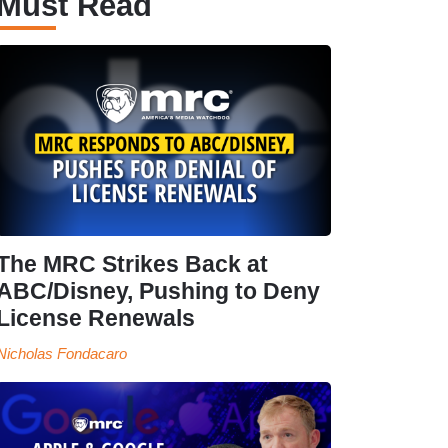
Must Read
The MRC Strikes Back at
ABC/Disney, Pushing to Deny
License Renewals
Nicholas Fondacaro