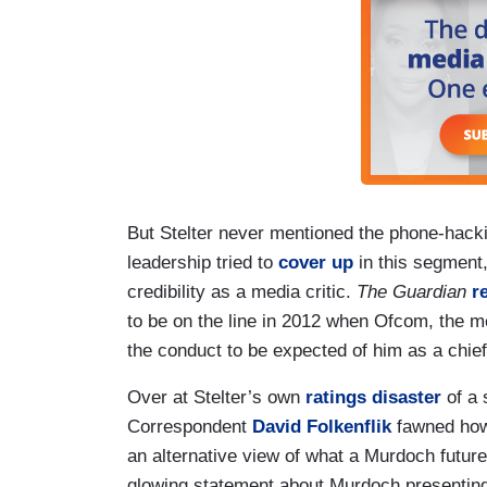
But Stelter never mentioned the phone-hac
leadership tried to
cover up
in this segment,
credibility as a media critic.
The Guardian
r
to be on the line in 2012 when Ofcom, the me
the conduct to be expected of him as a chief
Over at Stelter’s own
ratings disaster
of a
Correspondent
David Folkenflik
fawned how 
an alternative view of what a Murdoch future c
glowing statement about Murdoch presenting 