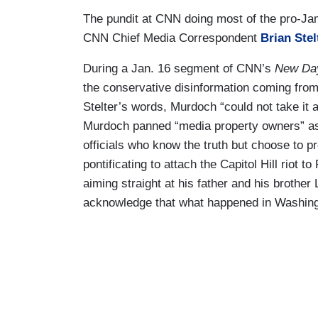
The pundit at CNN doing most of the pro-J
CNN Chief Media Correspondent
Brian Stel
During a Jan. 16 segment of CNN’s
New Da
the conservative disinformation coming fro
Stelter’s words, Murdoch “could not take it 
Murdoch panned “media property owners” as 
officials who know the truth but choose to p
pontificating to attach the Capitol Hill riot
aiming straight at his father and his broth
acknowledge that what happened in Washington