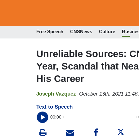
Free Speech
CNSNews
Culture
Busine
Unreliable Sources: C
Year, Scandal that Ne
His Career
Joseph Vazquez
October 13th, 2021 11:46
Text to Speech
00:00