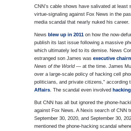
CNN’s cable shows have salivated at least 
virtue-signaling against Fox News in the past
media scandal that nearly nuked his career.
News
blew up in 2011
on how the now-defu
publish its last issue following a massive p
which ultimately led to its demise. News C
estranged son James was
executive chair
News of the World
— at the time. James Mur
over a large-scale policy of hacking cell ph
politicians, and private citizens,” according 
Affairs
. The scandal even involved
hacking
But CNN has all but ignored the phone-hack
against Fox News. A Nexis search of CNN 
September 30, 2020, and September 30, 202
mentioned the phone-hacking scandal whene