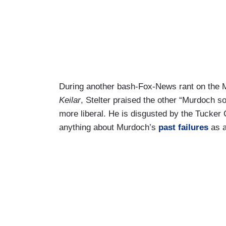
During another bash-Fox-News rant on the M
Keilar
, Stelter praised the other “Murdoch 
more liberal. He is disgusted by the Tucker C
anything about Murdoch’s
past failures
as a