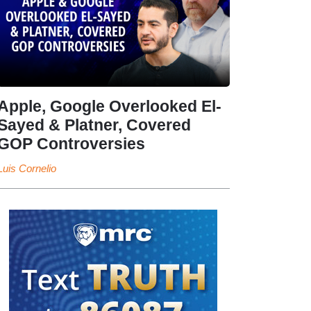
Apple, Google Overlooked El-
Sayed & Platner, Covered
GOP Controversies
Luis Cornelio