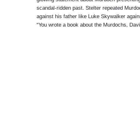
scandal-ridden past. Stelter repeated Murd
against his father like Luke Skywalker agains
“You wrote a book about the Murdochs, Davi