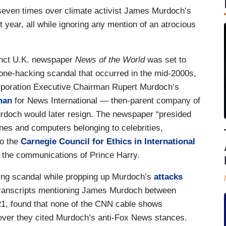
seven times over climate activist James Murdoch’s
 year, all while ignoring any mention of an atrocious
nct U.K. newspaper
News of the World
was set to
hone-hacking scandal that occurred in the mid-2000s,
orporation Executive Chairman Rupert Murdoch’s
man
for News International — then-parent company of
doch would later resign. The newspaper “presided
ones and computers belonging to celebrities,
to the
Carnegie Council for Ethics in International
the communications of Prince Harry.
ing scandal while propping up Murdoch’s
attacks
transcripts mentioning James Murdoch between
1, found that none of the CNN cable shows
ver they cited Murdoch’s anti-Fox News stances.