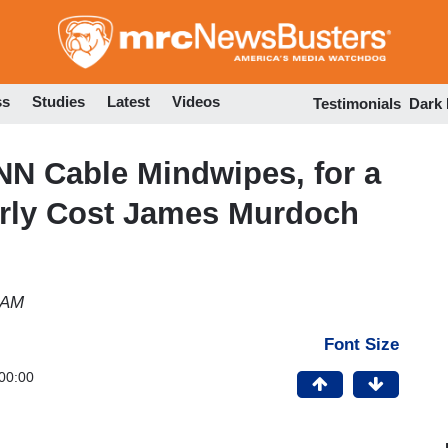
Skip
to
main
content
ss
Studies
Latest
Videos
Testimonials
Dark
NN Cable Mindwipes, for a
arly Cost James Murdoch
 AM
Font Size
00:00