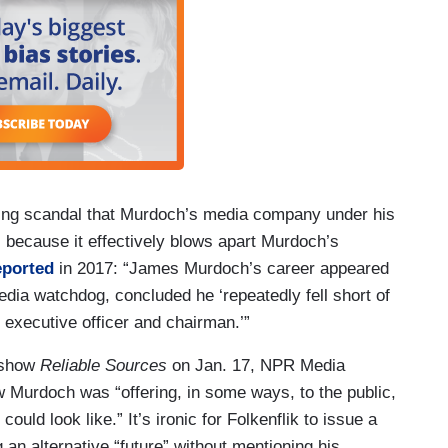
king scandal that Murdoch’s media company under his
 because it effectively blows apart Murdoch’s
eported
in 2017: “James Murdoch’s career appeared
dia watchdog, concluded he ‘repeatedly fell short of
 executive officer and chairman.’”
 show
Reliable Sources
on Jan. 17, NPR Media
Murdoch was “offering, in some ways, to the public,
ould look like.” It’s ironic for Folkenflik to issue a
an alternative “future” without mentioning his