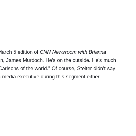
arch 5 edition of
CNN Newsroom with Brianna
son, James Murdoch. He's on the outside. He's much
arlsons of the world.” Of course, Stelter didn’t say
 media executive during this segment either.