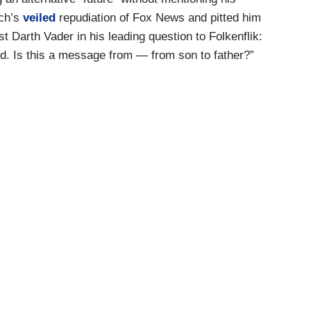
och’s
veiled
repudiation of Fox News and pitted him
t Darth Vader in his leading question to Folkenflik:
d. Is this a message from — from son to father?”