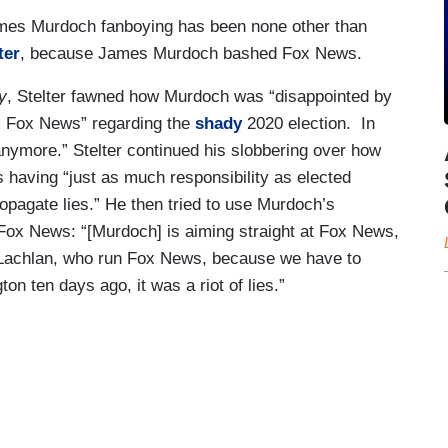
ames Murdoch fanboying has been none other than
ter
, because James Murdoch bashed Fox News.
y
, Stelter fawned how Murdoch was “disappointed by
m Fox News” regarding the
shady
2020 election.
In
anymore.” Stelter continued his slobbering over how
having “just as much responsibility as elected
ropagate lies.” He then tried to use Murdoch’s
 to Fox News: “[Murdoch] is aiming straight at Fox News,
er Lachlan, who run Fox News, because we have to
 ten days ago, it was a riot of lies.”