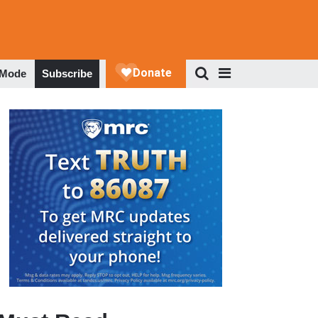
 Mode
Subscribe