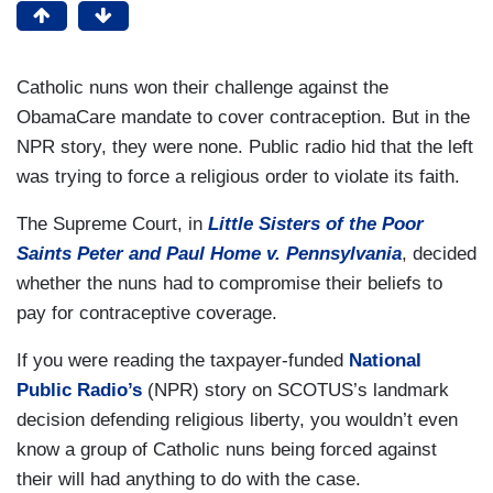
Catholic nuns won their challenge against the
ObamaCare mandate to cover contraception. But in the
NPR story, they were none. Public radio hid that the left
was trying to force a religious order to violate its faith.
The Supreme Court, in
Little Sisters of the Poor
Saints Peter and Paul Home v. Pennsylvania
, decided
whether the nuns had to compromise their beliefs to
pay for contraceptive coverage.
If you were reading the taxpayer-funded
National
Public Radio’s
(NPR) story on SCOTUS’s landmark
decision defending religious liberty, you wouldn’t even
know a group of Catholic nuns being forced against
their will had anything to do with the case.