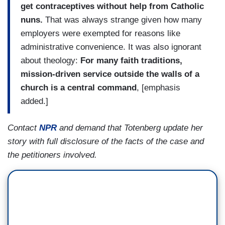
get contraceptives without help from Catholic
nuns.
That was always strange given how many
employers were exempted for reasons like
administrative convenience. It was also ignorant
about theology:
For many faith traditions,
mission-driven service outside the walls of a
church is a central command
, [emphasis
added.]
Contact
NPR
and demand that Totenberg update her
story with full disclosure of the facts of the case and
the petitioners involved.