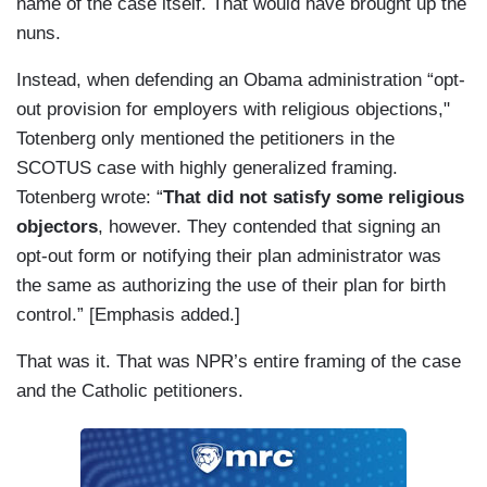
name of the case itself. That would have brought up the
nuns.
Instead, when defending an Obama administration “opt-
out provision for employers with religious objections,"
Totenberg only mentioned the petitioners in the
SCOTUS case with highly generalized framing.
Totenberg wrote: “
That did not satisfy some religious
objectors
, however. They contended that signing an
opt-out form or notifying their plan administrator was
the same as authorizing the use of their plan for birth
control.” [Emphasis added.]
That was it. That was NPR’s entire framing of the case
and the Catholic petitioners.