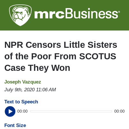
Skip
to
main
content
NPR Censors Little Sisters
of the Poor From SCOTUS
Case They Won
Joseph Vazquez
July 9th, 2020 11:06 AM
Text to Speech
00:00
00:00
Font Size