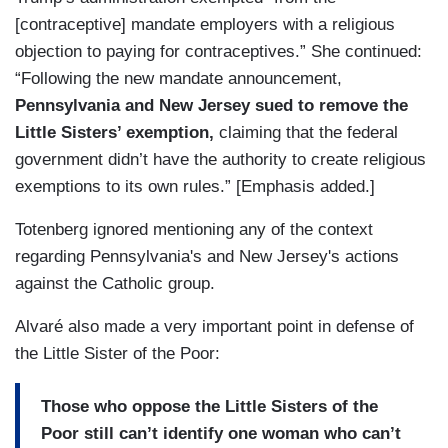
[contraceptive] mandate employers with a religious
objection to paying for contraceptives.” She continued:
“Following the new mandate announcement,
Pennsylvania and New Jersey sued to remove the
Little Sisters’ exemption,
claiming that the federal
government didn’t have the authority to create religious
exemptions to its own rules.” [Emphasis added.]
Totenberg ignored mentioning any of the context
regarding Pennsylvania's and New Jersey's actions
against the Catholic group.
Alvaré also made a very important point in defense of
the Little Sister of the Poor:
Those who oppose the Little Sisters of the
Poor still can’t identify one woman who can’t