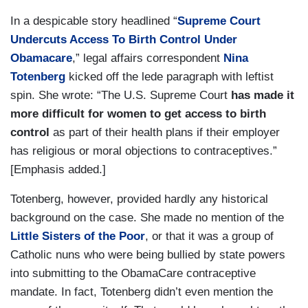
In a despicable story headlined “
Supreme Court
Undercuts Access To Birth Control Under
Obamacare
,” legal affairs correspondent
Nina
Totenberg
kicked off the lede paragraph with leftist
spin. She wrote: “The U.S. Supreme Court
has made it
more difficult for women to get access to birth
control
as part of their health plans if their employer
has religious or moral objections to contraceptives.”
[Emphasis added.]
Totenberg, however, provided hardly any historical
background on the case. She made no mention of the
Little Sisters of the Poor
, or that it was a group of
Catholic nuns who were being bullied by state powers
into submitting to the ObamaCare contraceptive
mandate. In fact, Totenberg didn’t even mention the