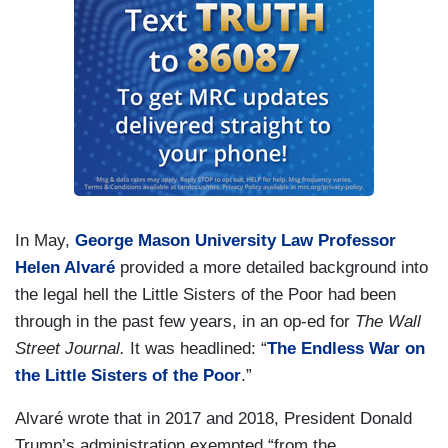
In May,
George Mason University Law Professor
Helen Alvaré
provided a more detailed background into
the legal hell the Little Sisters of the Poor had been
through in the past few years, in an op-ed for
The Wall
Street Journal.
It was headlined: “
The Endless War on
the Little Sisters of the Poor
.”
Alvaré wrote that in 2017 and 2018, President Donald
Trump’s administration exempted “from the