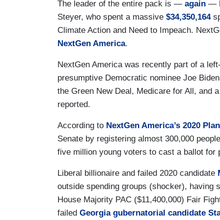
The leader of the entire pack is —
again
— l
Steyer, who spent a massive
$34,350,164
sp
Climate Action and Need to Impeach. NextGe
NextGen America
.
NextGen America was recently part of a left-wi
presumptive Democratic nominee Joe Biden “
the Green New Deal, Medicare for All, and a
reported.
According to
NextGen America’s 2020 Plan
Senate by registering almost 300,000 people
five million young voters to cast a ballot for
Liberal billionaire and failed 2020 candidate
outside spending groups (shocker), having s
House Majority PAC ($11,400,000) Fair Fight
failed
Georgia gubernatorial candidate S