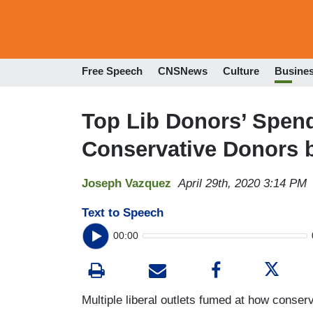
Free Speech
CNSNews
Culture
Busine
Top Lib Donors’ Spen
Conservative Donors 
Joseph Vazquez
April 29th, 2020 3:14 PM
Text to Speech
00:00
Multiple liberal outlets fumed at how conse