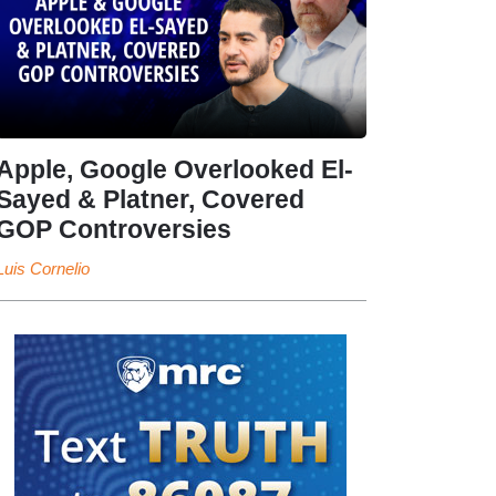
Apple, Google Overlooked El-
Sayed & Platner, Covered
GOP Controversies
Luis Cornelio