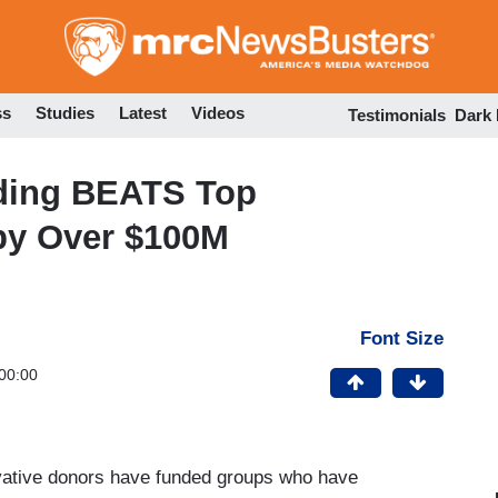
Skip
to
main
content
ss
Studies
Latest
Videos
Testimonials
Dark
ding BEATS Top
by Over $100M
Font Size
00:00
rvative donors have funded groups who have