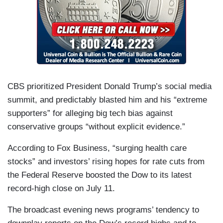
CBS prioritized President Donald Trump’s social media
summit, and predictably blasted him and his “extreme
supporters” for alleging big tech bias against
conservative groups “without explicit evidence.”
According to Fox Business, “surging health care
stocks” and investors’ rising hopes for rate cuts from
the Federal Reserve boosted the Dow to its latest
record-high close on July 11.
The broadcast evening news programs’ tendency to