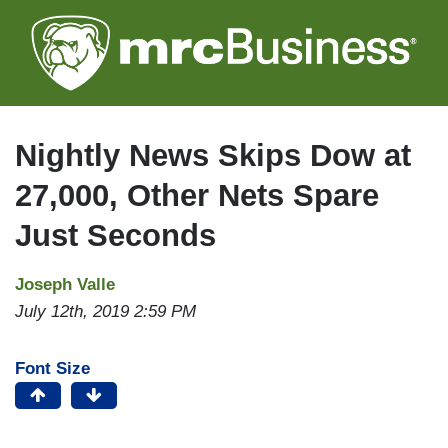
Skip
to
main
content
Nightly News Skips Dow at
27,000, Other Nets Spare
Just Seconds
Joseph Valle
July 12th, 2019 2:59 PM
Font Size