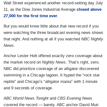
Wall Street experienced another record-setting day July
11, as the Dow Jones Industrial Average
closed above
27,000 for the first time ever
.
But you would know little about that new record if you
were watching the three broadcast evening news shows
that night. And nothing at all if you watched
NBC Nightly
News
.
Anchor Lester Holt offered exactly zero coverage about
the market record on
Nightly News
. That’s right, zero.
NBC did prioritize coverage of an alligator discovered
swimming in a Chicago lagoon. It hyped the “rock star
reptile” and Chicago’s “alligator mania” with 1 minute
and 9 seconds of coverage.
ABC World News Tonight
and
CBS Evening News
covered the record — barely. ABC anchor David Muir