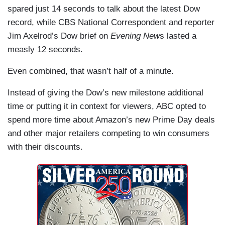
spared just 14 seconds to talk about the latest Dow
record, while CBS National Correspondent and reporter
Jim Axelrod’s Dow brief on
Evening New
s lasted a
measly 12 seconds.
Even combined, that wasn’t half of a minute.
Instead of giving the Dow’s new milestone additional
time or putting it in context for viewers, ABC opted to
spend more time about Amazon’s new Prime Day deals
and other major retailers competing to win consumers
with their discounts.