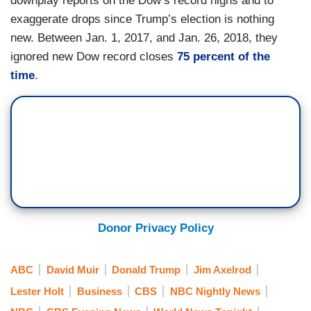
downplay reports on the Dow’s record highs and to
exaggerate drops since Trump’s election is nothing
new. Between Jan. 1, 2017, and Jan. 26, 2018, they
ignored new Dow record closes
75 percent of the
time
.
Donor Privacy Policy
ABC
David Muir
Donald Trump
Jim Axelrod
Lester Holt
Business
CBS
NBC Nightly News