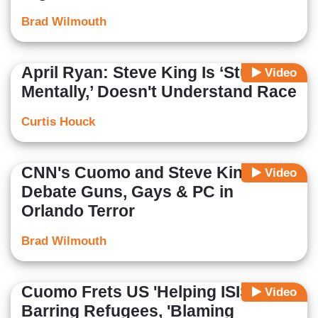
Brad Wilmouth
April Ryan: Steve King Is ‘Stunted
Video
Mentally,’ Doesn't Understand Race
Curtis Houck
CNN's Cuomo and Steve King
Video
Debate Guns, Gays & PC in
Orlando Terror
Brad Wilmouth
Cuomo Frets US 'Helping ISIS' by
Video
Barring Refugees, 'Blaming