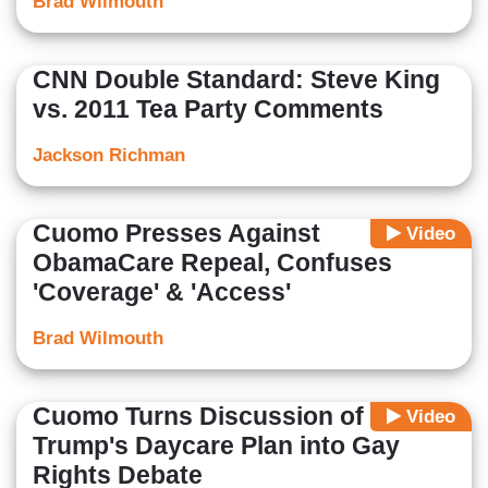
Brad Wilmouth
CNN Double Standard: Steve King
vs. 2011 Tea Party Comments
Jackson Richman
Cuomo Presses Against
Video
ObamaCare Repeal, Confuses
'Coverage' & 'Access'
Brad Wilmouth
Cuomo Turns Discussion of
Video
Trump's Daycare Plan into Gay
Rights Debate