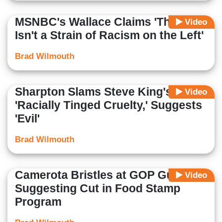
MSNBC's Wallace Claims 'There
Video
Isn't a Strain of Racism on the Left'
Brad Wilmouth
Sharpton Slams Steve King's
Video
'Racially Tinged Cruelty,' Suggests
'Evil'
Brad Wilmouth
Camerota Bristles at GOP Guest
Video
Suggesting Cut in Food Stamp
Program