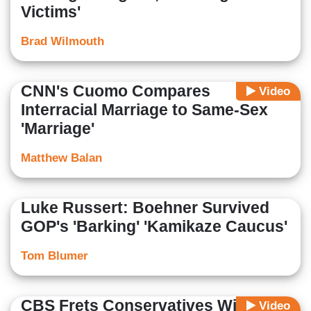
Victims'
Brad Wilmouth
CNN's Cuomo Compares
Video
Interracial Marriage to Same-Sex
'Marriage'
Matthew Balan
Luke Russert: Boehner Survived
GOP's 'Barking' 'Kamikaze Caucus'
Tom Blumer
CBS Frets Conservatives Will Pose
Video