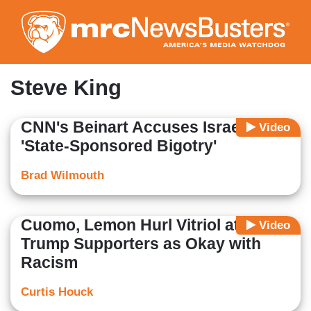
Skip
to
main
content
Steve King
CNN's Beinart Accuses Israel of
Video
'State-Sponsored Bigotry'
Brad Wilmouth
Cuomo, Lemon Hurl Vitriol at
Video
Trump Supporters as Okay with
Racism
Curtis Houck