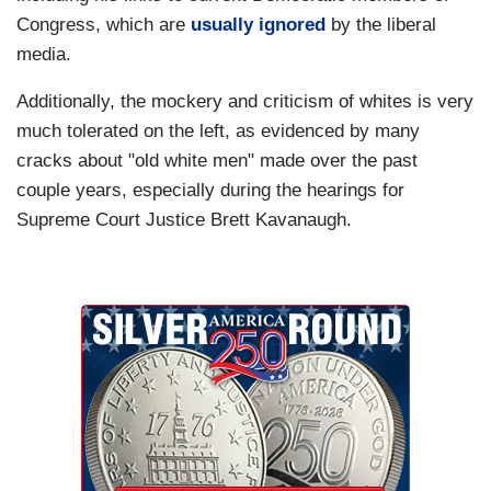
Congress, which are
usually ignored
by the liberal
media.
Additionally, the mockery and criticism of whites is very
much tolerated on the left, as evidenced by many
cracks about "old white men" made over the past
couple years, especially during the hearings for
Supreme Court Justice Brett Kavanaugh.