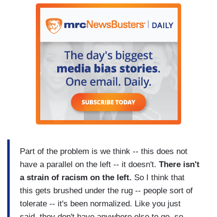
Part of the problem is we think -- this does not
have a parallel on the left -- it doesn't.
There isn't
a strain of racism on the left.
So I think that
this gets brushed under the rug -- people sort of
tolerate -- it's been normalized. Like you just
said, they don't have anywhere else to go, so