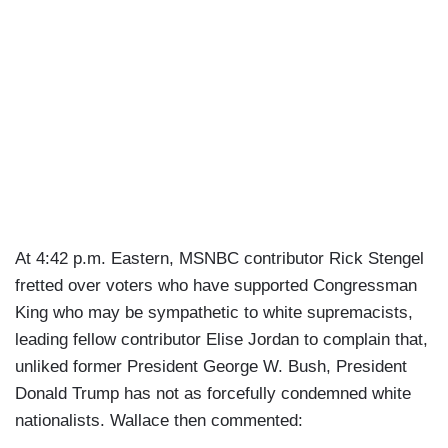
At 4:42 p.m. Eastern, MSNBC contributor Rick Stengel
fretted over voters who have supported Congressman
King who may be sympathetic to white supremacists,
leading fellow contributor Elise Jordan to complain that,
unliked former President George W. Bush, President
Donald Trump has not as forcefully condemned white
nationalists. Wallace then commented: