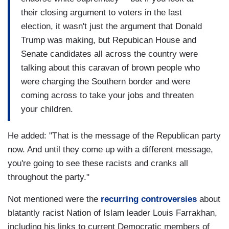
their closing argument to voters in the last
election, it wasn't just the argument that Donald
Trump was making, but Repubican House and
Senate candidates all across the country were
talking about this caravan of brown people who
were charging the Southern border and were
coming across to take your jobs and threaten
your children.
He added: "That is the message of the Republican party
now. And until they come up with a different message,
you're going to see these racists and cranks all
throughout the party."
Not mentioned were the
recurring controversies
about
blatantly racist Nation of Islam leader Louis Farrakhan,
including his links to current Democratic members of