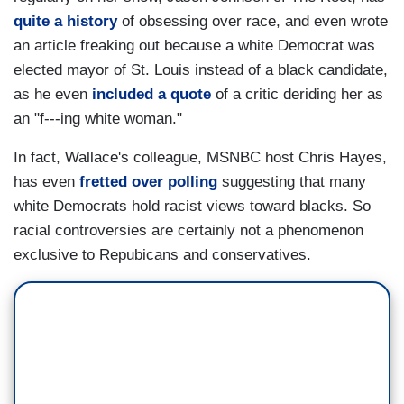
quite a history
of obsessing over race, and even wrote
an article freaking out because a white Democrat was
elected mayor of St. Louis instead of a black candidate,
as he even
included a quote
of a critic deriding her as
an "f---ing white woman."
In fact, Wallace's colleague, MSNBC host Chris Hayes,
has even
fretted over polling
suggesting that many
white Democrats hold racist views toward blacks. So
racial controversies are certainly not a phenomenon
exclusive to Repubicans and conservatives.