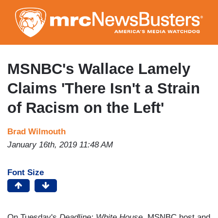
Skip
to
main
content
MSNBC's Wallace Lamely
Claims 'There Isn't a Strain
of Racism on the Left'
Brad Wilmouth
January 16th, 2019 11:48 AM
Font Size
On Tuesday's
Deadline: White House
, MSNBC host and