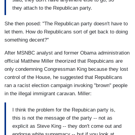
they attach to the Republican party.
She then posed: "The Republican party doesn't have to
let them. How do Republicans sort of get back to doing
something decent?"
After MSNBC analyst and former Obama administration
official Matthew Miller theorized that Repubicans are
only condemning Congressman King because they lost
control of the House, he suggested that Republicans
ran a racist election campaign invoking "brown" people
in the illegal immigrant caravan. Miller:
I think the problem for the Repubican party is,
this is not the message of the party -- not as
explicit as Steve King -- they don't come out and
endorse white supremacy -- but if you look at