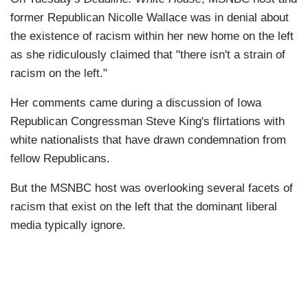
former Republican Nicolle Wallace was in denial about
the existence of racism within her new home on the left
as she ridiculously claimed that "there isn't a strain of
racism on the left."
Her comments came during a discussion of Iowa
Republican Congressman Steve King's flirtations with
white nationalists that have drawn condemnation from
fellow Republicans.
But the MSNBC host was overlooking several facets of
racism that exist on the left that the dominant liberal
media typically ignore.