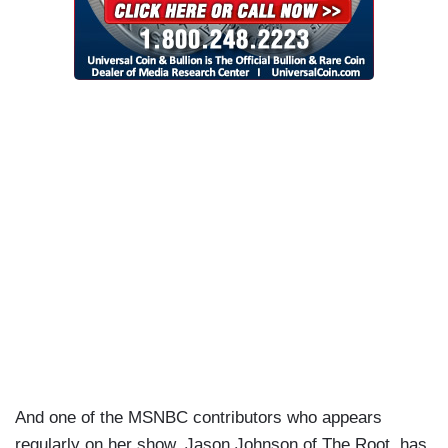
And one of the MSNBC contributors who appears
regularly on her show, Jason Johnson of The Root, has